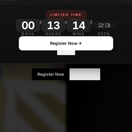
Contributor
LIMITED TIME
00
13
14
DAYS
HOURS
MINS
SECS
Register Now
No Thanks
Register Now
No Thanks