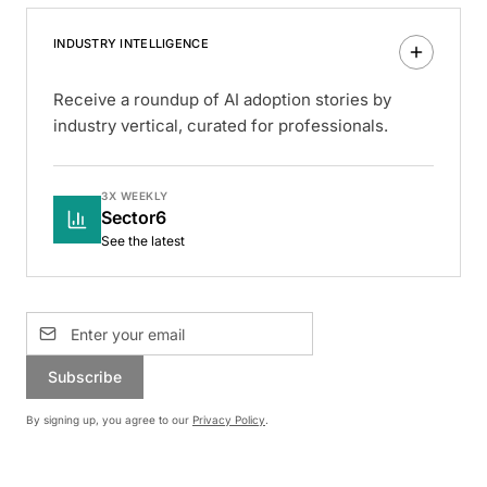
INDUSTRY INTELLIGENCE
Receive a roundup of AI adoption stories by
industry vertical, curated for professionals.
3X WEEKLY
Sector6
See the latest
Subscribe
By signing up, you agree to our
Privacy Policy
.