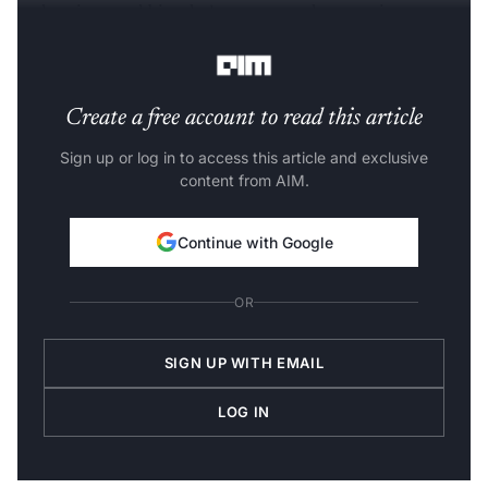
pedestrians and bicycles’, consequently targeting
unnecessary slowdowns once again.
Create a free account to read this article
Sign up or log in to access this article and exclusive
content from AIM.
Continue with Google
OR
SIGN UP WITH EMAIL
LOG IN