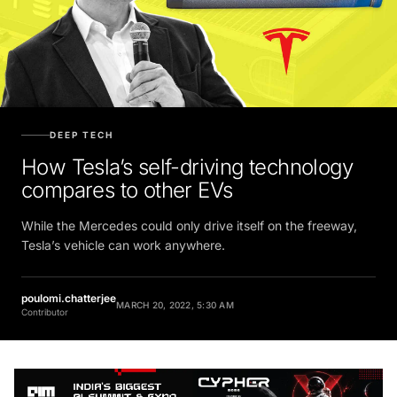
DEEP TECH
How Tesla’s self-driving technology
compares to other EVs
While the Mercedes could only drive itself on the freeway,
Tesla’s vehicle can work anywhere.
poulomi.chatterjee
MARCH 20, 2022, 5:30 AM
Contributor