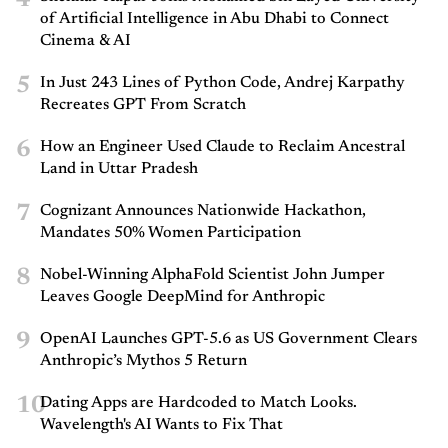
4
of Artificial Intelligence in Abu Dhabi to Connect
Cinema & AI
5
In Just 243 Lines of Python Code, Andrej Karpathy
Recreates GPT From Scratch
6
How an Engineer Used Claude to Reclaim Ancestral
Land in Uttar Pradesh
7
Cognizant Announces Nationwide Hackathon,
Mandates 50% Women Participation
8
Nobel-Winning AlphaFold Scientist John Jumper
Leaves Google DeepMind for Anthropic
9
OpenAI Launches GPT-5.6 as US Government Clears
Anthropic’s Mythos 5 Return
10
Dating Apps are Hardcoded to Match Looks.
Wavelength's AI Wants to Fix That