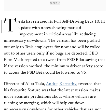
More
T
esla has released its Full Self-Driving Beta 10.11
update with notes showing marked
improvement in critical areas like reducing
unnecessary slowdowns. The version has been pushed
out only to Tesla employees for now and will be rolled
out to other users only if no bugs are detected. CEO
Elon Musk replied to a tweet from FSD Pilot saying that
if the version worked, the minimum driver safety score
to access the FSD Beta could be lowered to 95.
Director of AI at Tesla,
Andrej Karpathy
, tweeted that
his favourite feature was that the latest version makes
more accurate predictions about where vehicles are
turning or merging, which will help cut down
unnecessary slowdowns for other vehicles that are not