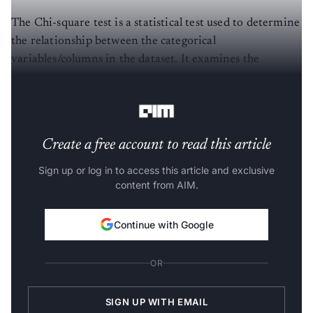
The Chi-square test is a statistical test used to determine
the relationship between the categorical
variables/columns in the dataset. It examines the
correlation between the variables which do not contain
the continuous data.
Create a free account to read this article
Sign up or log in to access this article and exclusive
content from AIM.
Continue with Google
OR
SIGN UP WITH EMAIL