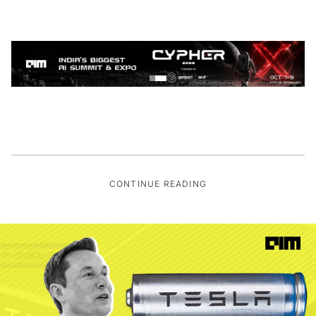
CONTINUE READING