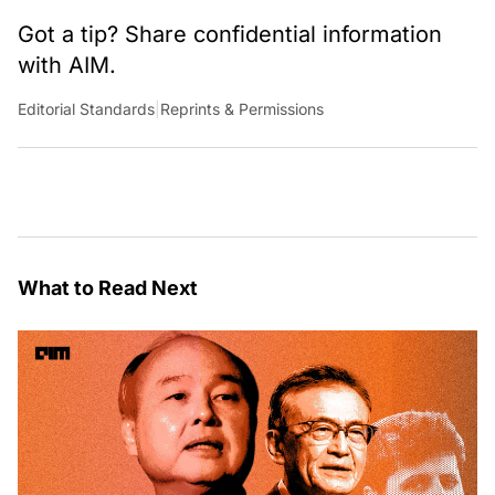
Got a tip? Share confidential information
with AIM.
Editorial Standards
|
Reprints & Permissions
What to Read Next