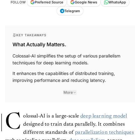
FOLLOW
Preferred Source
Google News
WhatsApp
Telegram
KEY TAKEAWAYS
What Actually Matters.
Colossal-AI simplifies the setup of various parallelism
techniques for deep learning models.
It enhances the capabilities of distributed training,
improving performance and reducing latency.
More
C
olossal-AI is a large-scale
deep learning model
designed to train data parallelly. It combines
different standards of
parallelization techniques