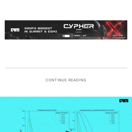
CONTINUE READING