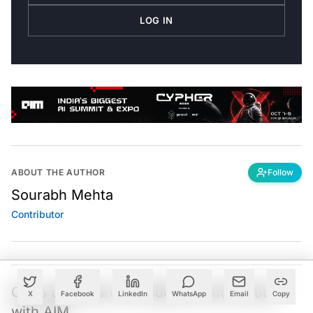
LOG IN
ABOUT THE AUTHOR
Follow
Sourabh Mehta
Contributor
Got a tip? Share confidential information
X
Facebook
LinkedIn
WhatsApp
Email
Copy
with AIM.