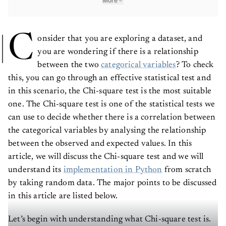
More
C
onsider that you are exploring a dataset, and
you are wondering if there is a relationship
between the two
categorical variables
? To check
this, you can go through an effective statistical test and
in this scenario, the Chi-square test is the most suitable
one. The Chi-square test is one of the statistical tests we
can use to decide whether there is a correlation between
the categorical variables by analysing the relationship
between the observed and expected values. In this
article, we will discuss the Chi-square test and we will
understand its
implementation in Python
from scratch
by taking random data. The major points to be discussed
in this article are listed below.
Let’s begin with understanding what Chi-square test is.