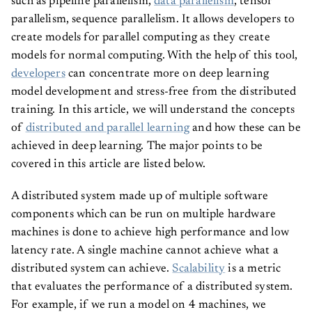
such as pipeline parallelism,
data parallelism
, tensor
parallelism, sequence parallelism. It allows developers to
create models for parallel computing as they create
models for normal computing. With the help of this tool,
developers
can concentrate more on deep learning
model development and stress-free from the distributed
training. In this article, we will understand the concepts
of
distributed and parallel learning
and how these can be
achieved in deep learning. The major points to be
covered in this article are listed below.
A distributed system made up of multiple software
components which can be run on multiple hardware
machines is done to achieve high performance and low
latency rate. A single machine cannot achieve what a
distributed system can achieve.
Scalability
is a metric
that evaluates the performance of a distributed system.
For example, if we run a model on 4 machines, we