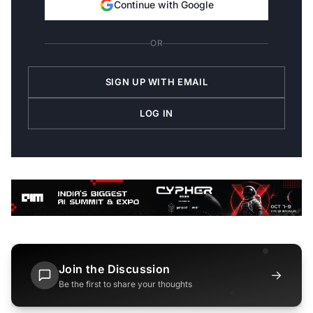
Continue with Google
OR
SIGN UP WITH EMAIL
LOG IN
Join the Discussion
→
Be the first to share your thoughts