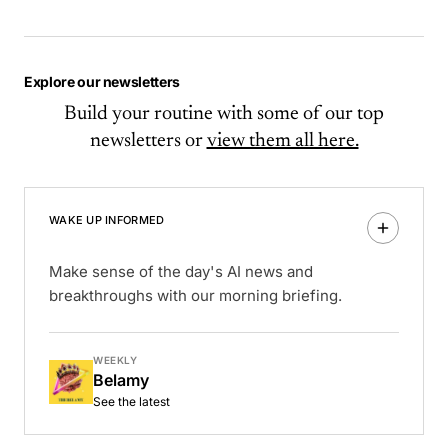
Explore our newsletters
Build your routine with some of our top
newsletters or
view them all here.
WAKE UP INFORMED
Make sense of the day's AI news and
breakthroughs with our morning briefing.
WEEKLY
Belamy
See the latest