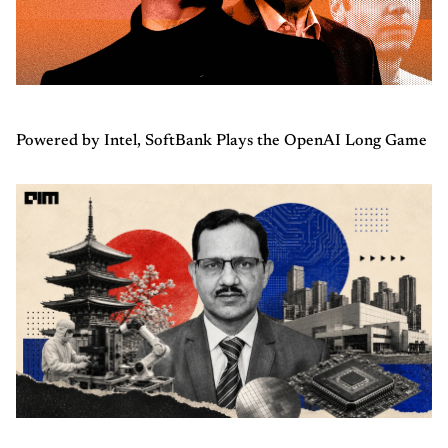
Powered by Intel, SoftBank Plays the OpenAI Long Game