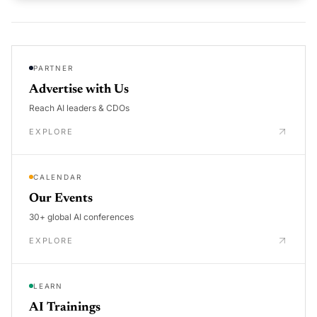
PARTNER
Advertise with Us
Reach AI leaders & CDOs
EXPLORE
CALENDAR
Our Events
30+ global AI conferences
EXPLORE
LEARN
AI Trainings