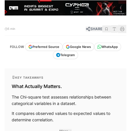
SHARE
5 min
FOLLOW
Preferred Source
Google News
WhatsApp
Telegram
KEY TAKEAWAYS
What Actually Matters.
The Chi-square test assesses relationships between
categorical variables in a dataset.
It compares observed values to expected values to
determine correlation.