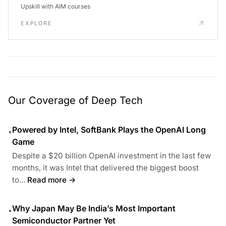
Upskill with AIM courses
EXPLORE
Our Coverage of Deep Tech
Powered by Intel, SoftBank Plays the OpenAI Long
•
Game
Despite a $20 billion OpenAI investment in the last few
months, it was Intel that delivered the biggest boost
to...
Read more →
Why Japan May Be India’s Most Important
•
Semiconductor Partner Yet