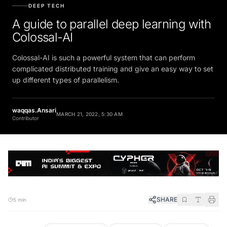
DEEP TECH
A guide to parallel deep learning with
Colossal-AI
Colossal-AI is such a powerful system that can perform
complicated distributed training and give an easy way to set
up different types of parallelism.
waqqas.Ansari
MARCH 21, 2022, 5:30 AM
Contributor
SHARE
5 min