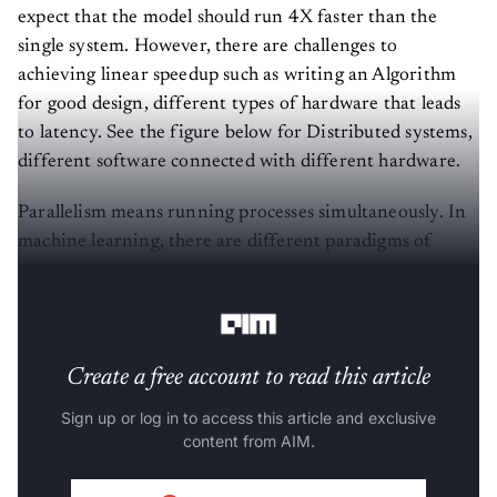
expect that the model should run 4X faster than the
single system. However, there are challenges to
achieving linear speedup such as writing an Algorithm
for good design, different types of hardware that leads
to latency. See the figure below for Distributed systems,
different software connected with different hardware.
Parallelism means running processes simultaneously. In
machine learning, there are different paradigms of
parallelism, such as data parallelism, model parallelism,
Tensor parallelism, pipeline parallelism.
Create a free account to read this article
Sign up or log in to access this article and exclusive
content from AIM.