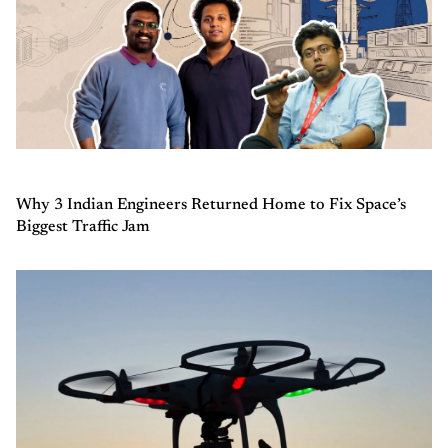
Why 3 Indian Engineers Returned Home to Fix Space’s
Biggest Traffic Jam