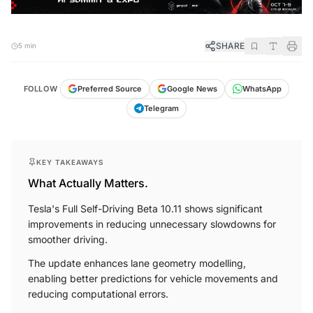
SHARE
5 min
FOLLOW
Preferred Source
Google News
WhatsApp
Telegram
KEY TAKEAWAYS
What Actually Matters.
Tesla's Full Self-Driving Beta 10.11 shows significant
improvements in reducing unnecessary slowdowns for
smoother driving.
The update enhances lane geometry modelling,
enabling better predictions for vehicle movements and
reducing computational errors.