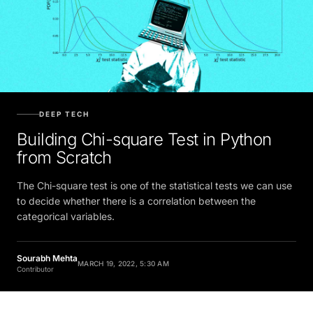
DEEP TECH
Building Chi-square Test in Python
from Scratch
The Chi-square test is one of the statistical tests we can use
to decide whether there is a correlation between the
categorical variables.
Sourabh Mehta
MARCH 19, 2022, 5:30 AM
Contributor