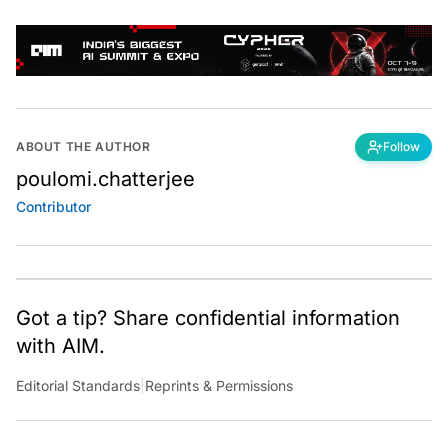
ABOUT THE AUTHOR
Follow
poulomi.chatterjee
Contributor
Got a tip? Share confidential information
with AIM.
Editorial Standards
|
Reprints & Permissions