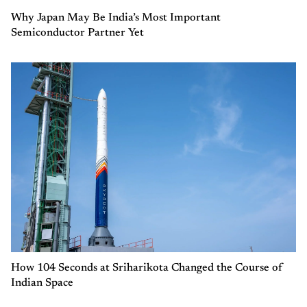
Why Japan May Be India’s Most Important
Semiconductor Partner Yet
How 104 Seconds at Sriharikota Changed the Course of
Indian Space