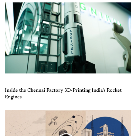
Inside the Chennai Factory 3D-Printing India’s Rocket
Engines