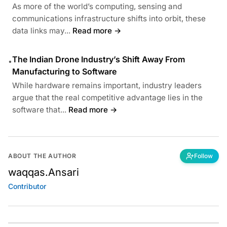
As more of the world’s computing, sensing and
communications infrastructure shifts into orbit, these
data links may...
Read more →
The Indian Drone Industry’s Shift Away From
•
Manufacturing to Software
While hardware remains important, industry leaders
argue that the real competitive advantage lies in the
software that...
Read more →
ABOUT THE AUTHOR
Follow
waqqas.Ansari
Contributor