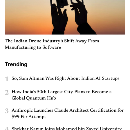
The Indian Drone Industry’s Shift Away From
Manufacturing to Software
Trending
1
So, Sam Altman Was Right About Indian AI Startups
2
How India’s 50th Largest City Plans to Become a
Global Quantum Hub
3
Anthropic Launches Claude Architect Certification for
$99 Per Attempt
Shekhar Kapur Joins Mohamed bin Zayed University