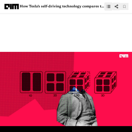
How Tesla’s self-driving technology compares to other EVs