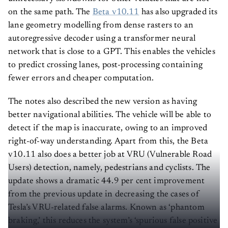
on the same path. The
Beta v10.11
has also upgraded its
lane geometry modelling from dense rasters to an
autoregressive decoder using a transformer neural
network that is close to a GPT. This enables the vehicles
to predict crossing lanes, post-processing containing
fewer errors and cheaper computation.
The notes also described the new version as having
better navigational abilities. The vehicle will be able to
detect if the map is inaccurate, owing to an improved
right-of-way understanding. Apart from this, the Beta
v10.11 also does a better job at VRU (Vulnerable Road
Users) detection, namely, pedestrians and cyclists. The
update shows a dramatic 44.9 per cent improvement
from the previous update in decreasing the cases of
Tesla’s VRU-related false alarms. Known as ‘phantom
braking,’ this reduces the system’s ‘spurious false positive