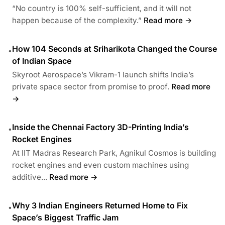
“No country is 100% self-sufficient, and it will not
happen because of the complexity.”
Read more →
How 104 Seconds at Sriharikota Changed the Course
•
of Indian Space
Skyroot Aerospace’s Vikram-1 launch shifts India’s
private space sector from promise to proof.
Read more
→
Inside the Chennai Factory 3D-Printing India’s
•
Rocket Engines
At IIT Madras Research Park, Agnikul Cosmos is building
rocket engines and even custom machines using
additive...
Read more →
Why 3 Indian Engineers Returned Home to Fix
•
Space’s Biggest Traffic Jam