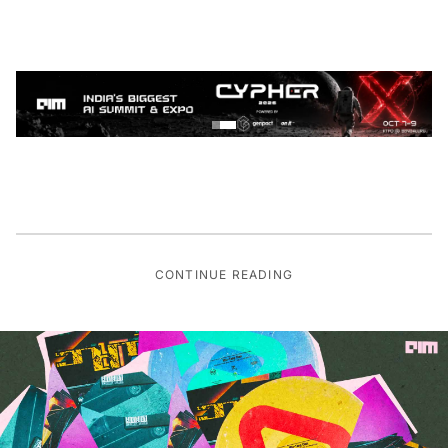
CONTINUE READING