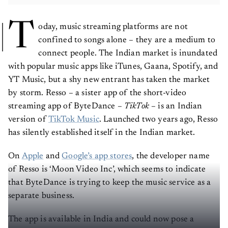
T
oday, music streaming platforms are not
confined to songs alone – they are a medium to
connect people. The Indian market is inundated
with popular music apps like iTunes, Gaana, Spotify, and
YT Music, but a shy new entrant has taken the market
by storm. Resso – a sister app of the short-video
streaming app of ByteDance –
TikTok
– is an Indian
version of
TikTok Music
. Launched two years ago, Resso
has silently established itself in the Indian market.
On
Apple
and
Google’s app stores
, the developer name
of Resso is ‘Moon Video Inc’, which seems to indicate
that ByteDance is trying to keep the music service as a
separate business.
The app is available in India and could now pose a