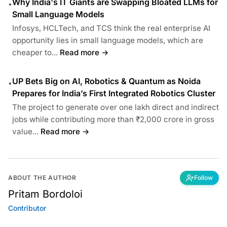
Why India's IT Giants are Swapping Bloated LLMs for
•
Small Language Models
Infosys, HCLTech, and TCS think the real enterprise AI
opportunity lies in small language models, which are
cheaper to...
Read more →
UP Bets Big on AI, Robotics & Quantum as Noida
•
Prepares for India’s First Integrated Robotics Cluster
The project to generate over one lakh direct and indirect
jobs while contributing more than ₹2,000 crore in gross
value...
Read more →
ABOUT THE AUTHOR
Follow
Pritam Bordoloi
Contributor