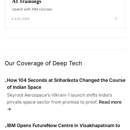
AI Trainings
Upskill with AIM courses
EXPLORE
Our Coverage of Deep Tech
How 104 Seconds at Sriharikota Changed the Course
•
of Indian Space
Skyroot Aerospace’s Vikram-1 launch shifts India’s
private space sector from promise to proof.
Read more
→
IBM Opens FutureNow Centre in Visakhapatnam to
•