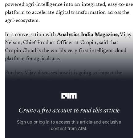
powered agri-intelligence into an integrated, easy-to-use
platform to accelerate digital transformation across the
agri-ecosystem.
In a conversation with
Analytics India Magazine,
Vijay
Nelson, Chief Product Officer at Cropin, said that
Cropin Cloud is the world's very first intelligent cloud
platform for agriculture.
Further, Vijay discusses how it is going to impact the
agricultural sector, farmers, and businesses not only in
India, but globally.
Create a free account to read this article
Sign up or log in to access this article and exclusive
content from AIM.