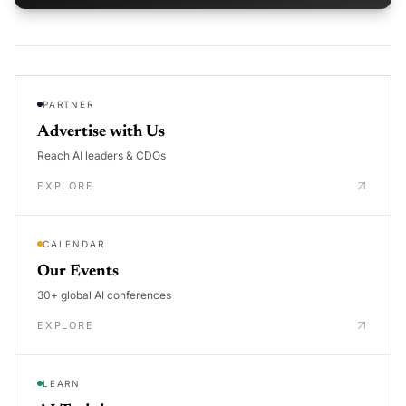
PARTNER
Advertise with Us
Reach AI leaders & CDOs
EXPLORE
CALENDAR
Our Events
30+ global AI conferences
EXPLORE
LEARN