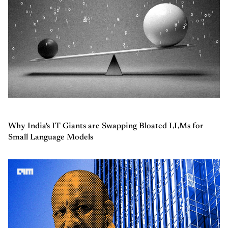
Why India's IT Giants are Swapping Bloated LLMs for
Small Language Models