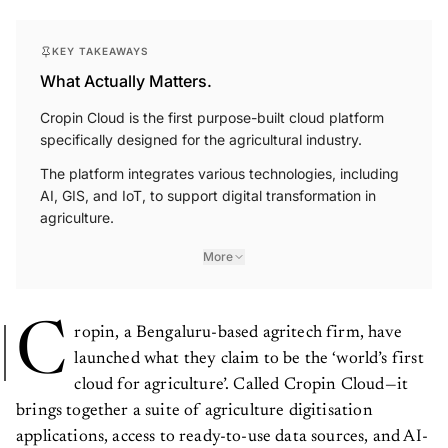
KEY TAKEAWAYS
What Actually Matters.
Cropin Cloud is the first purpose-built cloud platform
specifically designed for the agricultural industry.
The platform integrates various technologies, including
AI, GIS, and IoT, to support digital transformation in
agriculture.
More
C
ropin, a Bengaluru-based agritech firm, have
launched what they claim to be the ‘world’s first
cloud for agriculture’. Called Cropin Cloud—it
brings together a suite of agriculture digitisation
applications, access to ready-to-use data sources, and AI-