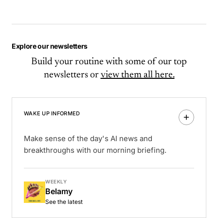
Explore our newsletters
Build your routine with some of our top
newsletters or
view them all here.
WAKE UP INFORMED
Make sense of the day's AI news and
breakthroughs with our morning briefing.
WEEKLY
Belamy
See the latest