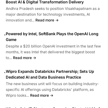
Boost AI & Digital Transformation Delivery
Andhra Pradesh seeks to position Visakhapatnam as a
major destination for technology investments, AI
innovation and...
Read more →
Powered by Intel, SoftBank Plays the OpenAI Long
•
Game
Despite a $20 billion OpenAI investment in the last few
months, it was Intel that delivered the biggest boost
to...
Read more →
Wipro Expands Databricks Partnership; Sets Up
•
Dedicated AI and Data Business Practice
The new business unit will focus on building industry-
specific AI offerings using Databricks' platform, as
Wipro looks...
Read more →