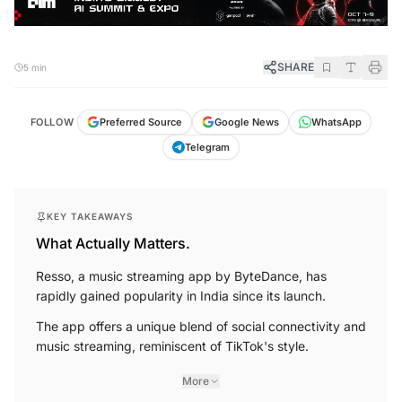
SHARE
5 min
FOLLOW
Preferred Source
Google News
WhatsApp
Telegram
KEY TAKEAWAYS
What Actually Matters.
Resso, a music streaming app by ByteDance, has
rapidly gained popularity in India since its launch.
The app offers a unique blend of social connectivity and
music streaming, reminiscent of TikTok's style.
More