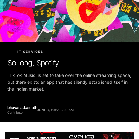
IT SERVICES
So long, Spotify
‘TikTok Music’ is set to take over the online streaming space,
but there exists an app that has silently established itself in
the Indian market.
bhuvana.kamath
JUNE 8, 2022, 5:30 AM
Contributor