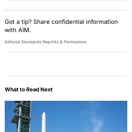
Got a tip? Share confidential information
with AIM.
Editorial Standards
|
Reprints & Permissions
What to Read Next