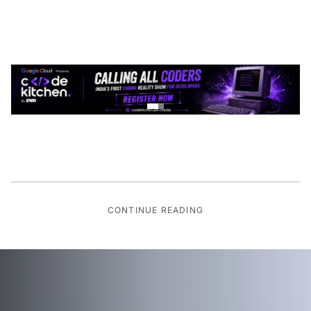
CONTINUE READING