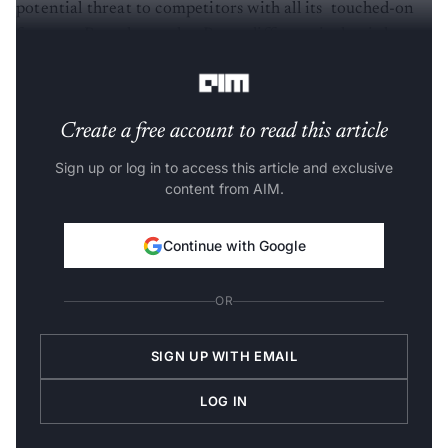
potential threat to competitors with all its touched-on
features. But what makes Resso different is that it has
got a TikTok feel in the form of a music streaming app.
Create a free account to read this article
Sign up or log in to access this article and exclusive
content from AIM.
Continue with Google
OR
SIGN UP WITH EMAIL
LOG IN