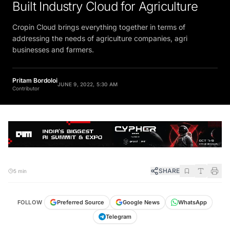
Built Industry Cloud for Agriculture
Cropin Cloud brings everything together in terms of
addressing the needs of agriculture companies, agri
businesses and farmers.
Pritam Bordoloi
JUNE 9, 2022, 5:30 AM
Contributor
SHARE
5 min
FOLLOW
Preferred Source
Google News
WhatsApp
Telegram