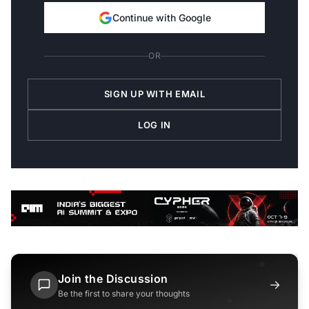
Continue with Google
OR
SIGN UP WITH EMAIL
LOG IN
Join the Discussion
→
Be the first to share your thoughts