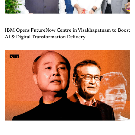
IBM Opens FutureNow Centre in Visakhapatnam to Boost
AI & Digital Transformation Delivery