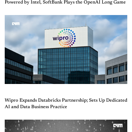
Powered by Intel, SoftBank Plays the OpenAI Long Game
Wipro Expands Databricks Partnership; Sets Up Dedicated
AI and Data Business Practice