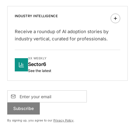
INDUSTRY INTELLIGENCE
Receive a roundup of AI adoption stories by
industry vertical, curated for professionals.
3X WEEKLY
Sector6
See the latest
Subscribe
By signing up, you agree to our
Privacy Policy
.