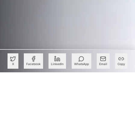
X
Facebook
LinkedIn
WhatsApp
Email
Copy