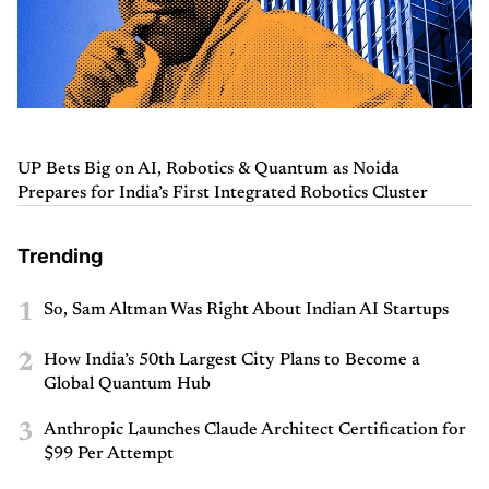
UP Bets Big on AI, Robotics & Quantum as Noida
Prepares for India’s First Integrated Robotics Cluster
Trending
1
So, Sam Altman Was Right About Indian AI Startups
2
How India’s 50th Largest City Plans to Become a
Global Quantum Hub
3
Anthropic Launches Claude Architect Certification for
$99 Per Attempt