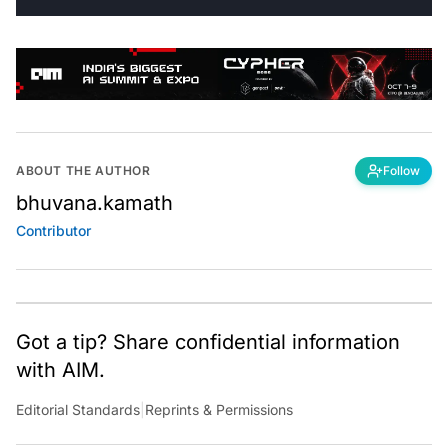
ABOUT THE AUTHOR
Follow
bhuvana.kamath
Contributor
Got a tip? Share confidential information
with AIM.
Editorial Standards
|
Reprints & Permissions