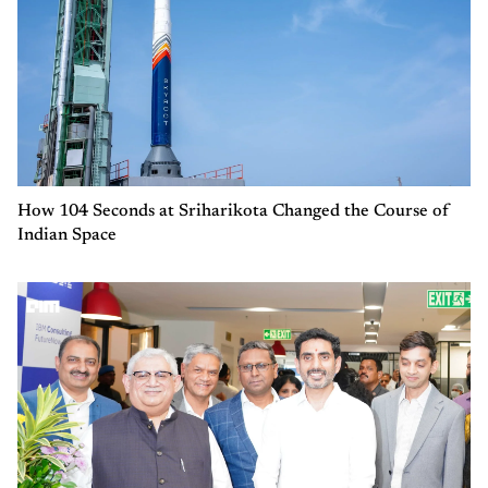
How 104 Seconds at Sriharikota Changed the Course of
Indian Space