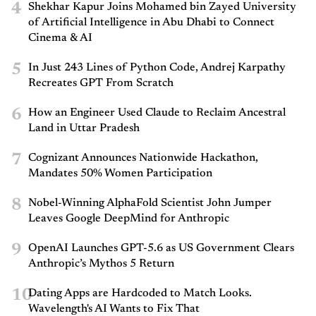
4
Shekhar Kapur Joins Mohamed bin Zayed University
of Artificial Intelligence in Abu Dhabi to Connect
Cinema & AI
5
In Just 243 Lines of Python Code, Andrej Karpathy
Recreates GPT From Scratch
6
How an Engineer Used Claude to Reclaim Ancestral
Land in Uttar Pradesh
7
Cognizant Announces Nationwide Hackathon,
Mandates 50% Women Participation
8
Nobel-Winning AlphaFold Scientist John Jumper
Leaves Google DeepMind for Anthropic
9
OpenAI Launches GPT-5.6 as US Government Clears
Anthropic’s Mythos 5 Return
10
Dating Apps are Hardcoded to Match Looks.
Wavelength's AI Wants to Fix That