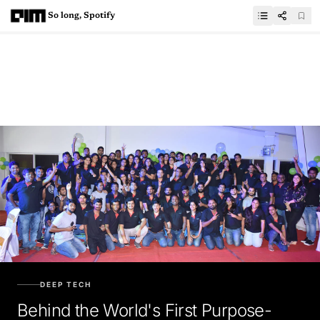
So long, Spotify
DEEP TECH
Behind the World's First Purpose-