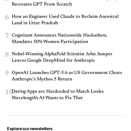
Recreates GPT From Scratch
6
How an Engineer Used Claude to Reclaim Ancestral
Land in Uttar Pradesh
7
Cognizant Announces Nationwide Hackathon,
Mandates 50% Women Participation
8
Nobel-Winning AlphaFold Scientist John Jumper
Leaves Google DeepMind for Anthropic
9
OpenAI Launches GPT-5.6 as US Government Clears
Anthropic’s Mythos 5 Return
10
Dating Apps are Hardcoded to Match Looks.
Wavelength's AI Wants to Fix That
Explore our newsletters