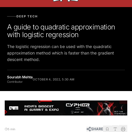
DEEP TECH
A guide to quadratic approximation
with logistic regression
The logistic regression can be used with the quadratic
approximation method which is faster than the gradient
descent method.
Sourabh Mehta
OCTOBER 4, 2022, 5:30 AM
Contributor
SHARE
5 min