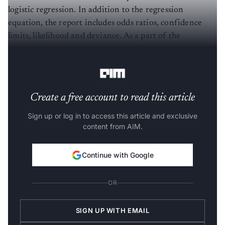
logistic regression. In addition to the regression
equation, the report includes odds ratios, confidence
limits, likelihood and deviance. As a part of the
comprehensive residual analysis, a log regression model
can generate diagnostic residual reports and plots.
Create a free account to read this article
Sign up or log in to access this article and exclusive
content from AIM.
Continue with Google
OR
SIGN UP WITH EMAIL