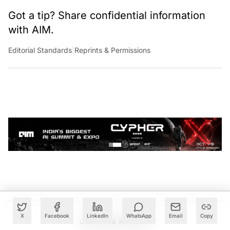
Got a tip? Share confidential information
with AIM.
Editorial Standards
|
Reprints & Permissions
X
Facebook
LinkedIn
WhatsApp
Email
Copy
CONTINUE READING