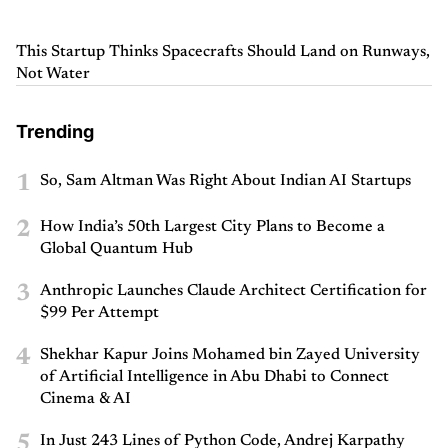
This Startup Thinks Spacecrafts Should Land on Runways,
Not Water
Trending
1
So, Sam Altman Was Right About Indian AI Startups
2
How India’s 50th Largest City Plans to Become a
Global Quantum Hub
3
Anthropic Launches Claude Architect Certification for
$99 Per Attempt
4
Shekhar Kapur Joins Mohamed bin Zayed University
of Artificial Intelligence in Abu Dhabi to Connect
Cinema & AI
5
In Just 243 Lines of Python Code, Andrej Karpathy