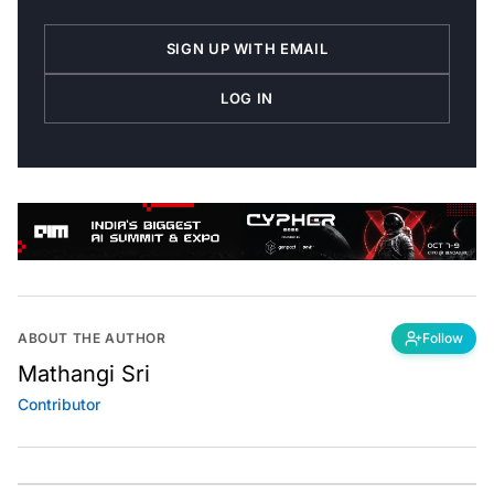
SIGN UP WITH EMAIL
LOG IN
ABOUT THE AUTHOR
Follow
Mathangi Sri
Contributor