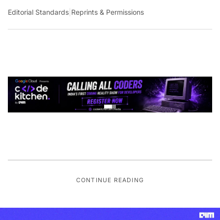
Editorial Standards
|
Reprints & Permissions
CONTINUE READING