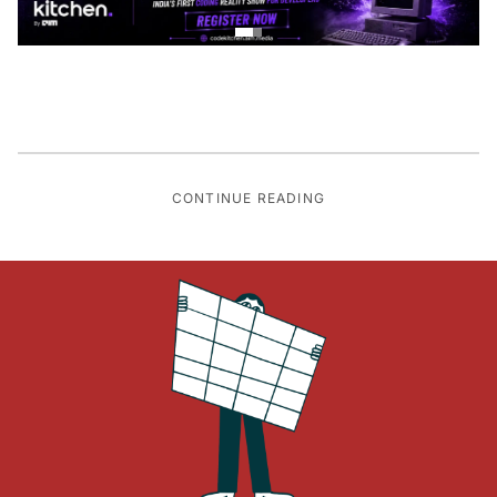
CONTINUE READING