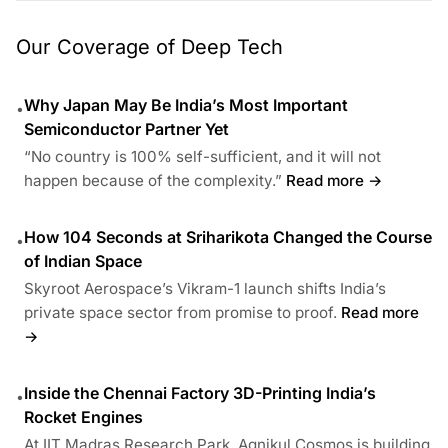
Our Coverage of Deep Tech
Why Japan May Be India’s Most Important
•
Semiconductor Partner Yet
“No country is 100% self-sufficient, and it will not
happen because of the complexity.”
Read more →
How 104 Seconds at Sriharikota Changed the Course
•
of Indian Space
Skyroot Aerospace’s Vikram-1 launch shifts India’s
private space sector from promise to proof.
Read more
→
Inside the Chennai Factory 3D-Printing India’s
•
Rocket Engines
At IIT Madras Research Park, Agnikul Cosmos is building