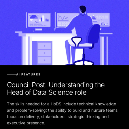
AI FEATURES
Council Post: Understanding the
Head of Data Science role
The skills needed for a HoDS include technical knowledge
and problem-solving; the ability to build and nurture teams;
focus on delivery, stakeholders, strategic thinking and
executive presence.