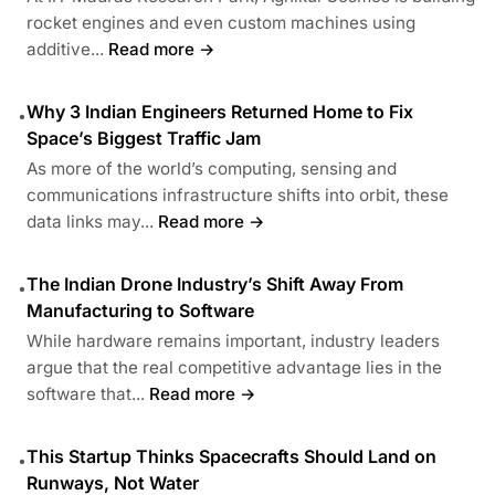
rocket engines and even custom machines using
additive...
Read more →
Why 3 Indian Engineers Returned Home to Fix
•
Space’s Biggest Traffic Jam
As more of the world’s computing, sensing and
communications infrastructure shifts into orbit, these
data links may...
Read more →
The Indian Drone Industry’s Shift Away From
•
Manufacturing to Software
While hardware remains important, industry leaders
argue that the real competitive advantage lies in the
software that...
Read more →
This Startup Thinks Spacecrafts Should Land on
•
Runways, Not Water