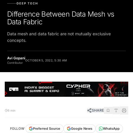
DEEP TECH
Difference Between Data Mesh vs
Data Fabric
Data mesh and data fabric are not mutually exclusive
concepts.
Avi Gopani
OCTOBER 5, 2022, 5:30 AM
Contributor
SHARE
5 min
FOLLOW
Preferred Source
Google News
WhatsApp