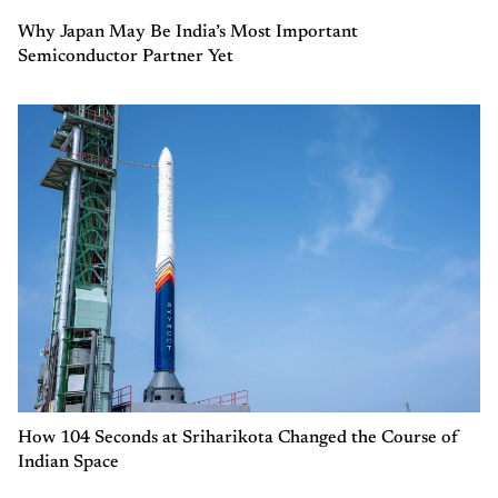
Why Japan May Be India’s Most Important
Semiconductor Partner Yet
How 104 Seconds at Sriharikota Changed the Course of
Indian Space