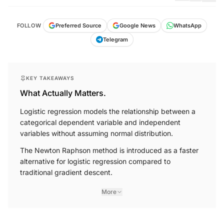
FOLLOW
Preferred Source
Google News
WhatsApp
Telegram
KEY TAKEAWAYS
What Actually Matters.
Logistic regression models the relationship between a
categorical dependent variable and independent
variables without assuming normal distribution.
The Newton Raphson method is introduced as a faster
alternative for logistic regression compared to
traditional gradient descent.
More