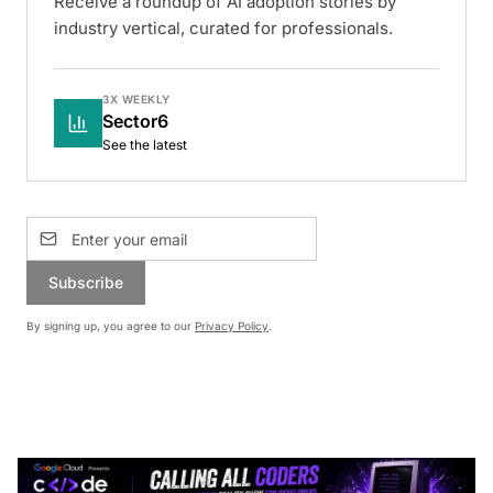
Receive a roundup of AI adoption stories by
industry vertical, curated for professionals.
3X WEEKLY
Sector6
See the latest
Subscribe
By signing up, you agree to our
Privacy Policy
.