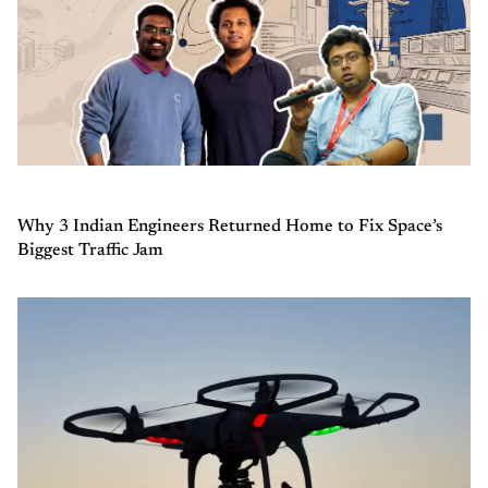
Why 3 Indian Engineers Returned Home to Fix Space’s
Biggest Traffic Jam