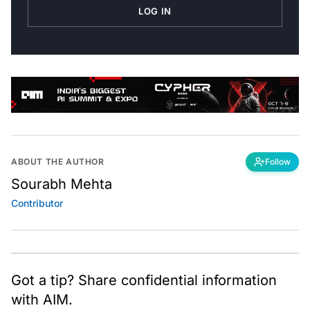
LOG IN
ABOUT THE AUTHOR
Follow
Sourabh Mehta
Contributor
Got a tip? Share confidential information
with AIM.