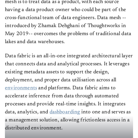
mesh is to treat data as a product, with each source
having a data product owner who could be part of the
cross-functional team of data engineers. Data mesh --
introduced by Zhamak Dehghani of Thoughtworks in
May 2019-- overcomes the problems of traditional data
lakes and data warehouses.
Data fabric is an all-in-one integrated architectural layer
that connects data and analytical processes. It leverages
existing metadata assets to support the design,
deployment, and proper data utilisation across all
environments
and platforms. Data fabric aims to
accelerate inference from data through automated
processes and provide real-time insights. It integrates
data, analytics, and
dashboarding
into one and serves as
a management solution, allowing frictionless access in a
distributed environment.