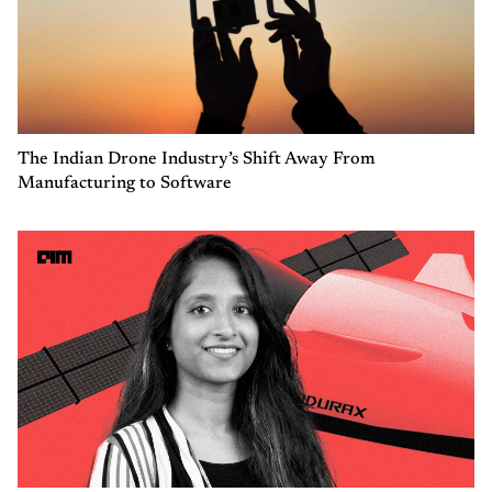
The Indian Drone Industry’s Shift Away From
Manufacturing to Software