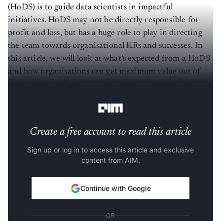
(HoDS) is to guide data scientists in impactful
initiatives. HoDS may not be directly responsible for
profit and loss, but has a huge role to play in directing
the team towards organisational KRs and successes. In
this article, we will look at what’s expected from a HoDS
and how organisations can get maximum value out of
this role. We will also cover the skills needed for the
HoDS and the hiring process for this role.
Create a free account to read this article
Sign up or log in to access this article and exclusive
content from AIM.
Continue with Google
OR