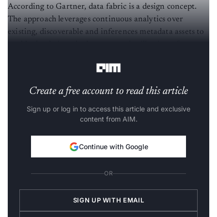
According to Gartner, data fabric is a design concept.
The approach leverages continuous analytics over
existing, discoverable and inferences metadata assets to
enable the design, deployment and utilisation of
integrated and reusable data across all environments.
Create a free account to read this article
Sign up or log in to access this article and exclusive
content from AIM.
Continue with Google
OR
SIGN UP WITH EMAIL