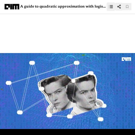
A guide to quadratic approximation with logistic regression