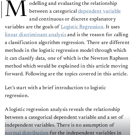
M
odelling and evaluating the relationship
between a categorical
dependent variable
and continuous or discrete explanatory
variables are the goals of
Logistic Regression
. It uses
linear discriminant analysis
and is the reason for calling
a classification algorithm regression. There are different
methods in the logistic regression model through which
it can classify data, one of which is the Newton Raphson
method which would be explained in this article moving
forward. Following are the topics covered in this article.
Let’s start with a brief introduction to logistic
regression.
A logistic regression analysis reveals the relationship
between a categorical dependent variable and a set of
independent variables. There is no assumption of
normal distribution
for the independent variables in