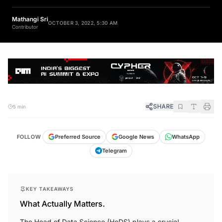
Mathangi Sri
OCTOBER 3, 2022, 5:30 AM
Contributor
SHARE
5 min
FOLLOW
Preferred Source
Google News
WhatsApp
Telegram
KEY TAKEAWAYS
What Actually Matters.
The Head of Data Science (HoDS) plays a crucial