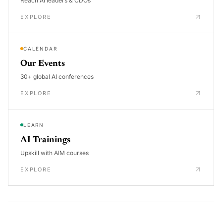
Reach AI leaders & CDOs
EXPLORE
CALENDAR
Our Events
30+ global AI conferences
EXPLORE
LEARN
AI Trainings
Upskill with AIM courses
EXPLORE