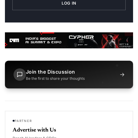
LOG IN
Join the Discussion
→
Be the first to share your thoughts
PARTNER
Advertise with Us