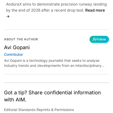
AnduraX aims to demonstrate precision runway landing
by the end of 2026 after a recent drop test.
Read more
→
ABOUT THE AUTHOR
Follow
Avi Gopani
Contributor
Avi Gopani is a technology journalist that seeks to analyse
industry trends and developments from an interdisciplinary
perspective at Analytics India Magazine. Her articles chronicle
cultural, political and social stories that are curated with a focus
on the evolving technologies of artificial intelligence and data
analytics.
Got a tip? Share confidential information
with AIM.
Editorial Standards
|
Reprints & Permissions