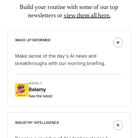
Build your routine with some of our top
newsletters or
view them all here.
WAKE UP INFORMED
Make sense of the day's AI news and
breakthroughs with our morning briefing.
WEEKLY
Belamy
See the latest
INDUSTRY INTELLIGENCE