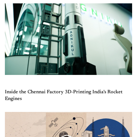
Inside the Chennai Factory 3D-Printing India’s Rocket
Engines