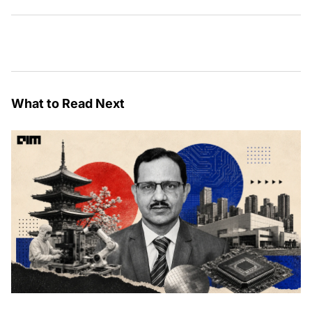
What to Read Next