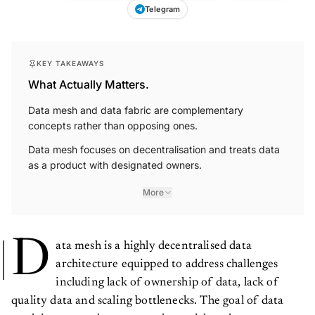
Telegram
KEY TAKEAWAYS
What Actually Matters.
Data mesh and data fabric are complementary
concepts rather than opposing ones.
Data mesh focuses on decentralisation and treats data
as a product with designated owners.
More
D
ata mesh is a highly decentralised data
architecture equipped to address challenges
including lack of ownership of data, lack of
quality data and scaling bottlenecks. The goal of data