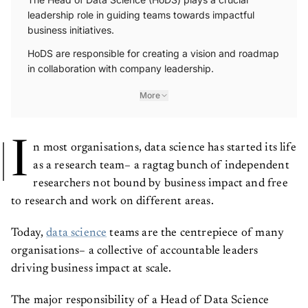
leadership role in guiding teams towards impactful
business initiatives.
HoDS are responsible for creating a vision and roadmap
in collaboration with company leadership.
More
I
n most organisations, data science has started its life
as a research team– a ragtag bunch of independent
researchers not bound by business impact and free
to research and work on different areas.
Today,
data science
teams are the centrepiece of many
organisations– a collective of accountable leaders
driving business impact at scale.
The major responsibility of a Head of Data Science