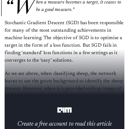
“W
hen a measure becomes a target, it ceases to
be a good measure.”
Stochastic Gradient Descent (SGD) has been responsible
for many of the most outstanding achievements in
machine learning. The objective of SGD is to optimise a
target in the form of a loss function. But SGD fails in
finding ‘standard’ loss functions in a few settings as it
converges to the ‘easy’ solutions.
As we see above, when classifying sheep, the network
learns to use the green background to identify the sheep
present. However, when it is provided with an image of
sheep on a beach instead (which is an interesting
prospect), it fails altogether.
Create a free account to read this article