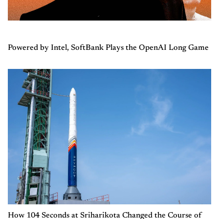
Powered by Intel, SoftBank Plays the OpenAI Long Game
How 104 Seconds at Sriharikota Changed the Course of