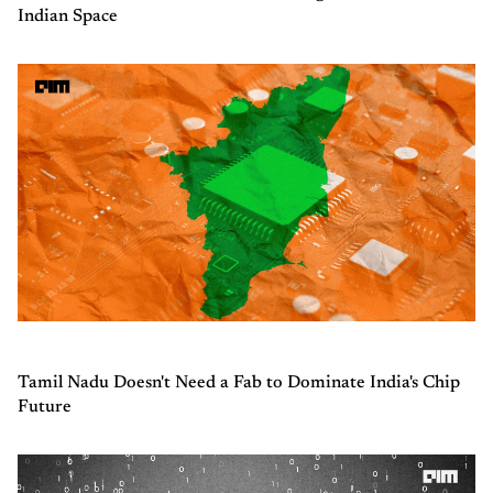
Indian Space
Tamil Nadu Doesn't Need a Fab to Dominate India's Chip
Future