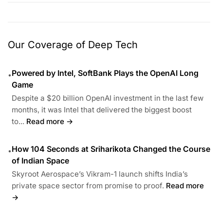
Our Coverage of Deep Tech
Powered by Intel, SoftBank Plays the OpenAI Long
•
Game
Despite a $20 billion OpenAI investment in the last few
months, it was Intel that delivered the biggest boost
to...
Read more →
How 104 Seconds at Sriharikota Changed the Course
•
of Indian Space
Skyroot Aerospace’s Vikram-1 launch shifts India’s
private space sector from promise to proof.
Read more
→