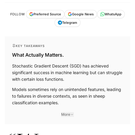
FOLLOW
Preferred Source
Google News
WhatsApp
Telegram
KEY TAKEAWAYS
What Actually Matters.
Stochastic Gradient Descent (SGD) has achieved
significant success in machine learning but can struggle
with certain loss functions.
Models sometimes rely on unintended features, leading
to failures in diverse contexts, as seen in sheep
classification examples.
More