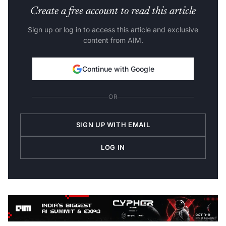
Create a free account to read this article
Sign up or log in to access this article and exclusive
content from AIM.
Continue with Google
OR
SIGN UP WITH EMAIL
LOG IN