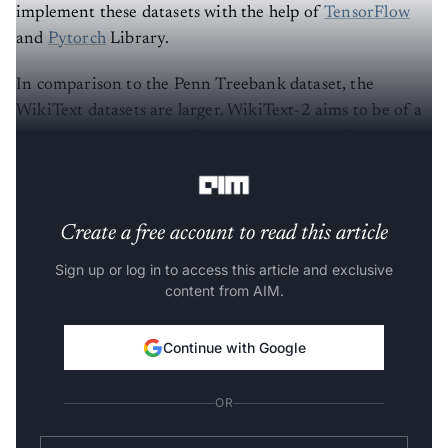
implement these datasets with the help of
TensorFlow
and
Pytorch
Library.
In comparison to the Penn Treebank dataset, the
WikiText datasets are larger. WikiText-2 aims to be of a
similar size to the Penn Treebank while WikiText-103
contains all articles extracted from Wikipedia.
Create a free account to read this article
Sign up or log in to access this article and exclusive
content from AIM.
Continue with Google
OR