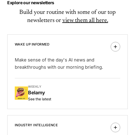
Explore our newsletters
Build your routine with some of our top
newsletters or
view them all here.
WAKE UP INFORMED
Make sense of the day's AI news and
breakthroughs with our morning briefing.
WEEKLY
Belamy
See the latest
INDUSTRY INTELLIGENCE