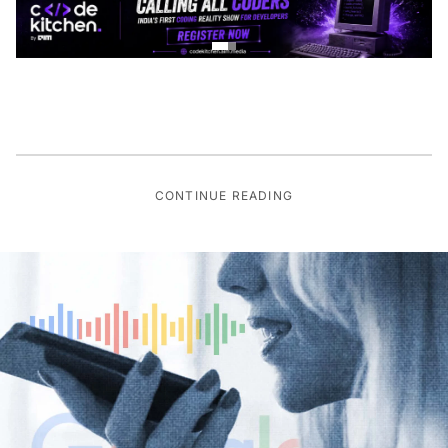
CONTINUE READING