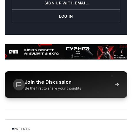
SIGN UP WITH EMAIL
LOG IN
Join the Discussion
→
Be the first to share your thoughts
PARTNER