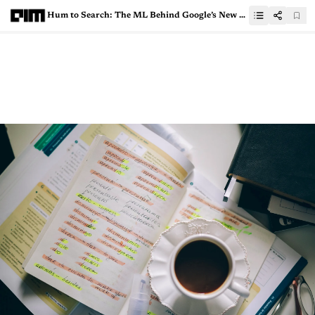
Hum to Search: The ML Behind Google’s New Feature