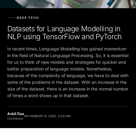
DEEP TECH
Datasets for Language Modelling in
NLP using TensorFlow and PyTorch
In recent times, Language Modelling has gained momentum
in the field of Natural Language Processing. So, it is essential
for us to think of new models and strategies for quicker and
better preparation of language models. Nonetheless,
because of the complexity of language, we have to deal with
some of the problems in the dataset. With an increase in the
size of the dataset, there is an increase in the normal number
of times a word shows up in that dataset.
Ankit Das
NOVEMBER 19, 2020, 5:30 AM
Contributor