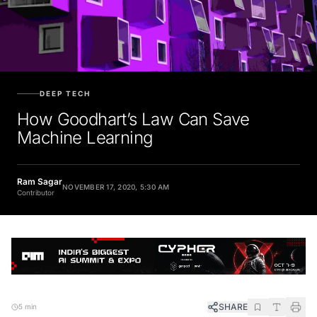
DEEP TECH
How Goodhart’s Law Can Save
Machine Learning
Ram Sagar
NOVEMBER 17, 2020, 5:30 AM
Contributor
SHARE
5 min