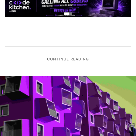
CONTINUE READING