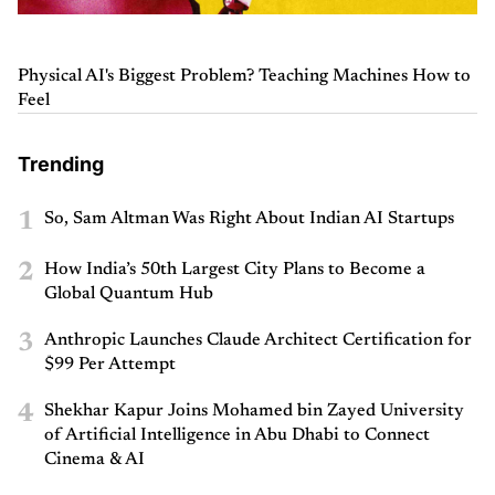
Physical AI's Biggest Problem? Teaching Machines How to
Feel
Trending
1
So, Sam Altman Was Right About Indian AI Startups
2
How India’s 50th Largest City Plans to Become a
Global Quantum Hub
3
Anthropic Launches Claude Architect Certification for
$99 Per Attempt
4
Shekhar Kapur Joins Mohamed bin Zayed University
of Artificial Intelligence in Abu Dhabi to Connect
Cinema & AI