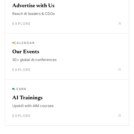
Advertise with Us
Reach AI leaders & CDOs
EXPLORE
CALENDAR
Our Events
30+ global AI conferences
EXPLORE
LEARN
AI Trainings
Upskill with AIM courses
EXPLORE