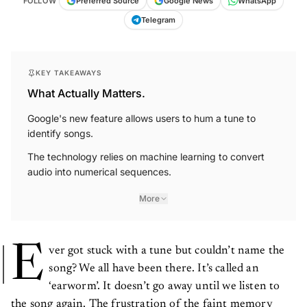
Telegram
KEY TAKEAWAYS
What Actually Matters.
Google's new feature allows users to hum a tune to
identify songs.
The technology relies on machine learning to convert
audio into numerical sequences.
More
E
ver got stuck with a tune but couldn’t name the
song? We all have been there. It’s called an
‘earworm’. It doesn’t go away until we listen to
the song again. The frustration of the faint memory