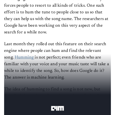
forces people to resort to all kinds of tricks. One such
effort is to hum the tune to people close to us so that
they can help us with the song name. The researchers at
Google have been working on this very aspect of the
search for a while now.
Last month they rolled out this feature on their search
engine where people can hum and find the relevant
song.
Humming
is not perfect; even friends who are
familiar with your voice and your music taste will take a
while to identify the song. So, how does Google do it?
The answer is machine learning.
The idea of humming to find a song is not new, but
Google claims to have figured out quite well. So what is
the secret sauce behind their algorithm?