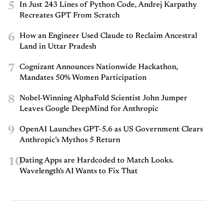
5
In Just 243 Lines of Python Code, Andrej Karpathy
Recreates GPT From Scratch
6
How an Engineer Used Claude to Reclaim Ancestral
Land in Uttar Pradesh
7
Cognizant Announces Nationwide Hackathon,
Mandates 50% Women Participation
8
Nobel-Winning AlphaFold Scientist John Jumper
Leaves Google DeepMind for Anthropic
9
OpenAI Launches GPT-5.6 as US Government Clears
Anthropic’s Mythos 5 Return
10
Dating Apps are Hardcoded to Match Looks.
Wavelength's AI Wants to Fix That