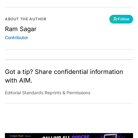
ABOUT THE AUTHOR
Follow
Ram Sagar
Contributor
Got a tip? Share confidential information
with AIM.
Editorial Standards
|
Reprints & Permissions