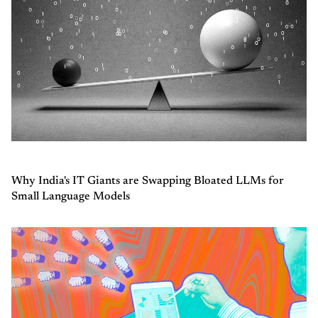
Why India's IT Giants are Swapping Bloated LLMs for
Small Language Models