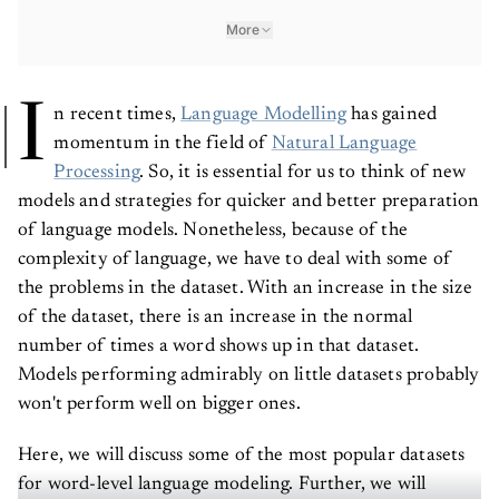
More
I
n recent times,
Language Modelling
has gained
momentum in the field of
Natural Language
Processing
. So, it is essential for us to think of new
models and strategies for quicker and better preparation
of language models. Nonetheless, because of the
complexity of language, we have to deal with some of
the problems in the dataset. With an increase in the size
of the dataset, there is an increase in the normal
number of times a word shows up in that dataset.
Models performing admirably on little datasets probably
won't perform well on bigger ones.
Here, we will discuss some of the most popular datasets
for word-level language modeling. Further, we will