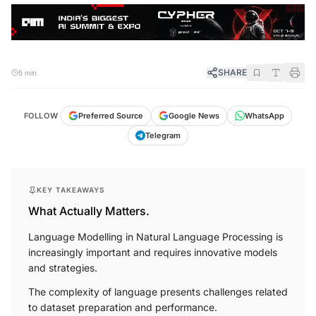
SHARE
5 min
FOLLOW
Preferred Source
Google News
WhatsApp
Telegram
KEY TAKEAWAYS
What Actually Matters.
Language Modelling in Natural Language Processing is
increasingly important and requires innovative models
and strategies.
The complexity of language presents challenges related
to dataset preparation and performance.