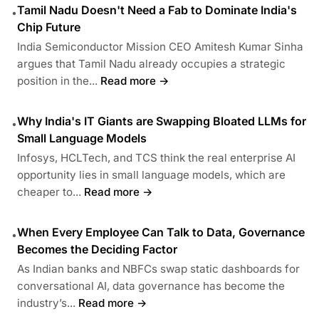
Tamil Nadu Doesn't Need a Fab to Dominate India's
•
Chip Future
India Semiconductor Mission CEO Amitesh Kumar Sinha
argues that Tamil Nadu already occupies a strategic
position in the...
Read more →
Why India's IT Giants are Swapping Bloated LLMs for
•
Small Language Models
Infosys, HCLTech, and TCS think the real enterprise AI
opportunity lies in small language models, which are
cheaper to...
Read more →
When Every Employee Can Talk to Data, Governance
•
Becomes the Deciding Factor
As Indian banks and NBFCs swap static dashboards for
conversational AI, data governance has become the
industry’s...
Read more →