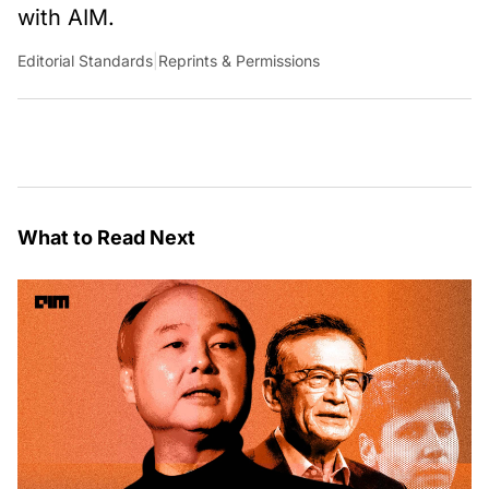
with AIM.
Editorial Standards
|
Reprints & Permissions
What to Read Next