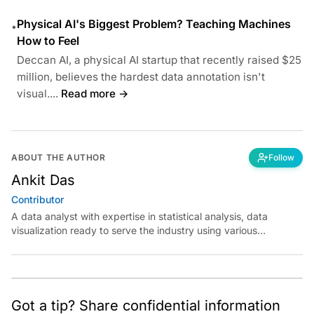
Physical AI's Biggest Problem? Teaching Machines
•
How to Feel
Deccan AI, a physical AI startup that recently raised $25
million, believes the hardest data annotation isn't
visual....
Read more →
ABOUT THE AUTHOR
Follow
Ankit Das
Contributor
A data analyst with expertise in statistical analysis, data
visualization ready to serve the industry using various
analytical platforms. I look forward to having in-depth
knowledge of machine learning and data science. Outside
work, you can find me as a fun-loving person with hobbies
such as sports and music.
Got a tip? Share confidential information