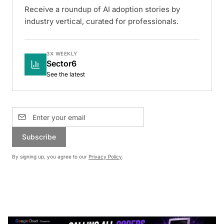
Receive a roundup of AI adoption stories by
industry vertical, curated for professionals.
3X WEEKLY
Sector6
See the latest
Subscribe
By signing up, you agree to our
Privacy Policy
.