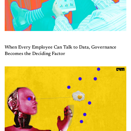
When Every Employee Can Talk to Data, Governance
Becomes the Deciding Factor