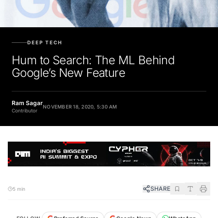
DEEP TECH
Hum to Search: The ML Behind
Google’s New Feature
Ram Sagar
NOVEMBER 18, 2020, 5:30 AM
Contributor
SHARE
5 min
FOLLOW
Preferred Source
Google News
WhatsApp