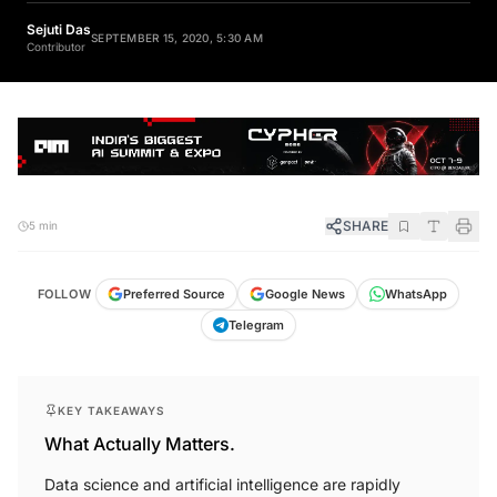
Sejuti Das
SEPTEMBER 15, 2020, 5:30 AM
Contributor
SHARE
5 min
FOLLOW
Preferred Source
Google News
WhatsApp
Telegram
KEY TAKEAWAYS
What Actually Matters.
Data science and artificial intelligence are rapidly