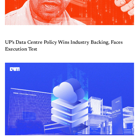
UP's Data Centre Policy Wins Industry Backing, Faces
Execution Test