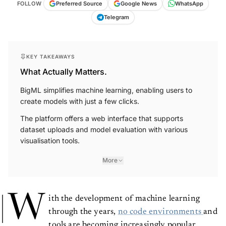
WhatsApp
Google News
FOLLOW
Preferred Source
Telegram
KEY TAKEAWAYS
What Actually Matters.
BigML simplifies machine learning, enabling users to
create models with just a few clicks.
The platform offers a web interface that supports
dataset uploads and model evaluation with various
visualisation tools.
More
W
ith the development of machine learning
through the years,
no code environments
and
tools are becoming increasingly popular