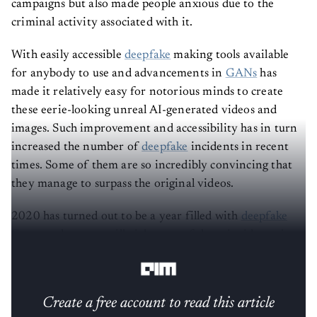
criminal activity associated with it.
With easily accessible
deepfake
making tools available
for anybody to use and advancements in
GANs
has
made it relatively easy for notorious minds to create
these eerie-looking unreal AI-generated videos and
images. Such improvement and accessibility has in turn
increased the number of
deepfake
incidents in recent
times. Some of them are so incredibly convincing that
they manage to surpass the original videos.
2020 has turned out to be a year filled with
deepfake
fiascos
— here, we will pick some of those incidents, in
no particular order, that made headlines this year.
Create a free account to read this article