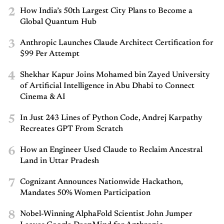
2
How India’s 50th Largest City Plans to Become a
Global Quantum Hub
3
Anthropic Launches Claude Architect Certification for
$99 Per Attempt
4
Shekhar Kapur Joins Mohamed bin Zayed University
of Artificial Intelligence in Abu Dhabi to Connect
Cinema & AI
5
In Just 243 Lines of Python Code, Andrej Karpathy
Recreates GPT From Scratch
6
How an Engineer Used Claude to Reclaim Ancestral
Land in Uttar Pradesh
7
Cognizant Announces Nationwide Hackathon,
Mandates 50% Women Participation
8
Nobel-Winning AlphaFold Scientist John Jumper