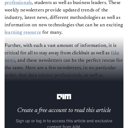
professionals
, students as well as business leaders. These
weekly newsletters provide updated trends of the
industry, latest news, different methodologies as well as
information on new technologies that can be an exciting
learning resource
for many.
Further, with such a vast amount of information, it is
critical for all to stay away from clickbait as well as
fake
news
, and these newsletters can be the perfect rescue for
the same. Here are a few newsletters, in no particular
order, that data science professionals, as well as
enthusiasts, can subscribe to stay updated with industry
trends amid this lockdown.
Create a free account to read this article
Sign up or log in to access this article and exclusive
content from AIM.