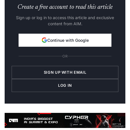
Create a free account to read this article
Sign up or log in to access this article and exclusive
content from AIM.
Continue with Google
OR
SIGN UP WITH EMAIL
LOG IN