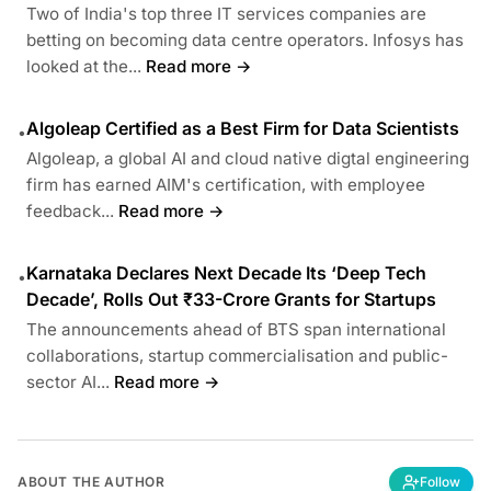
Two of India's top three IT services companies are
betting on becoming data centre operators. Infosys has
looked at the...
Read more →
Algoleap Certified as a Best Firm for Data Scientists
•
Algoleap, a global AI and cloud native digtal engineering
firm has earned AIM's certification, with employee
feedback...
Read more →
Karnataka Declares Next Decade Its ‘Deep Tech
•
Decade’, Rolls Out ₹33-Crore Grants for Startups
The announcements ahead of BTS span international
collaborations, startup commercialisation and public-
sector AI...
Read more →
ABOUT THE AUTHOR
Follow