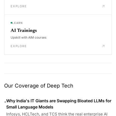
EXPLORE
LEARN
AI Trainings
Upskill with AIM courses
EXPLORE
Our Coverage of Deep Tech
Why India's IT Giants are Swapping Bloated LLMs for
•
Small Language Models
Infosys, HCLTech, and TCS think the real enterprise AI