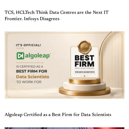
TCS, HCLTech Think Data Centres are the Next IT
Frontier. Infosys Disagrees
Algoleap Certified as a Best Firm for Data Scientists