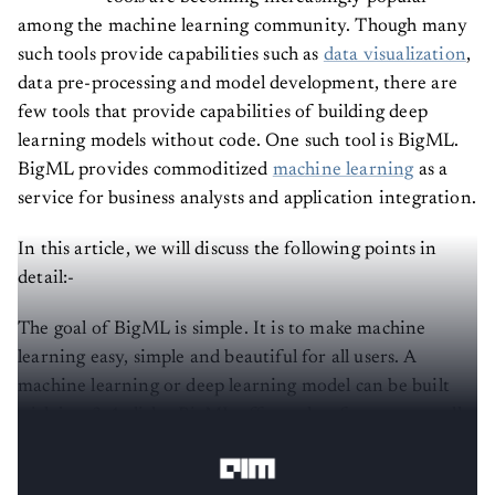
among the machine learning community. Though many
such tools provide capabilities such as
data visualization
,
data pre-processing and model development, there are
few tools that provide capabilities of building deep
learning models without code. One such tool is BigML.
BigML provides commoditized
machine learning
as a
service for business analysts and application integration.
In this article, we will discuss the following points in
detail:-
The goal of BigML is simple. It is to make machine
learning easy, simple and beautiful for all users. A
machine learning or deep learning model can be built
with just 3-4 clicks. BigML offers other features as well.
The main modes of service are: