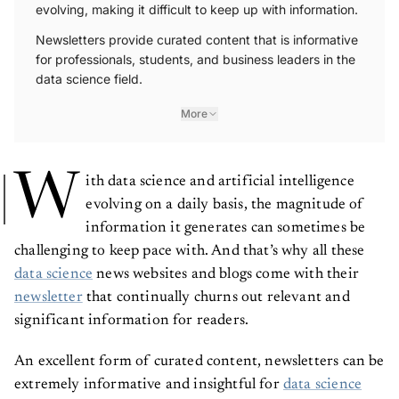
evolving, making it difficult to keep up with information.
Newsletters provide curated content that is informative
for professionals, students, and business leaders in the
data science field.
More
W
ith data science and artificial intelligence
evolving on a daily basis, the magnitude of
information it generates can sometimes be
challenging to keep pace with. And that’s why all these
data science
news websites and blogs come with their
newsletter
that continually churns out relevant and
significant information for readers.
An excellent form of curated content, newsletters can be
extremely informative and insightful for
data science