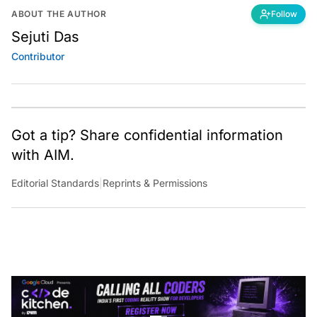
ABOUT THE AUTHOR
Follow
Sejuti Das
Contributor
Got a tip? Share confidential information
with AIM.
Editorial Standards
|
Reprints & Permissions