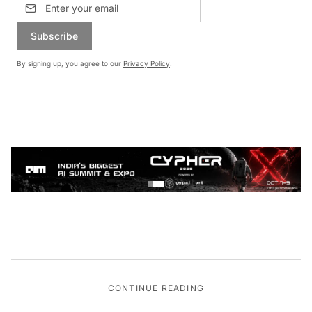
Subscribe
By signing up, you agree to our
Privacy Policy
.
CONTINUE READING