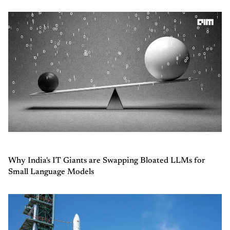
Why India's IT Giants are Swapping Bloated LLMs for
Small Language Models