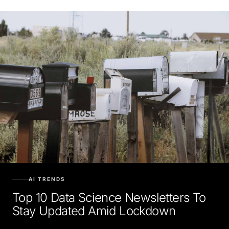
AI TRENDS
Top 10 Data Science Newsletters To
Stay Updated Amid Lockdown