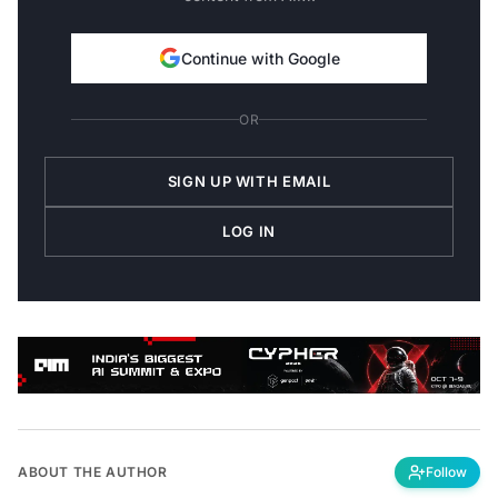
Continue with Google
OR
SIGN UP WITH EMAIL
LOG IN
ABOUT THE AUTHOR
Follow