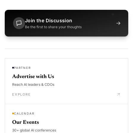
Join the Discussion
→
Be the first to share your thoughts
PARTNER
Advertise with Us
Reach AI leaders & CDOs
EXPLORE
CALENDAR
Our Events
30+ global AI conferences