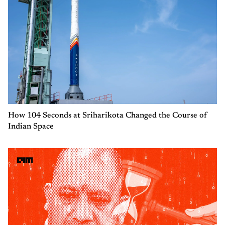
How 104 Seconds at Sriharikota Changed the Course of
Indian Space