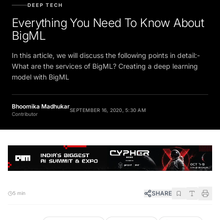
DEEP TECH
Everything You Need To Know About
BigML
In this article, we will discuss the following points in detail:-
What are the services of BigML? Creating a deep learning
model with BigML
Bhoomika Madhukar
SEPTEMBER 16, 2020, 5:30 AM
Contributor
SHARE
5 min