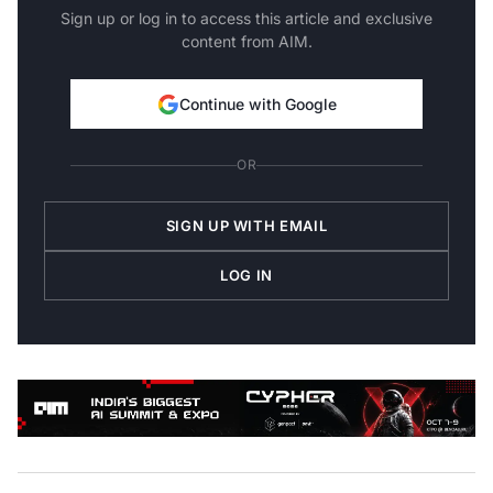
Sign up or log in to access this article and exclusive
content from AIM.
Continue with Google
OR
SIGN UP WITH EMAIL
LOG IN