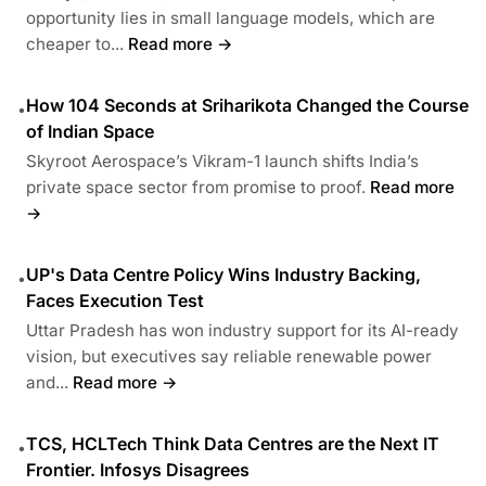
opportunity lies in small language models, which are
cheaper to...
Read more →
How 104 Seconds at Sriharikota Changed the Course
•
of Indian Space
Skyroot Aerospace’s Vikram-1 launch shifts India’s
private space sector from promise to proof.
Read more
→
UP's Data Centre Policy Wins Industry Backing,
•
Faces Execution Test
Uttar Pradesh has won industry support for its AI-ready
vision, but executives say reliable renewable power
and...
Read more →
TCS, HCLTech Think Data Centres are the Next IT
•
Frontier. Infosys Disagrees