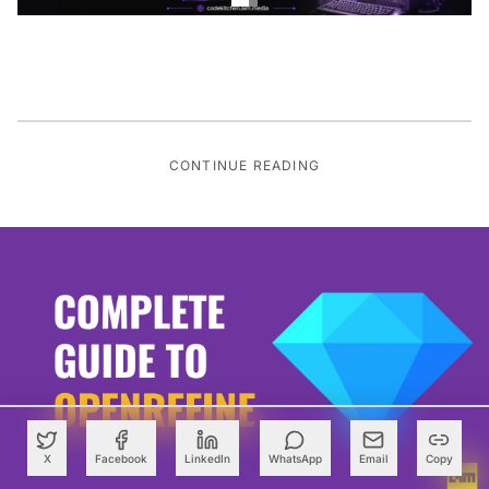
CONTINUE READING
X
Facebook
LinkedIn
WhatsApp
Email
Copy