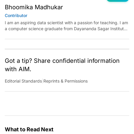
Bhoomika Madhukar
Contributor
I am an aspiring data scientist with a passion for teaching. I am
a computer science graduate from Dayananda Sagar Institute.
I have experience in building models in deep learning and
reinforcement learning. My goal is to use AI in the field of
education to make learning meaningful for everyone.
Got a tip? Share confidential information
with AIM.
Editorial Standards
|
Reprints & Permissions
What to Read Next