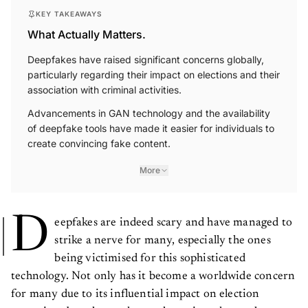
KEY TAKEAWAYS
What Actually Matters.
Deepfakes have raised significant concerns globally,
particularly regarding their impact on elections and their
association with criminal activities.
Advancements in GAN technology and the availability
of deepfake tools have made it easier for individuals to
create convincing fake content.
More
D
eepfakes are indeed scary and have managed to
strike a nerve for many, especially the ones
being victimised for this sophisticated
technology. Not only has it become a worldwide concern
for many due to its influential impact on election
campaigns but also made people anxious due to the