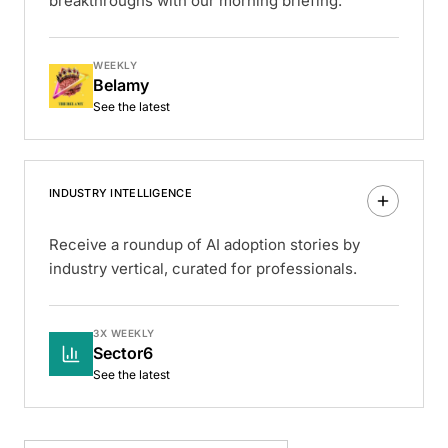
breakthroughs with our morning briefing.
WEEKLY
Belamy
See the latest
INDUSTRY INTELLIGENCE
Receive a roundup of AI adoption stories by
industry vertical, curated for professionals.
3X WEEKLY
Sector6
See the latest