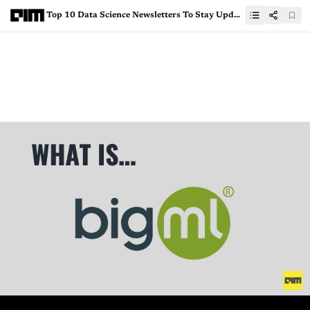
Top 10 Data Science Newsletters To Stay Updated Amid Lockdown