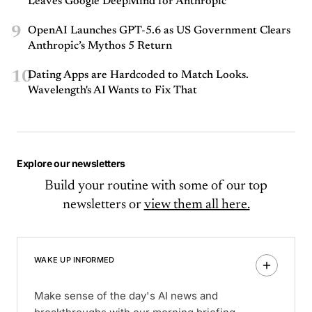
Leaves Google DeepMind for Anthropic
9
OpenAI Launches GPT-5.6 as US Government Clears
Anthropic’s Mythos 5 Return
10
Dating Apps are Hardcoded to Match Looks.
Wavelength's AI Wants to Fix That
Explore our newsletters
Build your routine with some of our top
newsletters or
view them all here.
WAKE UP INFORMED
Make sense of the day's AI news and