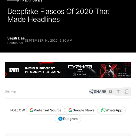
Deepfake Fiascos Of 2020 That
Made Headlines
Sejuti Das
SEPTEMBER 14, 2020, 5:30 AM
Contributor
SHARE
5 min
FOLLOW
Preferred Source
Google News
WhatsApp
Telegram