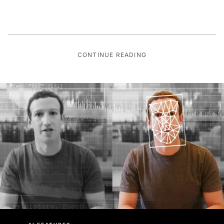
CONTINUE READING
AI FEATURES