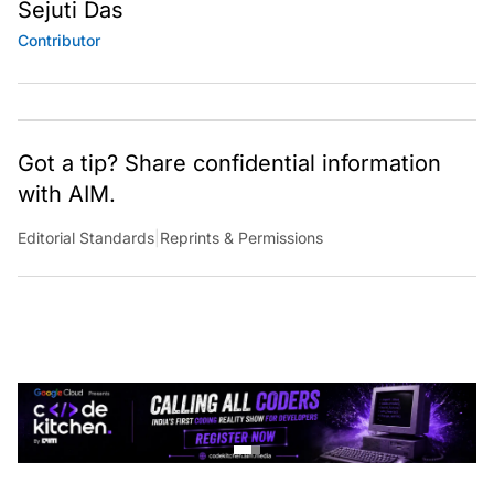
Sejuti Das
Contributor
Got a tip? Share confidential information
with AIM.
Editorial Standards
|
Reprints & Permissions