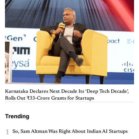
Karnataka Declares Next Decade Its ‘Deep Tech Decade’,
Rolls Out ₹33-Crore Grants for Startups
Trending
1
So, Sam Altman Was Right About Indian AI Startups