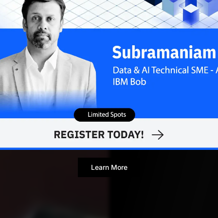
Contributor
Learn More