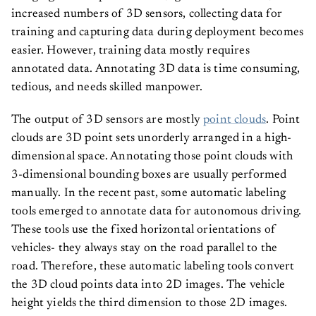
increased numbers of 3D sensors, collecting data for
training and capturing data during deployment becomes
easier. However, training data mostly requires
annotated data. Annotating 3D data is time consuming,
tedious, and needs skilled manpower.
The output of 3D sensors are mostly
point clouds
. Point
clouds are 3D point sets unorderly arranged in a high-
dimensional space. Annotating those point clouds with
3-dimensional bounding boxes are usually performed
manually. In the recent past, some automatic labeling
tools emerged to annotate data for autonomous driving.
These tools use the fixed horizontal orientations of
vehicles- they always stay on the road parallel to the
road. Therefore, these automatic labeling tools convert
the 3D cloud points data into 2D images. The vehicle
height yields the third dimension to those 2D images.