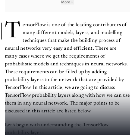
T
ensorFlow is one of the leading contributors of
many different models, layers, and modelling
techniques that make the building process of
neural networks very easy and efficient. There are
many cases where we get the requirements of
probabilistic models and techniques in neural networks.
These requirements can be filled up by adding
probability layers to the network that are provided by
TensorFlow. In this article, we are going to discuss
TensorFlow probability layers along with how we can use
them in any neural network. The major points to be
discussed in this article are listed below.
Let’s begin with understanding the TensorFlow
probability layers.