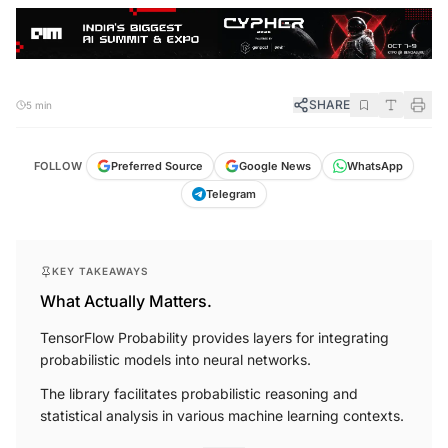
SHARE
5 min
FOLLOW
Preferred Source
Google News
WhatsApp
Telegram
KEY TAKEAWAYS
What Actually Matters.
TensorFlow Probability provides layers for integrating
probabilistic models into neural networks.
The library facilitates probabilistic reasoning and
statistical analysis in various machine learning contexts.
More