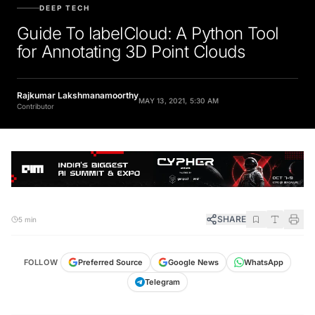
DEEP TECH
Guide To labelCloud: A Python Tool
for Annotating 3D Point Clouds
Rajkumar Lakshmanamoorthy
MAY 13, 2021, 5:30 AM
Contributor
SHARE
5 min
FOLLOW
Preferred Source
Google News
WhatsApp
Telegram