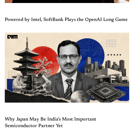
Powered by Intel, SoftBank Plays the OpenAI Long Game
Why Japan May Be India’s Most Important
Semiconductor Partner Yet