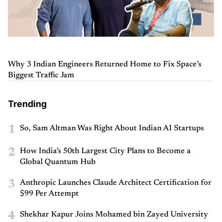
Why 3 Indian Engineers Returned Home to Fix Space’s
Biggest Traffic Jam
Trending
1
So, Sam Altman Was Right About Indian AI Startups
2
How India’s 50th Largest City Plans to Become a
Global Quantum Hub
3
Anthropic Launches Claude Architect Certification for
$99 Per Attempt
4
Shekhar Kapur Joins Mohamed bin Zayed University