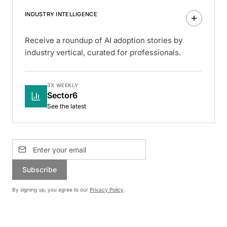
INDUSTRY INTELLIGENCE
Receive a roundup of AI adoption stories by
industry vertical, curated for professionals.
3X WEEKLY
Sector6
See the latest
Subscribe
By signing up, you agree to our
Privacy Policy
.