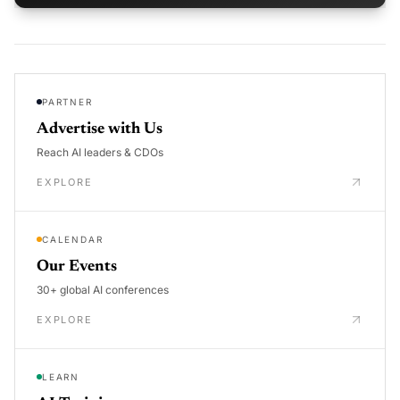
PARTNER
Advertise with Us
Reach AI leaders & CDOs
EXPLORE
CALENDAR
Our Events
30+ global AI conferences
EXPLORE
LEARN