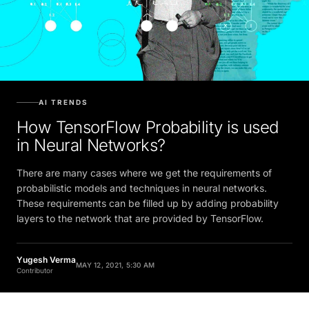
AI TRENDS
How TensorFlow Probability is used
in Neural Networks?
There are many cases where we get the requirements of
probabilistic models and techniques in neural networks.
These requirements can be filled up by adding probability
layers to the network that are provided by TensorFlow.
Yugesh Verma
MAY 12, 2021, 5:30 AM
Contributor