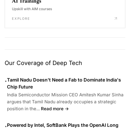
AI Trainings
Upskill with AIM courses
EXPLORE
Our Coverage of Deep Tech
Tamil Nadu Doesn't Need a Fab to Dominate India's
•
Chip Future
India Semiconductor Mission CEO Amitesh Kumar Sinha
argues that Tamil Nadu already occupies a strategic
position in the...
Read more →
Powered by Intel, SoftBank Plays the OpenAI Long
•