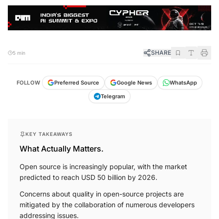
SHARE
5 min
FOLLOW
Preferred Source
Google News
WhatsApp
Telegram
KEY TAKEAWAYS
What Actually Matters.
Open source is increasingly popular, with the market
predicted to reach USD 50 billion by 2026.
Concerns about quality in open-source projects are
mitigated by the collaboration of numerous developers
addressing issues.