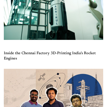
Inside the Chennai Factory 3D-Printing India’s Rocket
Engines