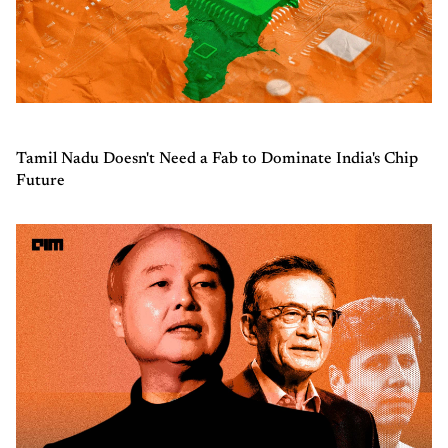
Tamil Nadu Doesn't Need a Fab to Dominate India's Chip
Future