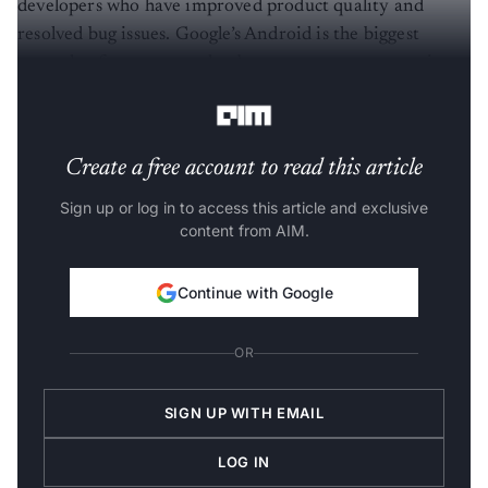
resolved bug issues. Google’s Android is the biggest
example of a company that bases an enormous portion
of its business on it.
Create a free account to read this article
Sign up or log in to access this article and exclusive
content from AIM.
Continue with Google
OR
SIGN UP WITH EMAIL
LOG IN