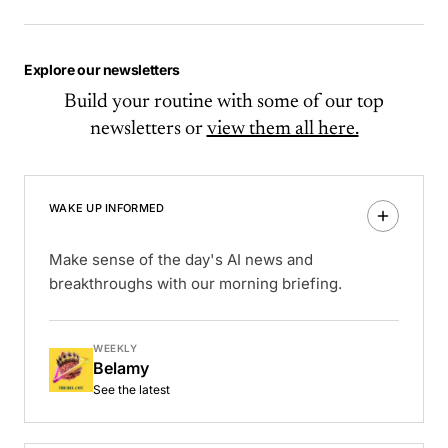
Explore our newsletters
Build your routine with some of our top
newsletters or
view them all here.
WAKE UP INFORMED
Make sense of the day's AI news and
breakthroughs with our morning briefing.
WEEKLY
Belamy
See the latest