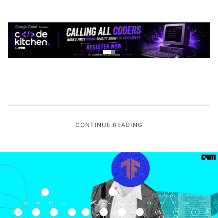
CONTINUE READING