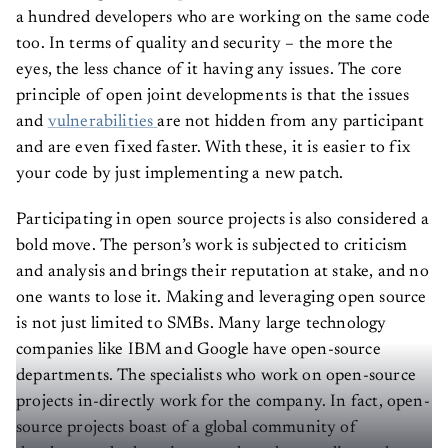
a hundred developers who are working on the same code
too. In terms of quality and security – the more the
eyes, the less chance of it having any issues. The core
principle of open joint developments is that the issues
and
vulnerabilities
are not hidden from any participant
and are even fixed faster. With these, it is easier to fix
your code by just implementing a new patch.
Participating in open source projects is also considered a
bold move. The person’s work is subjected to criticism
and analysis and brings their reputation at stake, and no
one wants to lose it. Making and leveraging open source
is not just limited to SMBs. Many large technology
companies like IBM and Google have open-source
departments. The specialists who work on open-source
projects in-directly work for the company. In fact, open-
source projects boast of a global community of
developers who have improved product quality and