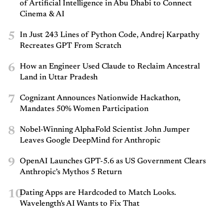
of Artificial Intelligence in Abu Dhabi to Connect
Cinema & AI
5
In Just 243 Lines of Python Code, Andrej Karpathy
Recreates GPT From Scratch
6
How an Engineer Used Claude to Reclaim Ancestral
Land in Uttar Pradesh
7
Cognizant Announces Nationwide Hackathon,
Mandates 50% Women Participation
8
Nobel-Winning AlphaFold Scientist John Jumper
Leaves Google DeepMind for Anthropic
9
OpenAI Launches GPT-5.6 as US Government Clears
Anthropic’s Mythos 5 Return
10
Dating Apps are Hardcoded to Match Looks.
Wavelength's AI Wants to Fix That