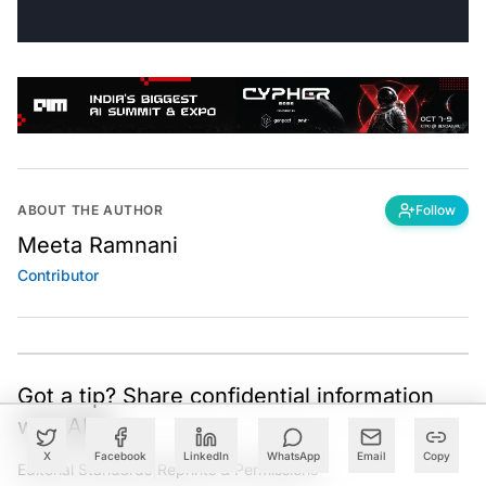
ABOUT THE AUTHOR
Follow
Meeta Ramnani
Contributor
Got a tip? Share confidential information
with AIM.
X
Facebook
LinkedIn
WhatsApp
Email
Copy
Editorial Standards
|
Reprints & Permissions