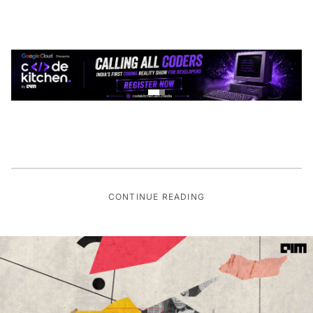
CONTINUE READING