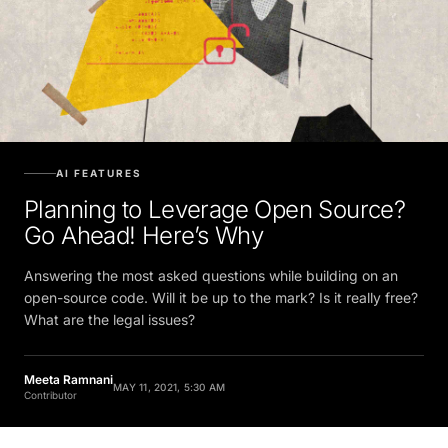
AI FEATURES
Planning to Leverage Open Source?
Go Ahead! Here’s Why
Answering the most asked questions while building on an
open-source code. Will it be up to the mark? Is it really free?
What are the legal issues?
Meeta Ramnani
MAY 11, 2021, 5:30 AM
Contributor