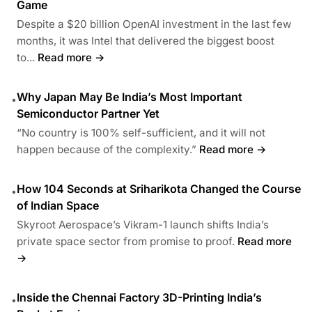
Game
Despite a $20 billion OpenAI investment in the last few
months, it was Intel that delivered the biggest boost
to...
Read more →
Why Japan May Be India’s Most Important
•
Semiconductor Partner Yet
“No country is 100% self-sufficient, and it will not
happen because of the complexity.”
Read more →
How 104 Seconds at Sriharikota Changed the Course
•
of Indian Space
Skyroot Aerospace’s Vikram-1 launch shifts India’s
private space sector from promise to proof.
Read more
→
Inside the Chennai Factory 3D-Printing India’s
•