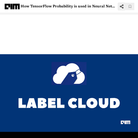
How TensorFlow Probability is used in Neural Networks?