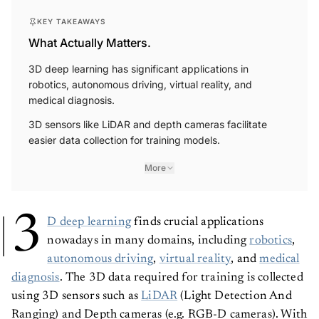
KEY TAKEAWAYS
What Actually Matters.
3D deep learning has significant applications in
robotics, autonomous driving, virtual reality, and
medical diagnosis.
3D sensors like LiDAR and depth cameras facilitate
easier data collection for training models.
More
3
D deep learning
finds crucial applications
nowadays in many domains, including
robotics
,
autonomous driving
,
virtual reality
, and
medical
diagnosis
. The 3D data required for training is collected
using 3D sensors such as
LiDAR
(Light Detection And
Ranging) and Depth cameras (e.g. RGB-D cameras). With