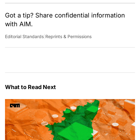
Got a tip? Share confidential information
with AIM.
Editorial Standards
|
Reprints & Permissions
What to Read Next