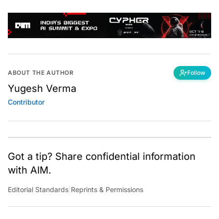
ABOUT THE AUTHOR
Follow
Yugesh Verma
Contributor
Got a tip? Share confidential information
with AIM.
Editorial Standards
|
Reprints & Permissions