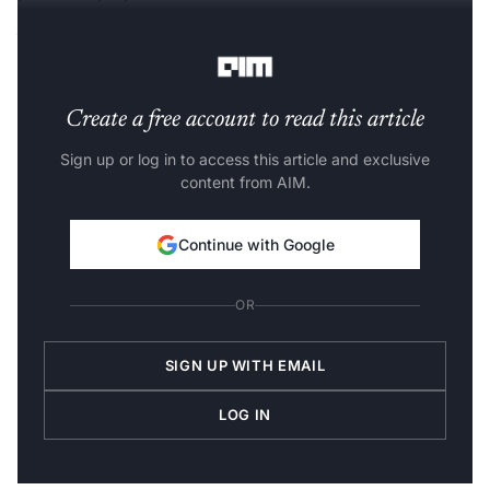
What are TensorFlow Probability(TFP) Layers
?
Create a free account to read this article
Sign up or log in to access this article and exclusive
content from AIM.
Continue with Google
OR
SIGN UP WITH EMAIL
LOG IN