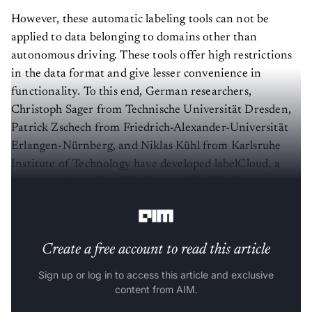
However, these automatic labeling tools can not be
applied to data belonging to domains other than
autonomous driving. These tools offer high restrictions
in the data format and give lesser convenience in
functionality. To this end, German researchers,
Christoph Sager from Technische Universität Dresden,
Patrick Zschech from Friedrich-Alexander-Universität
Erlangen-Nürnberg, and Niklas Kühl from Karlsruhe
Institute of Technology have developed labelCloud, a
domain-independent labeling tool for 3D object
detection in 3D point clouds.
Create a free account to read this article
Sign up or log in to access this article and exclusive
content from AIM.