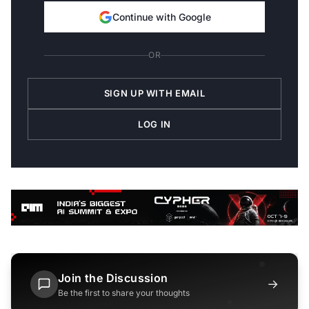
Continue with Google
OR
SIGN UP WITH EMAIL
LOG IN
Join the Discussion
→
Be the first to share your thoughts