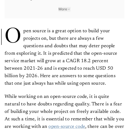
More
O
pen source is a great option to build your
projects on, but there are always a few
questions and doubts that may deter people
from exploring it. It is predicted that the open-source
service market will grow at a CAGR 18.2 percent
between 2021-26 and is expected to reach USD 50
billion by 2026. Here are answers to some questions
that one just always has while using open source.
While working on an open-source code, it is quite
natural to have doubts regarding quality. There is a fear
of building your whole project on freely available code.
At such a time, it is essential to remember that while you
are working with an
open-source code
, there can be over