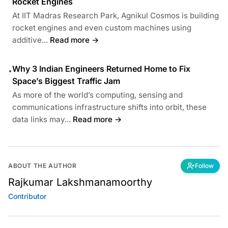
Rocket Engines
At IIT Madras Research Park, Agnikul Cosmos is building
rocket engines and even custom machines using
additive...
Read more →
Why 3 Indian Engineers Returned Home to Fix
•
Space’s Biggest Traffic Jam
As more of the world’s computing, sensing and
communications infrastructure shifts into orbit, these
data links may...
Read more →
ABOUT THE AUTHOR
Follow
Rajkumar Lakshmanamoorthy
Contributor