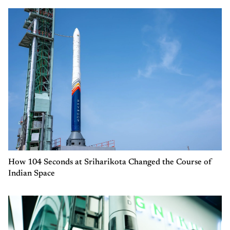
How 104 Seconds at Sriharikota Changed the Course of
Indian Space