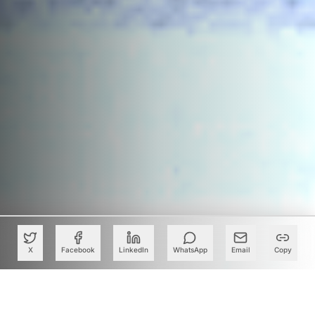
X
Facebook
LinkedIn
WhatsApp
Email
Copy