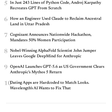
5
In Just 243 Lines of Python Code, Andrej Karpathy
Recreates GPT From Scratch
6
How an Engineer Used Claude to Reclaim Ancestral
Land in Uttar Pradesh
7
Cognizant Announces Nationwide Hackathon,
Mandates 50% Women Participation
8
Nobel-Winning AlphaFold Scientist John Jumper
Leaves Google DeepMind for Anthropic
9
OpenAI Launches GPT-5.6 as US Government Clears
Anthropic’s Mythos 5 Return
10
Dating Apps are Hardcoded to Match Looks.
Wavelength's AI Wants to Fix That