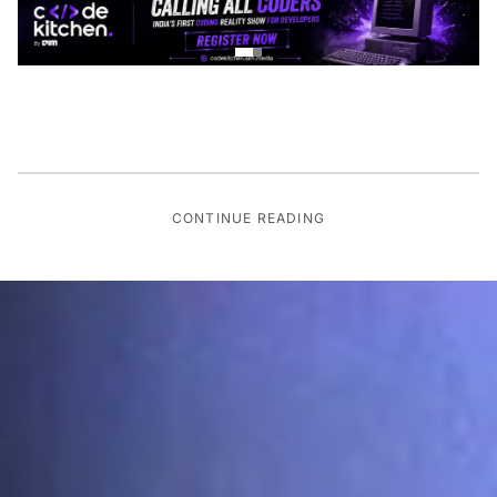
CONTINUE READING