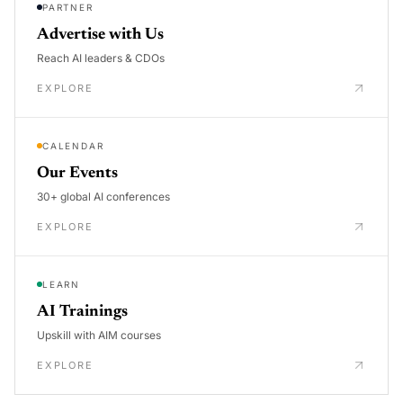
PARTNER
Advertise with Us
Reach AI leaders & CDOs
EXPLORE
CALENDAR
Our Events
30+ global AI conferences
EXPLORE
LEARN
AI Trainings
Upskill with AIM courses
EXPLORE