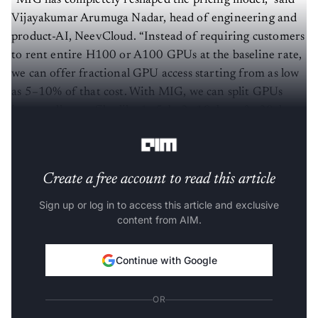
“MIG has completely reshaped the pricing model,” said
Vijayakumar Arumuga Nadar, head of engineering and
product-AI, NeevCloud. “Instead of requiring customers
to rent entire H100 or A100 GPUs at the baseline rate,
we can offer fractional GPU access starting from as low
as 5–10% of that cost. With MIG, we can split GPUs
into smaller profiles like 1g.5gb, 2g.10gb, or 3g.20gb,
making GPU power accessible to startups and SMEs.”
Create a free account to read this article
Sign up or log in to access this article and exclusive
content from AIM.
Continue with Google
OR