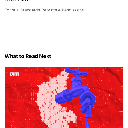
Editorial Standards
|
Reprints & Permissions
What to Read Next