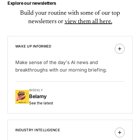
Explore our newsletters
Build your routine with some of our top
newsletters or
view them all here.
WAKE UP INFORMED
Make sense of the day's AI news and
breakthroughs with our morning briefing.
WEEKLY
Belamy
See the latest
INDUSTRY INTELLIGENCE