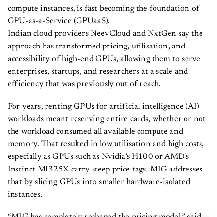
compute instances, is fast becoming the foundation of
GPU-as-a-Service (GPUaaS).
Indian cloud providers NeevCloud and NxtGen say the
approach has transformed pricing, utilisation, and
accessibility of high-end GPUs, allowing them to serve
enterprises, startups, and researchers at a scale and
efficiency that was previously out of reach.
For years, renting GPUs for artificial intelligence (AI)
workloads meant reserving entire cards, whether or not
the workload consumed all available compute and
memory. That resulted in low utilisation and high costs,
especially as GPUs such as Nvidia’s H100 or AMD’s
Instinct MI325X carry steep price tags. MIG addresses
that by slicing GPUs into smaller hardware-isolated
instances.