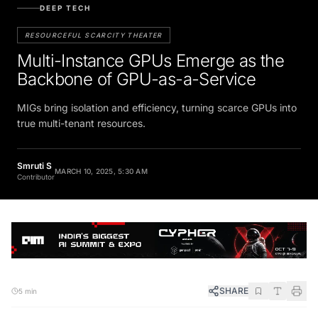
DEEP TECH
RESOURCEFUL SCARCITY THEATER
Multi-Instance GPUs Emerge as the
Backbone of GPU-as-a-Service
MIGs bring isolation and efficiency, turning scarce GPUs into
true multi-tenant resources.
Smruti S
MARCH 10, 2025, 5:30 AM
Contributor
SHARE
5 min