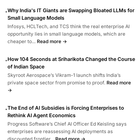
Why India's IT Giants are Swapping Bloated LLMs for
•
Small Language Models
Infosys, HCLTech, and TCS think the real enterprise AI
opportunity lies in small language models, which are
cheaper to...
Read more →
How 104 Seconds at Sriharikota Changed the Course
•
of Indian Space
Skyroot Aerospace’s Vikram-1 launch shifts India’s
private space sector from promise to proof.
Read more
→
The End of AI Subsidies is Forcing Enterprises to
•
Rethink AI Agent Economics
Progress Software’s Chief AI Officer Ed Keisling says
enterprises are reassessing AI deployments as
discounted frontier...
Read more →