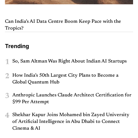
Can India’s AI Data Centre Boom Keep Pace with the
Tropics?
Trending
1
So, Sam Altman Was Right About Indian AI Startups
2
How India’s 50th Largest City Plans to Become a
Global Quantum Hub
3
Anthropic Launches Claude Architect Certification for
$99 Per Attempt
4
Shekhar Kapur Joins Mohamed bin Zayed University
of Artificial Intelligence in Abu Dhabi to Connect
Cinema & AI