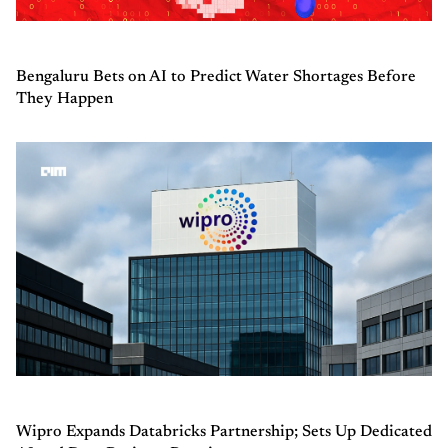
Bengaluru Bets on AI to Predict Water Shortages Before
They Happen
Wipro Expands Databricks Partnership; Sets Up Dedicated