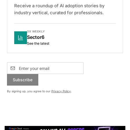
Receive a roundup of AI adoption stories by
industry vertical, curated for professionals.
3X WEEKLY
Sector6
See the latest
Subscribe
By signing up, you agree to our
Privacy Policy
.