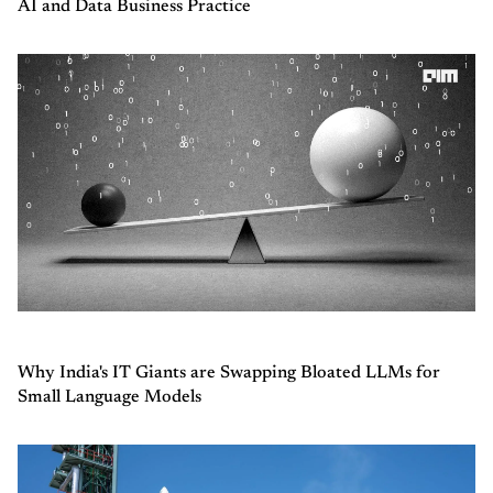
AI and Data Business Practice
Why India's IT Giants are Swapping Bloated LLMs for
Small Language Models