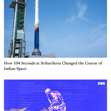
How 104 Seconds at Sriharikota Changed the Course of
Indian Space