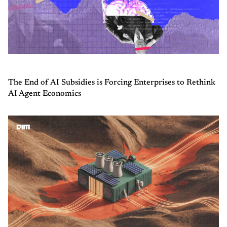
The End of AI Subsidies is Forcing Enterprises to Rethink
AI Agent Economics