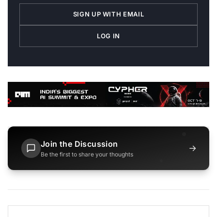
SIGN UP WITH EMAIL
LOG IN
Join the Discussion
→
Be the first to share your thoughts