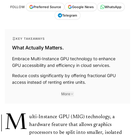
FOLLOW
Preferred Source
Google News
WhatsApp
Telegram
KEY TAKEAWAYS
What Actually Matters.
Embrace Multi-Instance GPU technology to enhance
GPU accessibility and efficiency in cloud services.
Reduce costs significantly by offering fractional GPU
access instead of renting entire units.
More
M
ulti-Instance GPU (MIG) technology, a
hardware feature that allows graphics
processors to be split into smaller, isolated