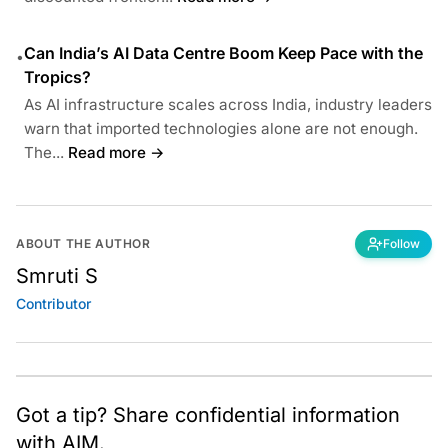
Can India’s AI Data Centre Boom Keep Pace with the
•
Tropics?
As AI infrastructure scales across India, industry leaders
warn that imported technologies alone are not enough.
The...
Read more →
ABOUT THE AUTHOR
Follow
Smruti S
Contributor
Got a tip? Share confidential information
with AIM.