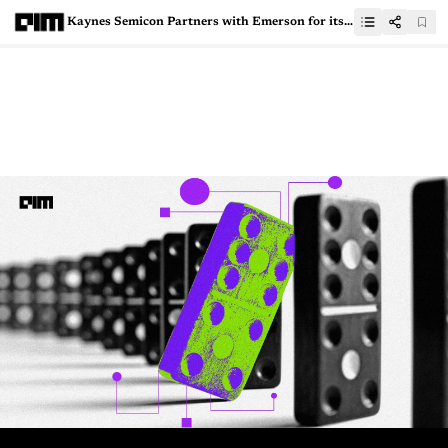
Kaynes Semicon Partners with Emerson for its Semiconductor Testing Facilities Across India