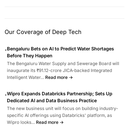
Our Coverage of Deep Tech
Bengaluru Bets on AI to Predict Water Shortages
•
Before They Happen
The Bengaluru Water Supply and Sewerage Board will
inaugurate its ₹91.12-crore JICA-backed Integrated
Intelligent Water...
Read more →
Wipro Expands Databricks Partnership; Sets Up
•
Dedicated AI and Data Business Practice
The new business unit will focus on building industry-
specific AI offerings using Databricks' platform, as
Wipro looks...
Read more →