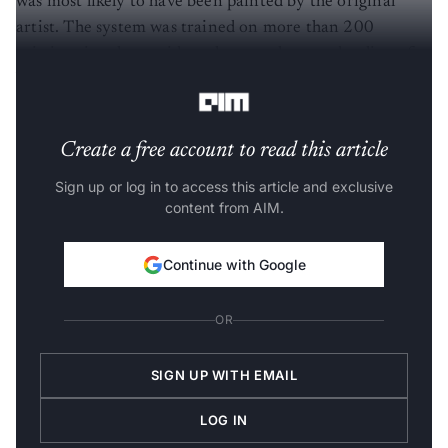
was most likely to have been painted by the original
artist. The system was trained on more than 200
existing time-lapse videos that people posted online of
both digital and watercolour paintings.
Create a free account to read this article
Sign up or log in to access this article and exclusive
content from AIM.
Continue with Google
OR
SIGN UP WITH EMAIL
LOG IN