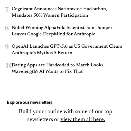
7
Cognizant Announces Nationwide Hackathon,
Mandates 50% Women Participation
8
Nobel-Winning AlphaFold Scientist John Jumper
Leaves Google DeepMind for Anthropic
9
OpenAI Launches GPT-5.6 as US Government Clears
Anthropic’s Mythos 5 Return
10
Dating Apps are Hardcoded to Match Looks.
Wavelength's AI Wants to Fix That
Explore our newsletters
Build your routine with some of our top
newsletters or
view them all here.