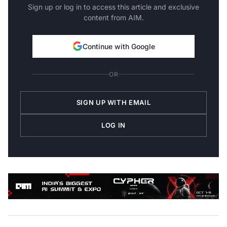
Sign up or log in to access this article and exclusive
content from AIM.
Continue with Google
OR
SIGN UP WITH EMAIL
LOG IN