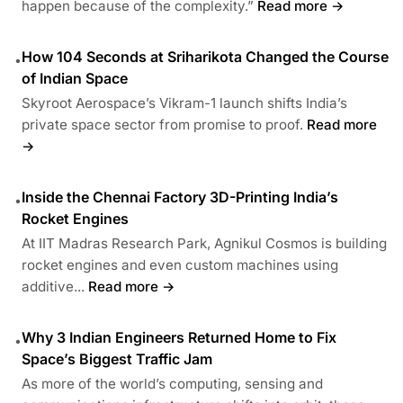
happen because of the complexity.”
Read more →
How 104 Seconds at Sriharikota Changed the Course
•
of Indian Space
Skyroot Aerospace’s Vikram-1 launch shifts India’s
private space sector from promise to proof.
Read more
→
Inside the Chennai Factory 3D-Printing India’s
•
Rocket Engines
At IIT Madras Research Park, Agnikul Cosmos is building
rocket engines and even custom machines using
additive...
Read more →
Why 3 Indian Engineers Returned Home to Fix
•
Space’s Biggest Traffic Jam
As more of the world’s computing, sensing and