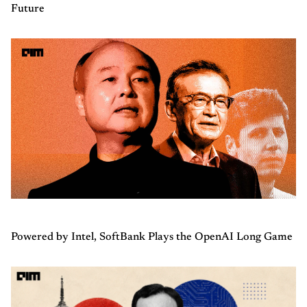
Future
Powered by Intel, SoftBank Plays the OpenAI Long Game