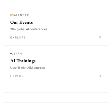
CALENDAR
Our Events
30+ global AI conferences
EXPLORE
LEARN
AI Trainings
Upskill with AIM courses
EXPLORE