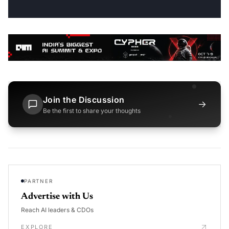
Join the Discussion
→
Be the first to share your thoughts
PARTNER
Advertise with Us
Reach AI leaders & CDOs
EXPLORE