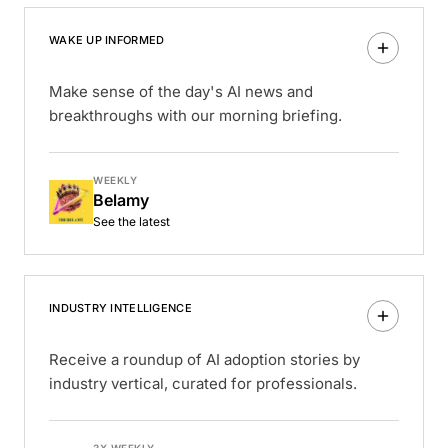
WAKE UP INFORMED
Make sense of the day's AI news and
breakthroughs with our morning briefing.
WEEKLY
Belamy
See the latest
INDUSTRY INTELLIGENCE
Receive a roundup of AI adoption stories by
industry vertical, curated for professionals.