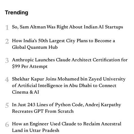
Trending
1
So, Sam Altman Was Right About Indian AI Startups
2
How India’s 50th Largest City Plans to Become a
Global Quantum Hub
3
Anthropic Launches Claude Architect Certification for
$99 Per Attempt
4
Shekhar Kapur Joins Mohamed bin Zayed University
of Artificial Intelligence in Abu Dhabi to Connect
Cinema & AI
5
In Just 243 Lines of Python Code, Andrej Karpathy
Recreates GPT From Scratch
6
How an Engineer Used Claude to Reclaim Ancestral
Land in Uttar Pradesh