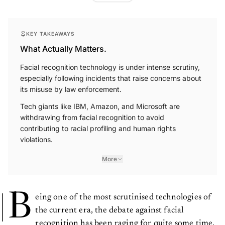
KEY TAKEAWAYS
What Actually Matters.
Facial recognition technology is under intense scrutiny,
especially following incidents that raise concerns about
its misuse by law enforcement.
Tech giants like IBM, Amazon, and Microsoft are
withdrawing from facial recognition to avoid
contributing to racial profiling and human rights
violations.
More
B
eing one of the most scrutinised technologies of
the current era, the debate against facial
recognition has been raging for quite some time.