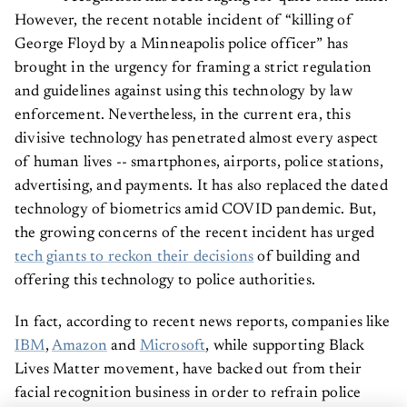
However, the recent notable incident of “killing of
George Floyd by a Minneapolis police officer” has
brought in the urgency for framing a strict regulation
and guidelines against using this technology by law
enforcement. Nevertheless, in the current era, this
divisive technology has penetrated almost every aspect
of human lives -- smartphones, airports, police stations,
advertising, and payments. It has also replaced the dated
technology of biometrics amid COVID pandemic. But,
the growing concerns of the recent incident has urged
tech giants to reckon their decisions
of building and
offering this technology to police authorities.
In fact, according to recent news reports, companies like
IBM
,
Amazon
and
Microsoft
, while supporting Black
Lives Matter movement, have backed out from their
facial recognition business in order to refrain police