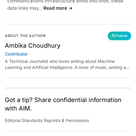
communications infrastructure shifts into orbit, these
data links may...
Read more →
ABOUT THE AUTHOR
Follow
Ambika Choudhury
Contributor
A Technical Journalist who loves writing about Machine
Learning and Artificial Intelligence. A lover of music, writing and
learning something out of the box.
Got a tip? Share confidential information
with AIM.
Editorial Standards
|
Reprints & Permissions