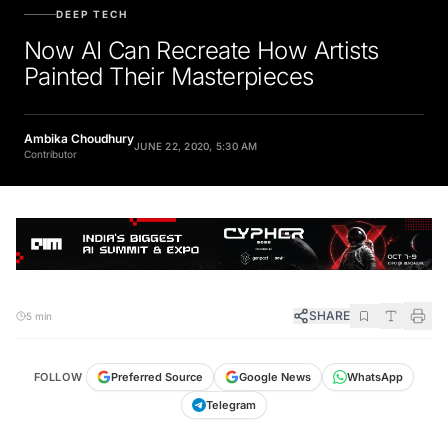
DEEP TECH
Now AI Can Recreate How Artists
Painted Their Masterpieces
Ambika Choudhury
JUNE 22, 2020, 5:30 AM
Contributor
SHARE
5 min
FOLLOW
Preferred Source
Google News
WhatsApp
Telegram