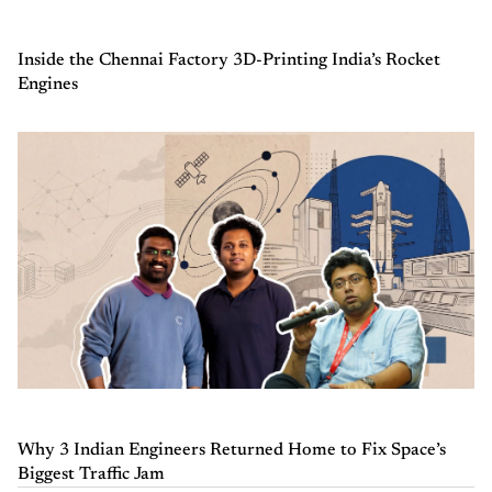
Inside the Chennai Factory 3D-Printing India’s Rocket
Engines
Why 3 Indian Engineers Returned Home to Fix Space’s
Biggest Traffic Jam