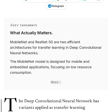
Telegram
KEY TAKEAWAYS
What Actually Matters.
MobileNet and ResNet-50 are two efficient
architectures for transfer learning in Deep Convolutional
Neural Networks.
The MobileNet model is designed for mobile and
embedded applications, focusing on low resource
consumption.
More
T
he Deep Convolutional Neural Network has
variants applied as transfer learning