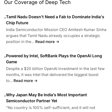
Our Coverage of Deep Tech
Tamil Nadu Doesn't Need a Fab to Dominate India's
•
Chip Future
India Semiconductor Mission CEO Amitesh Kumar Sinha
argues that Tamil Nadu already occupies a strategic
position in the...
Read more →
Powered by Intel, SoftBank Plays the OpenAI Long
•
Game
Despite a $20 billion OpenAI investment in the last few
months, it was Intel that delivered the biggest boost
to...
Read more →
Why Japan May Be India’s Most Important
•
Semiconductor Partner Yet
“No country is 100% self-sufficient, and it will not