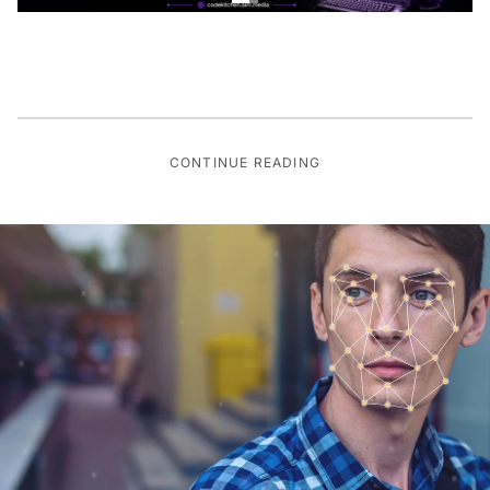
CONTINUE READING