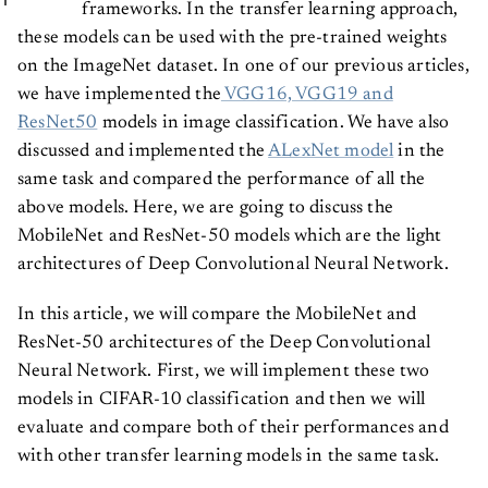
frameworks. In the transfer learning approach,
these models can be used with the pre-trained weights
on the ImageNet dataset. In one of our previous articles,
we have implemented the
VGG16, VGG19 and
ResNet50
models in image classification. We have also
discussed and implemented the
ALexNet model
in the
same task and compared the performance of all the
above models. Here, we are going to discuss the
MobileNet and ResNet-50 models which are the light
architectures of Deep Convolutional Neural Network.
In this article, we will compare the MobileNet and
ResNet-50 architectures of the Deep Convolutional
Neural Network. First, we will implement these two
models in CIFAR-10 classification and then we will
evaluate and compare both of their performances and
with other transfer learning models in the same task.