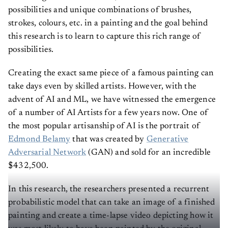
possibilities and unique combinations of brushes,
strokes, colours, etc. in a painting and the goal behind
this research is to learn to capture this rich range of
possibilities.
Creating the exact same piece of a famous painting can
take days even by skilled artists. However, with the
advent of AI and ML, we have witnessed the emergence
of a number of AI Artists for a few years now. One of
the most popular artisanship of AI is the portrait of
Edmond Belamy
that was created by
Generative
Adversarial Network
(GAN) and sold for an incredible
$432,500.
In this research, the researchers presented a recurrent
probabilistic model that can take an image of a finished
painting and create a time-lapse video depicting how it