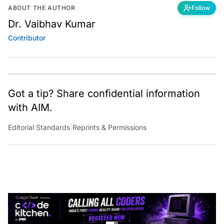
ABOUT THE AUTHOR
Follow
Dr. Vaibhav Kumar
Contributor
Got a tip? Share confidential information
with AIM.
Editorial Standards
|
Reprints & Permissions