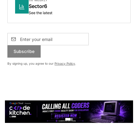
3X WEEKLY
Sector6
See the latest
Subscribe
By signing up, you agree to our
Privacy Policy
.