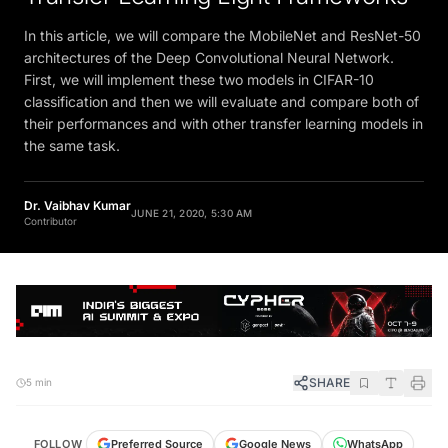
In this article, we will compare the MobileNet and ResNet-50
architectures of the Deep Convolutional Neural Network.
First, we will implement these two models in CIFAR-10
classification and then we will evaluate and compare both of
their performances and with other transfer learning models in
the same task.
Dr. Vaibhav Kumar
JUNE 21, 2020, 5:30 AM
Contributor
SHARE
5 min
FOLLOW
Preferred Source
Google News
WhatsApp