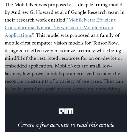
The MobileNet was proposed as a deep learning model
by Andrew G. Howard et al of Google Research team in
their research work entitled “
MobileNets: Efficient
Convolutional Neural Networks for Mobile Vision
Applications
”. This model was proposed as a family of
mobile-first computer vision models for TensorFlow,
designed to effectively maximize accuracy while being
mindful of the restricted resources for an on-device or
embedded application. MobileNets are small, low-
latency, low-power models parameterized to meet the
resource constraints of a variety of use cases. They can
be built upon for classification, detection, embedding
and segmentation similar to how other popular large
scale models.
Create a free account to read this article