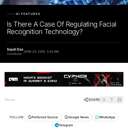
AI FEATURES
Is There A Case Of Regulating Facial
Recognition Technology?
Sejuti Das
JUNE 20, 2020, 5:30 AM
Contributor
SHARE
5 min
FOLLOW
Preferred Source
Google News
WhatsApp
Telegram