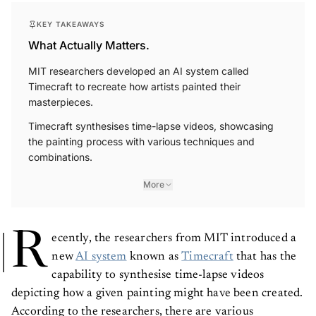
KEY TAKEAWAYS
What Actually Matters.
MIT researchers developed an AI system called
Timecraft to recreate how artists painted their
masterpieces.
Timecraft synthesises time-lapse videos, showcasing
the painting process with various techniques and
combinations.
More
R
ecently, the researchers from MIT introduced a
new
AI system
known as
Timecraft
that has the
capability to synthesise time-lapse videos
depicting how a given painting might have been created.
According to the researchers, there are various