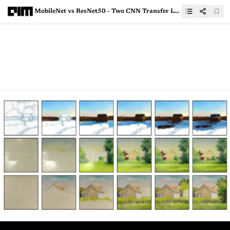
MobileNet vs ResNet50 - Two CNN Transfer Learning Light Frameworks