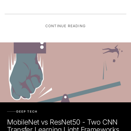
CONTINUE READING
DEEP TECH
MobileNet vs ResNet50 - Two CNN
Transfer Learning Light Frameworks