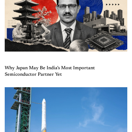
Why Japan May Be India’s Most Important
Semiconductor Partner Yet