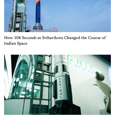
How 104 Seconds at Sriharikota Changed the Course of
Indian Space