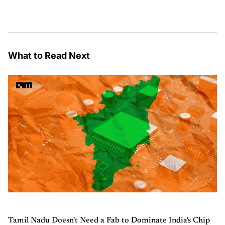
What to Read Next
Tamil Nadu Doesn't Need a Fab to Dominate India's Chip