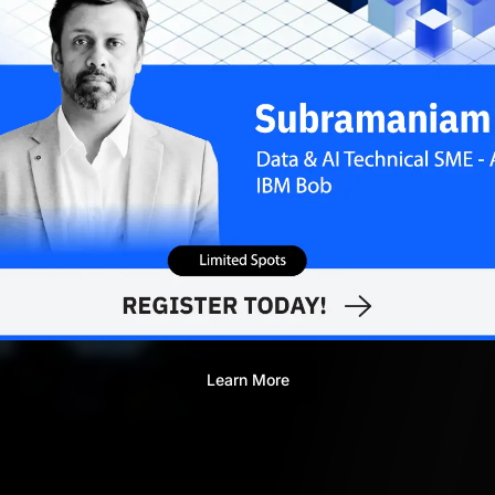
Learn More