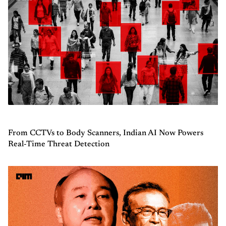
From CCTVs to Body Scanners, Indian AI Now Powers
Real-Time Threat Detection