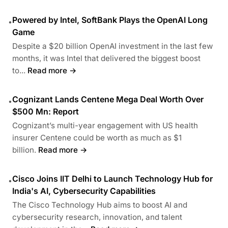
Powered by Intel, SoftBank Plays the OpenAI Long
•
Game
Despite a $20 billion OpenAI investment in the last few
months, it was Intel that delivered the biggest boost
to...
Read more →
Cognizant Lands Centene Mega Deal Worth Over
•
$500 Mn: Report
Cognizant’s multi-year engagement with US health
insurer Centene could be worth as much as $1
billion.
Read more →
Cisco Joins IIT Delhi to Launch Technology Hub for
•
India's AI, Cybersecurity Capabilities
The Cisco Technology Hub aims to boost AI and
cybersecurity research, innovation, and talent