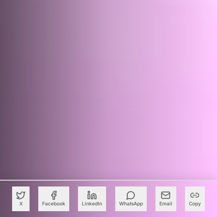
X
Facebook
LinkedIn
WhatsApp
Email
Copy