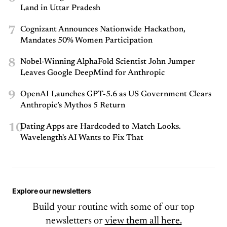
Land in Uttar Pradesh
7
Cognizant Announces Nationwide Hackathon,
Mandates 50% Women Participation
8
Nobel-Winning AlphaFold Scientist John Jumper
Leaves Google DeepMind for Anthropic
9
OpenAI Launches GPT-5.6 as US Government Clears
Anthropic’s Mythos 5 Return
10
Dating Apps are Hardcoded to Match Looks.
Wavelength's AI Wants to Fix That
Explore our newsletters
Build your routine with some of our top
newsletters or
view them all here.