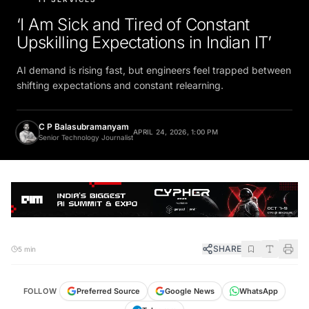
‘I Am Sick and Tired of Constant
Upskilling Expectations in Indian IT’
AI demand is rising fast, but engineers feel trapped between
shifting expectations and constant relearning.
C P Balasubramanyam
APRIL 24, 2026, 1:00 PM
Senior Technology Journalist
SHARE
5 min
FOLLOW
Preferred Source
Google News
WhatsApp