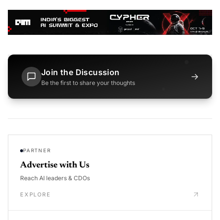
Join the Discussion
→
Be the first to share your thoughts
PARTNER
Advertise with Us
Reach AI leaders & CDOs
EXPLORE