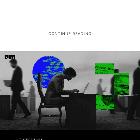
CONTINUE READING
IT SERVICES