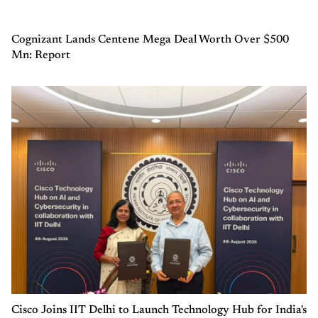
Cognizant Lands Centene Mega Deal Worth Over $500
Mn: Report
Cisco Joins IIT Delhi to Launch Technology Hub for India's