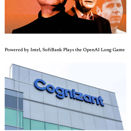
Powered by Intel, SoftBank Plays the OpenAI Long Game