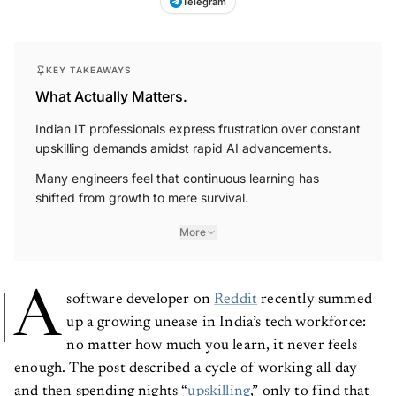
Telegram
KEY TAKEAWAYS
What Actually Matters.
Indian IT professionals express frustration over constant
upskilling demands amidst rapid AI advancements.
Many engineers feel that continuous learning has
shifted from growth to mere survival.
More
A
software developer on
Reddit
recently summed
up a growing unease in India’s tech workforce:
no matter how much you learn, it never feels
enough. The post described a cycle of working all day
and then spending nights “
upskilling
,” only to find that