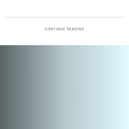
CONTINUE READING