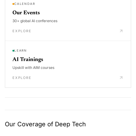
CALENDAR
Our Events
30+ global AI conferences
EXPLORE
LEARN
AI Trainings
Upskill with AIM courses
EXPLORE
Our Coverage of Deep Tech