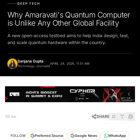
DEEP TECH
Why Amaravati's Quantum Computer
is Unlike Any Other Global Facility
A new open-access testbed aims to help India design, test,
and scale quantum hardware within the country.
Sanjana Gupta
APRIL 24, 2026, 11:51 AM
Technology Journalist
SHARE
5 min
FOLLOW
Preferred Source
Google News
WhatsApp