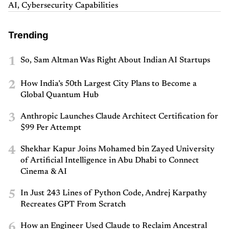
AI, Cybersecurity Capabilities
Trending
1
So, Sam Altman Was Right About Indian AI Startups
2
How India’s 50th Largest City Plans to Become a
Global Quantum Hub
3
Anthropic Launches Claude Architect Certification for
$99 Per Attempt
4
Shekhar Kapur Joins Mohamed bin Zayed University
of Artificial Intelligence in Abu Dhabi to Connect
Cinema & AI
5
In Just 243 Lines of Python Code, Andrej Karpathy
Recreates GPT From Scratch
6
How an Engineer Used Claude to Reclaim Ancestral