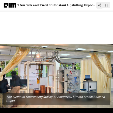
‘I Am Sick and Tired of Constant Upskilling Expectations in Indian IT’
The quantum referencing facility at Amaravati | Photo credit: Sanjana
Gupta