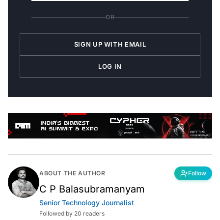
OR
SIGN UP WITH EMAIL
LOG IN
ABOUT THE AUTHOR
Follow
C P Balasubramanyam
Senior Technology Journalist
Followed by 20 readers