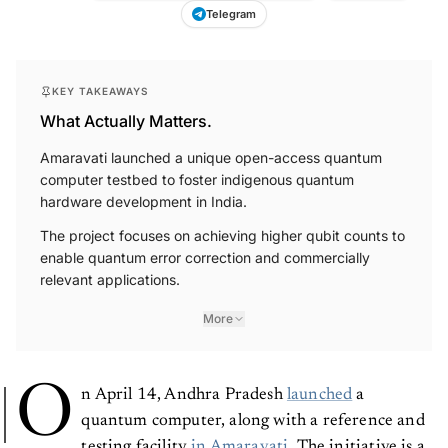
Telegram
KEY TAKEAWAYS
What Actually Matters.
Amaravati launched a unique open-access quantum
computer testbed to foster indigenous quantum
hardware development in India.
The project focuses on achieving higher qubit counts to
enable quantum error correction and commercially
relevant applications.
More
O
n April 14, Andhra Pradesh
launched
a
quantum computer, along with a reference and
testing facility
in Amaravati
. The initiative is a