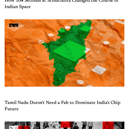
How 104 Seconds at Sriharikota Changed the Course of
Indian Space
Tamil Nadu Doesn't Need a Fab to Dominate India's Chip
Future