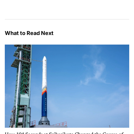
What to Read Next