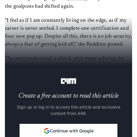
the goalposts had shifted again.
"I feel as if I am constantly living on the edge, as if my
career is never settled. I complete one certification and
four new pop up. Despite all this, there is no job security,
always a fear of getting laid off," the Redditor posted.
The sentiment struck a chord, with many echoing the
same frustration: learning no longer feels like growth,
but survival.
Create a free account to read this article
Sign up or log in to access this article and exclusive
content from AIM.
Continue with Google