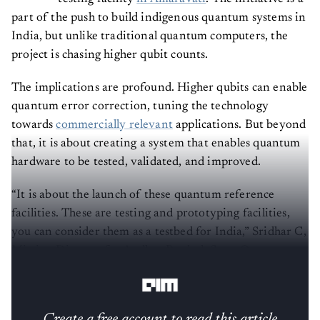
part of the push to build indigenous quantum systems in
India, but unlike traditional quantum computers, the
project is chasing higher qubit counts.
The implications are profound. Higher qubits can enable
quantum error correction, tuning the technology
towards
commercially relevant
applications. But beyond
that, it is about creating a system that enables quantum
hardware to be tested, validated, and improved.
“It is about the launch of these quantum reference
facilities. These are testing and prototyping facilities,
you can consider them as a testbed for India,” Sridhar C,
Mission Director for Andhra Pradesh State Quantum
Mission (APSQM), tells
AIM
.