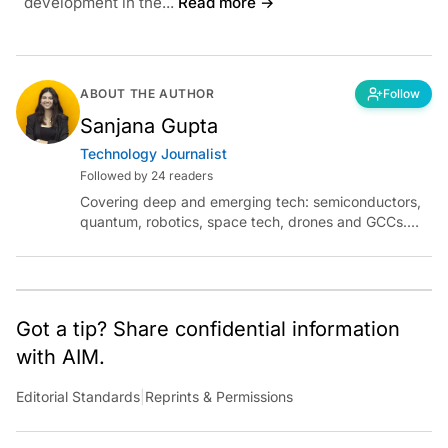
development in the...
Read more →
ABOUT THE AUTHOR
Follow
Sanjana Gupta
Technology Journalist
Followed by 24 readers
Covering deep and emerging tech: semiconductors,
quantum, robotics, space tech, drones and GCCs.
Connect via socials below or email:
sanjana.gupta@analyticsindiamag.com
Got a tip? Share confidential information
with AIM.
Editorial Standards
|
Reprints & Permissions