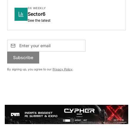
3X WEEKLY
Sector6
See the latest
Subscribe
By signing up, you agree to our
Privacy Policy
.