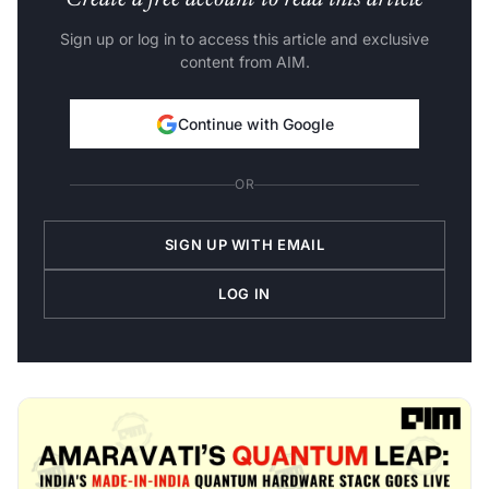
Create a free account to read this article
Sign up or log in to access this article and exclusive
content from AIM.
Continue with Google
OR
SIGN UP WITH EMAIL
LOG IN