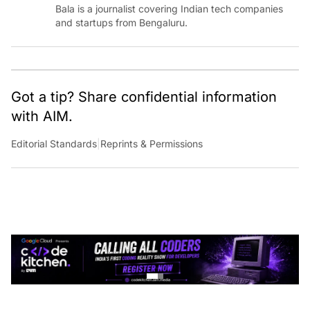
Bala is a journalist covering Indian tech companies
and startups from Bengaluru.
Got a tip? Share confidential information
with AIM.
Editorial Standards
|
Reprints & Permissions