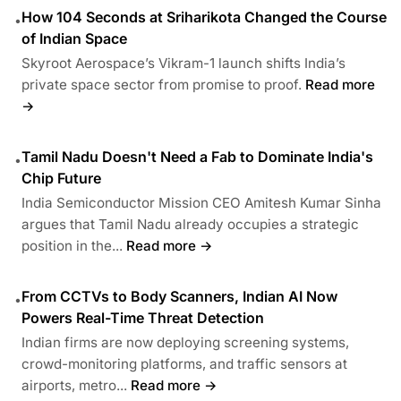
How 104 Seconds at Sriharikota Changed the Course
•
of Indian Space
Skyroot Aerospace’s Vikram-1 launch shifts India’s
private space sector from promise to proof.
Read more
→
Tamil Nadu Doesn't Need a Fab to Dominate India's
•
Chip Future
India Semiconductor Mission CEO Amitesh Kumar Sinha
argues that Tamil Nadu already occupies a strategic
position in the...
Read more →
From CCTVs to Body Scanners, Indian AI Now
•
Powers Real-Time Threat Detection
Indian firms are now deploying screening systems,
crowd-monitoring platforms, and traffic sensors at
airports, metro...
Read more →