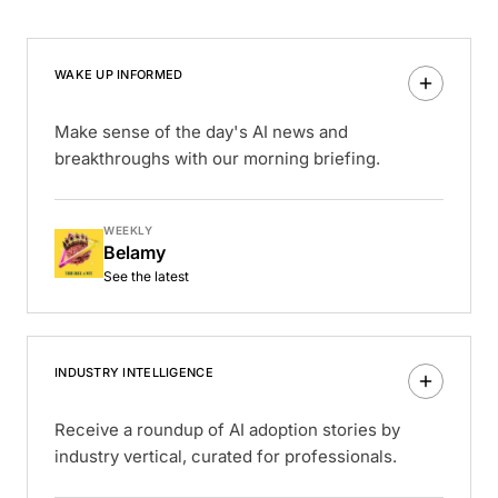
WAKE UP INFORMED
Make sense of the day's AI news and
breakthroughs with our morning briefing.
WEEKLY
Belamy
See the latest
INDUSTRY INTELLIGENCE
Receive a roundup of AI adoption stories by
industry vertical, curated for professionals.