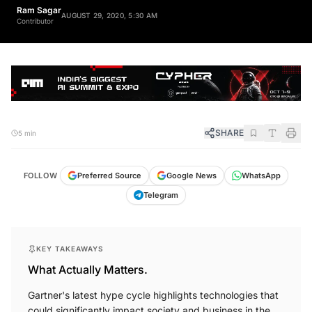
Ram Sagar
AUGUST 29, 2020, 5:30 AM
Contributor
SHARE
5 min
FOLLOW
Preferred Source
Google News
WhatsApp
Telegram
KEY TAKEAWAYS
What Actually Matters.
Gartner's latest hype cycle highlights technologies that
could significantly impact society and business in the