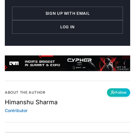
SIGN UP WITH EMAIL
LOG IN
ABOUT THE AUTHOR
Follow
Himanshu Sharma
Contributor