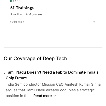
LEARN
AI Trainings
Upskill with AIM courses
EXPLORE
Our Coverage of Deep Tech
Tamil Nadu Doesn't Need a Fab to Dominate India's
•
Chip Future
India Semiconductor Mission CEO Amitesh Kumar Sinha
argues that Tamil Nadu already occupies a strategic
position in the...
Read more →