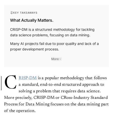
KEY TAKEAWAYS
What Actually Matters.
CRISP-DM is a structured methodology for tackling
data science problems, focusing on data mining.
Many AI projects fail due to poor quality and lack of a
proper development process.
More
C
RISP-DM
is a popular methodology that follows
a standard, end-to-end structured approach to
solving a problem that requires data science.
More precisely, CRISP-DM or CRoss-Industry Standard
Process for Data Mining focuses on the data mining part
of the operation.