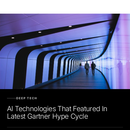
DEEP TECH
AI Technologies That Featured In
Latest Gartner Hype Cycle