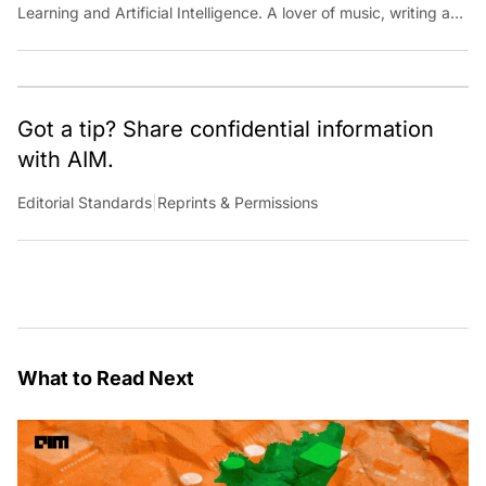
Learning and Artificial Intelligence. A lover of music, writing and
learning something out of the box.
Got a tip? Share confidential information
with AIM.
Editorial Standards
|
Reprints & Permissions
What to Read Next