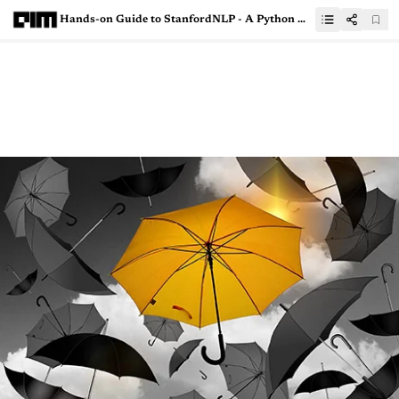
Hands-on Guide to StanfordNLP - A Python Wrapper For Popular NLP Library CoreNLP