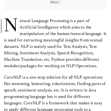
More
N
atural Language Processing is a part of
Artificial Intelligence which aims to the
manipulation of the human/natural language. It
is used for extracting meaningful insights from textual
datasets. NLP is mainly used for Text Analysis, Text
Mining, Sentiment Analysis, Speech Recognition,
Machine Translation, etc. Python provides different
modules/packages for working on NLP Operations.
CoreNLP is a one-stop solution for all NLP operations
like stemming, lementing, tokenization, finding parts of
speech, sentiment analysis, etc. It is written in Java
programming language but is used for different
languages. CoreNLP is a framework that makes it easy
to apply different language processing tools to a