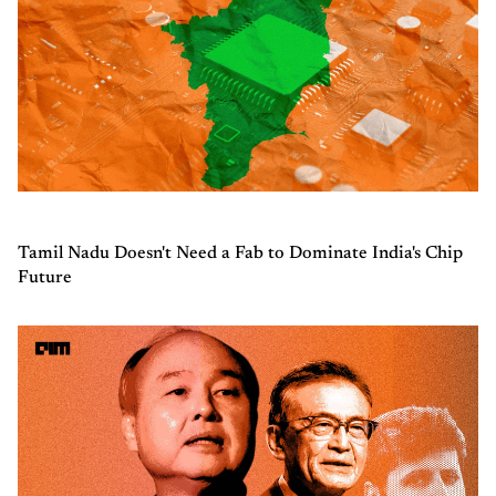
Tamil Nadu Doesn't Need a Fab to Dominate India's Chip
Future