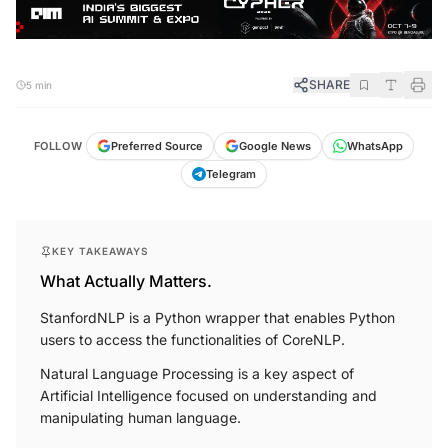
SHARE
5 min
FOLLOW
Preferred Source
Google News
WhatsApp
Telegram
KEY TAKEAWAYS
What Actually Matters.
StanfordNLP is a Python wrapper that enables Python
users to access the functionalities of CoreNLP.
Natural Language Processing is a key aspect of
Artificial Intelligence focused on understanding and
manipulating human language.