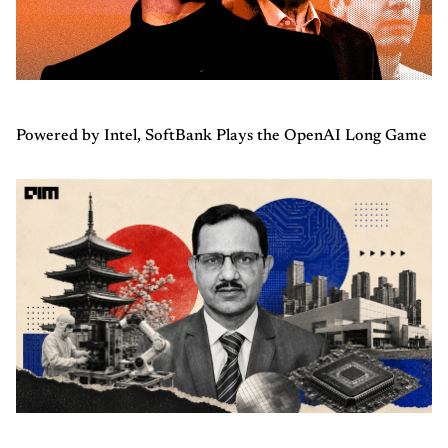
Powered by Intel, SoftBank Plays the OpenAI Long Game