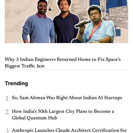
Why 3 Indian Engineers Returned Home to Fix Space’s
Biggest Traffic Jam
Trending
1
So, Sam Altman Was Right About Indian AI Startups
2
How India’s 50th Largest City Plans to Become a
Global Quantum Hub
3
Anthropic Launches Claude Architect Certification for