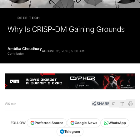
DEEP TECH
Why Is CRISP-DM Gaining Grounds
Ambika Choudhury
AUGUST 31, 2020, 5:30 AM
Contributor
SHARE
5 min
FOLLOW
Preferred Source
Google News
WhatsApp
Telegram