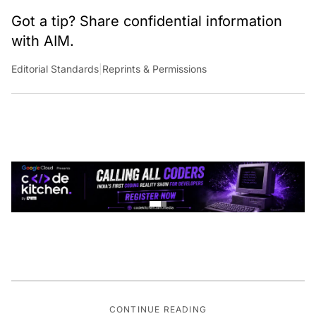
Got a tip? Share confidential information
with AIM.
Editorial Standards
|
Reprints & Permissions
CONTINUE READING