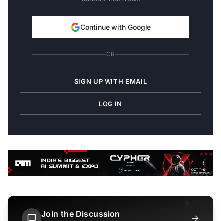
Continue with Google
OR
SIGN UP WITH EMAIL
LOG IN
Join the Discussion
→