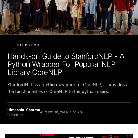
DEEP TECH
Hands-on Guide to StanfordNLP - A
Python Wrapper For Popular NLP
Library CoreNLP
StanfordNLP is a python wrapper for CoreNLP, it provides all
the functionalities of CoreNLP to the python users.
Himanshu Sharma
AUGUST 30, 2020, 5:30 AM
Contributor