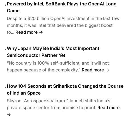
Powered by Intel, SoftBank Plays the OpenAI Long
•
Game
Despite a $20 billion OpenAI investment in the last few
months, it was Intel that delivered the biggest boost
to...
Read more →
Why Japan May Be India’s Most Important
•
Semiconductor Partner Yet
“No country is 100% self-sufficient, and it will not
happen because of the complexity.”
Read more →
How 104 Seconds at Sriharikota Changed the Course
•
of Indian Space
Skyroot Aerospace’s Vikram-1 launch shifts India’s
private space sector from promise to proof.
Read more
→