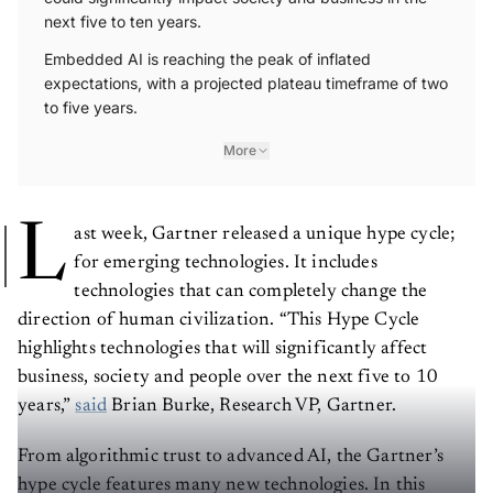
next five to ten years.
Embedded AI is reaching the peak of inflated
expectations, with a projected plateau timeframe of two
to five years.
More
L
ast week, Gartner released a unique hype cycle;
for emerging technologies. It includes
technologies that can completely change the
direction of human civilization. “This Hype Cycle
highlights technologies that will significantly affect
business, society and people over the next five to 10
years,”
said
Brian Burke, Research VP, Gartner.
From algorithmic trust to advanced AI, the Gartner’s
hype cycle features many new technologies. In this