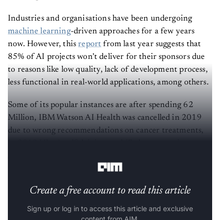
Industries and organisations have been undergoing
machine learning
-driven approaches for a few years
now. However, this
report
from last year suggests that
85% of AI projects won’t deliver for their sponsors due
to reasons like low quality, lack of development process,
less functional in real-world applications, among others.
Some of its popular instances are after spending 62
Million, IBM Watson AI Health was cancelled in 2019
due to wrong recommendations on cancer treatments,
in 2018 Uber’s self-driving car killed a woman in
Arizona, and more.
Create a free account to read this article
Sign up or log in to access this article and exclusive
content from AIM.