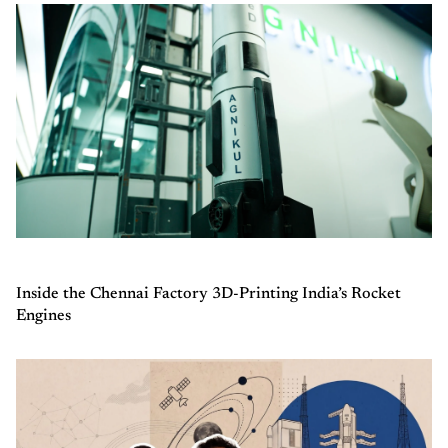
Inside the Chennai Factory 3D-Printing India’s Rocket
Engines