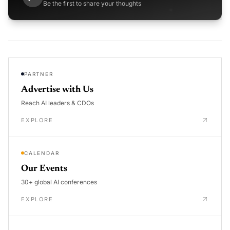
Be the first to share your thoughts
PARTNER
Advertise with Us
Reach AI leaders & CDOs
EXPLORE
CALENDAR
Our Events
30+ global AI conferences
EXPLORE