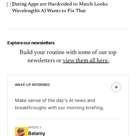
10
Dating Apps are Hardcoded to Match Looks.
Wavelength's AI Wants to Fix That
Explore our newsletters
Build your routine with some of our top
newsletters or
view them all here.
WAKE UP INFORMED
Make sense of the day's AI news and
breakthroughs with our morning briefing.
WEEKLY
Belamy