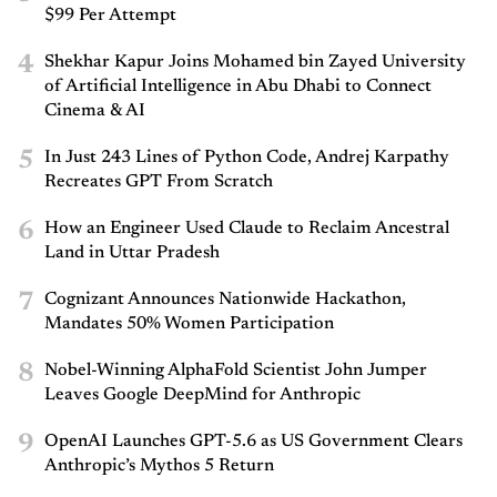
$99 Per Attempt
4
Shekhar Kapur Joins Mohamed bin Zayed University
of Artificial Intelligence in Abu Dhabi to Connect
Cinema & AI
5
In Just 243 Lines of Python Code, Andrej Karpathy
Recreates GPT From Scratch
6
How an Engineer Used Claude to Reclaim Ancestral
Land in Uttar Pradesh
7
Cognizant Announces Nationwide Hackathon,
Mandates 50% Women Participation
8
Nobel-Winning AlphaFold Scientist John Jumper
Leaves Google DeepMind for Anthropic
9
OpenAI Launches GPT-5.6 as US Government Clears
Anthropic’s Mythos 5 Return