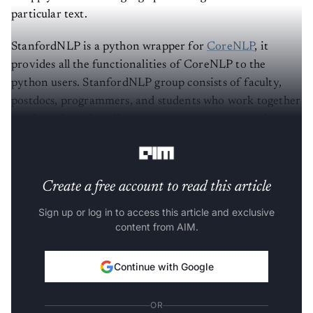
particular text.
StanfordNLP is a python wrapper for
CoreNLP
, it
provides all the functionalities of CoreNLP to the
python users. StanfordNLP group consists of faculty,
postdocs, programmers, and students who work together
on algorithms that allow computers to process and
understand human languages.
Create a free account to read this article
Sign up or log in to access this article and exclusive
content from AIM.
Continue with Google
OR