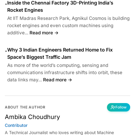
Inside the Chennai Factory 3D-Printing India’s
•
Rocket Engines
At IIT Madras Research Park, Agnikul Cosmos is building
rocket engines and even custom machines using
additive...
Read more →
Why 3 Indian Engineers Returned Home to Fix
•
Space’s Biggest Traffic Jam
As more of the world’s computing, sensing and
communications infrastructure shifts into orbit, these
data links may...
Read more →
ABOUT THE AUTHOR
Follow
Ambika Choudhury
Contributor
A Technical Journalist who loves writing about Machine