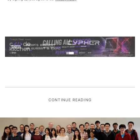
CONTINUE READING