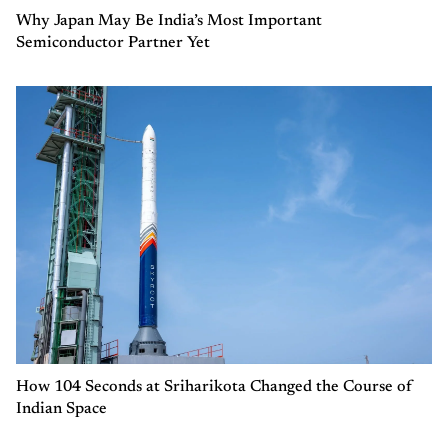
Why Japan May Be India’s Most Important
Semiconductor Partner Yet
How 104 Seconds at Sriharikota Changed the Course of
Indian Space