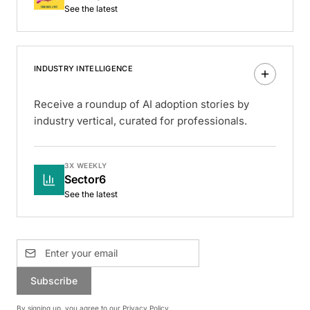
See the latest
INDUSTRY INTELLIGENCE
Receive a roundup of AI adoption stories by
industry vertical, curated for professionals.
3X WEEKLY
Sector6
See the latest
Subscribe
By signing up, you agree to our
Privacy Policy
.