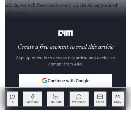
article, we will focus exclusively on the AI segment of
this survey.
Stage: Peak of inflated expectations
Create a free account to read this article
Sign up or log in to access this article and exclusive
content from AIM.
Continue with Google
OR
X
Facebook
LinkedIn
WhatsApp
Email
Copy
SIGN UP WITH EMAIL
LOG IN