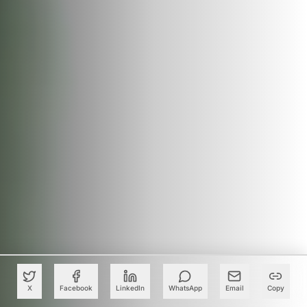
X
Facebook
LinkedIn
WhatsApp
Email
Copy