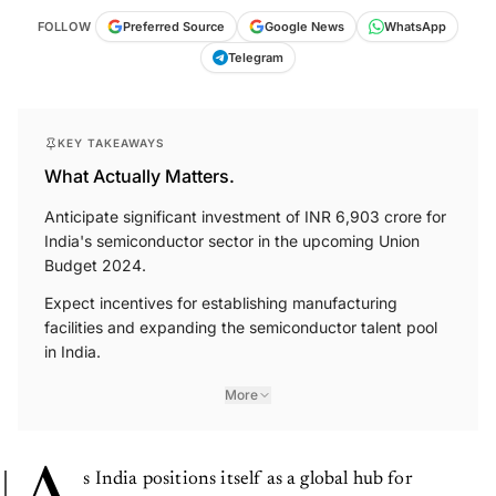
FOLLOW
Preferred Source
Google News
WhatsApp
Telegram
KEY TAKEAWAYS
What Actually Matters.
Anticipate significant investment of INR 6,903 crore for
India's semiconductor sector in the upcoming Union
Budget 2024.
Expect incentives for establishing manufacturing
facilities and expanding the semiconductor talent pool
in India.
More
s India positions itself as a global hub for