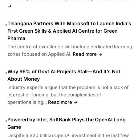
→
Telangana Partners With Microsoft to Launch India’s
•
First Green Skills & Applied AI Centre for Green
Pharma
The centre of excellence will include dedicated learning
zones focused on Applied AI.
Read more →
Why 96% of Govt AI Projects Stall—And It’s Not
•
About Money
Industry experts argue that the problem is not a lack of
interest or funding, but the complexities of
operationalising...
Read more →
Powered by Intel, SoftBank Plays the OpenAI Long
•
Game
Despite a $20 billion OpenAI investment in the last few