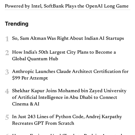
Powered by Intel, SoftBank Plays the OpenAI Long Game
Trending
1
So, Sam Altman Was Right About Indian AI Startups
2
How India’s 50th Largest City Plans to Become a
Global Quantum Hub
3
Anthropic Launches Claude Architect Certification for
$99 Per Attempt
4
Shekhar Kapur Joins Mohamed bin Zayed University
of Artificial Intelligence in Abu Dhabi to Connect
Cinema & AI
5
In Just 243 Lines of Python Code, Andrej Karpathy
Recreates GPT From Scratch