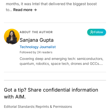
months, it was Intel that delivered the biggest boost
to...
Read more →
ABOUT THE AUTHOR
Follow
Sanjana Gupta
Technology Journalist
Followed by 24 readers
Covering deep and emerging tech: semiconductors,
quantum, robotics, space tech, drones and GCCs.
Connect via socials below or email:
sanjana.gupta@analyticsindiamag.com
Got a tip? Share confidential information
with AIM.
Editorial Standards
|
Reprints & Permissions