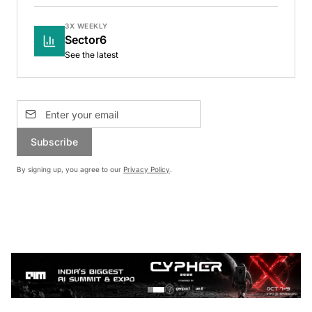
3X WEEKLY
Sector6
See the latest
Subscribe
By signing up, you agree to our
Privacy Policy
.