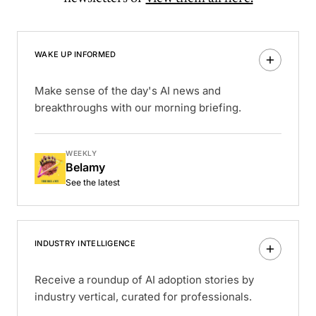
WAKE UP INFORMED
Make sense of the day's AI news and
breakthroughs with our morning briefing.
WEEKLY
Belamy
See the latest
INDUSTRY INTELLIGENCE
Receive a roundup of AI adoption stories by
industry vertical, curated for professionals.