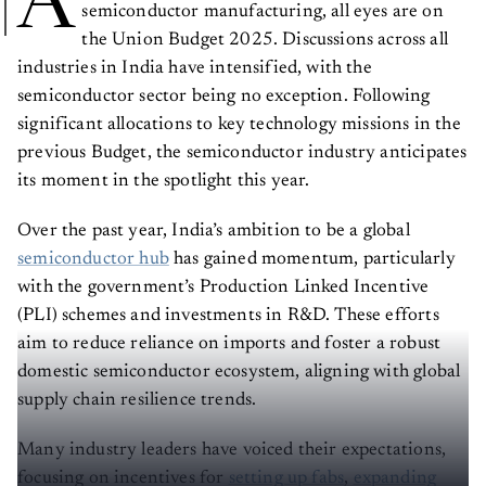
A
semiconductor manufacturing, all eyes are on
the Union Budget 2025. Discussions across all
industries in India have intensified, with the
semiconductor sector being no exception. Following
significant allocations to key technology missions in the
previous Budget, the semiconductor industry anticipates
its moment in the spotlight this year.
Over the past year, India’s ambition to be a global
semiconductor hub
has gained momentum, particularly
with the government’s Production Linked Incentive
(PLI) schemes and investments in R&D. These efforts
aim to reduce reliance on imports and foster a robust
domestic semiconductor ecosystem, aligning with global
supply chain resilience trends.
Many industry leaders have voiced their expectations,
focusing on incentives for
setting up fabs
,
expanding