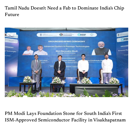
Tamil Nadu Doesn't Need a Fab to Dominate India's Chip
Future
PM Modi Lays Foundation Stone for South India's First
ISM-Approved Semiconductor Facility in Visakhapatnam