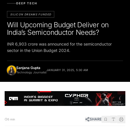
DEEP TECH
SILICON DREAMS FUNDED
Will Upcoming Budget Deliver on
India’s Semiconductor Needs?
INR 6,903 crore was announced for the semiconductor
sector in the Union Budget 2024.
Sanjana Gupta
JANUARY 31, 2025, 5:30 AM
Technology Journalist
SHARE
5 min