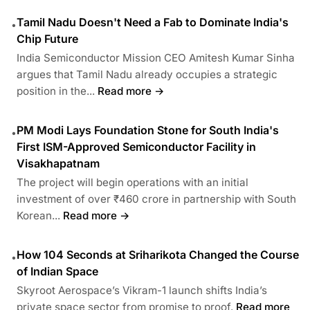
Tamil Nadu Doesn't Need a Fab to Dominate India's
•
Chip Future
India Semiconductor Mission CEO Amitesh Kumar Sinha
argues that Tamil Nadu already occupies a strategic
position in the...
Read more →
PM Modi Lays Foundation Stone for South India's
•
First ISM-Approved Semiconductor Facility in
Visakhapatnam
The project will begin operations with an initial
investment of over ₹460 crore in partnership with South
Korean...
Read more →
How 104 Seconds at Sriharikota Changed the Course
•
of Indian Space
Skyroot Aerospace’s Vikram-1 launch shifts India’s
private space sector from promise to proof.
Read more