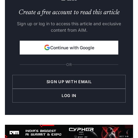
Create a free account to read this article
Sign up or log in to access this article and exclusive
content from AIM.
Continue with Google
OR
SIGN UP WITH EMAIL
LOG IN