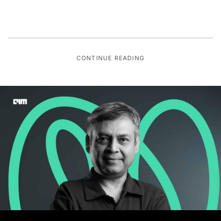
CONTINUE READING