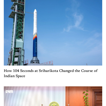
How 104 Seconds at Sriharikota Changed the Course of
Indian Space