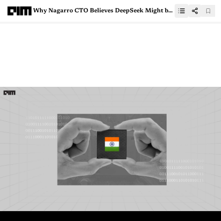
Why Nagarro CTO Believes DeepSeek Might be Good for Indian IT