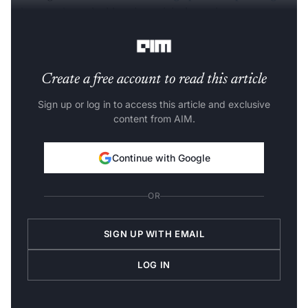
talent pools
, and addressing critical gaps in
semiconductor
manufacturing
infrastructure.
Create a free account to read this article
Sign up or log in to access this article and exclusive
content from AIM.
Continue with Google
OR
SIGN UP WITH EMAIL
LOG IN