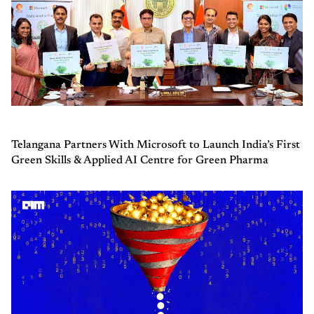
Telangana Partners With Microsoft to Launch India’s First
Green Skills & Applied AI Centre for Green Pharma