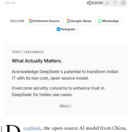
SHARE
5 min
FOLLOW
Preferred Source
Google News
WhatsApp
Telegram
KEY TAKEAWAYS
What Actually Matters.
Acknowledge DeepSeek's potential to transform Indian
IT with its low-cost, open-source model.
Overcome security concerns to enhance trust in
DeepSeek for Indian use cases.
More
eepSeek
, the open-source AI model from China,