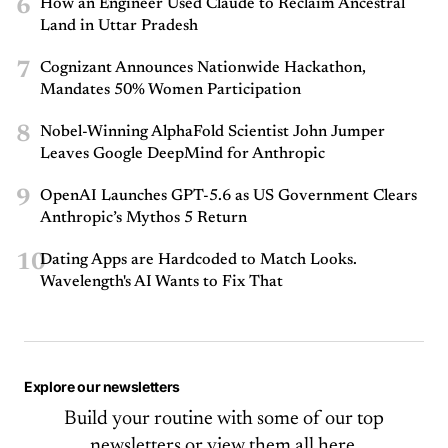
6
How an Engineer Used Claude to Reclaim Ancestral
Land in Uttar Pradesh
7
Cognizant Announces Nationwide Hackathon,
Mandates 50% Women Participation
8
Nobel-Winning AlphaFold Scientist John Jumper
Leaves Google DeepMind for Anthropic
9
OpenAI Launches GPT-5.6 as US Government Clears
Anthropic’s Mythos 5 Return
10
Dating Apps are Hardcoded to Match Looks.
Wavelength's AI Wants to Fix That
Explore our newsletters
Build your routine with some of our top
newsletters or
view them all here.