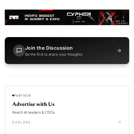
Join the Discussion
→
Be the first to share your thoughts
PARTNER
Advertise with Us
Reach AI leaders & CDOs
EXPLORE