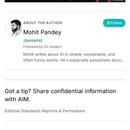
ABOUT THE AUTHOR
Follow
Mohit Pandey
Journalist
Followed by 22 readers
Mohit writes about AI in simple, explainable, and
often funny words. He's especially passionate about
chatting with those building AI for Bharat, with the
occasional detour into AGI.
Got a tip? Share confidential information
with AIM.
Editorial Standards
|
Reprints & Permissions