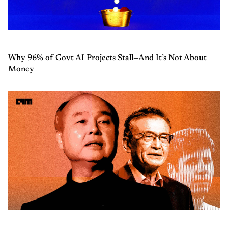
Why 96% of Govt AI Projects Stall—And It’s Not About
Money