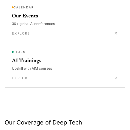
CALENDAR
Our Events
30+ global AI conferences
EXPLORE
LEARN
AI Trainings
Upskill with AIM courses
EXPLORE
Our Coverage of Deep Tech