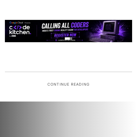
CONTINUE READING