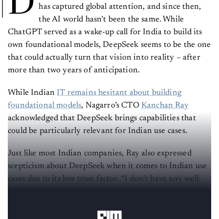
D
has captured global attention, and since then,
the AI world hasn’t been the same. While
ChatGPT served as a wake-up call for India to build its
own foundational models, DeepSeek seems to be the one
that could actually turn that vision into reality – after
more than two years of anticipation.
While Indian
IT remains hesitant about building
foundational models
, Nagarro’s CTO
Kanchan Ray
acknowledged that DeepSeek brings capabilities that
could be particularly relevant for Indian use cases.
Just like most Indian companies, Ray also expressed
scepticism about DeepSeek when it comes to Indian use
cases due to its low trust factor. “I don’t have any well-
formed opinion yet…but the interesting spin to this is
[that] they have made it open source,” Ray told
AIM
.