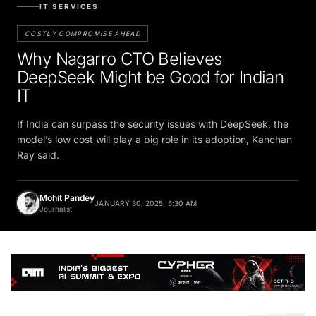
IT SERVICES
COSTLY COMPROMISE AHEAD
Why Nagarro CTO Believes
DeepSeek Might be Good for Indian
IT
If India can surpass the security issues with DeepSeek, the
model’s low cost will play a big role in its adoption, Kanchan
Ray said.
Mohit Pandey
JANUARY 30, 2025, 5:30 AM
Journalist