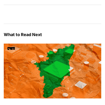
What to Read Next