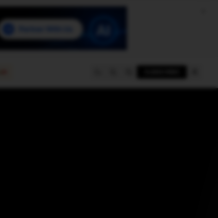
e
SUBSCRIBE