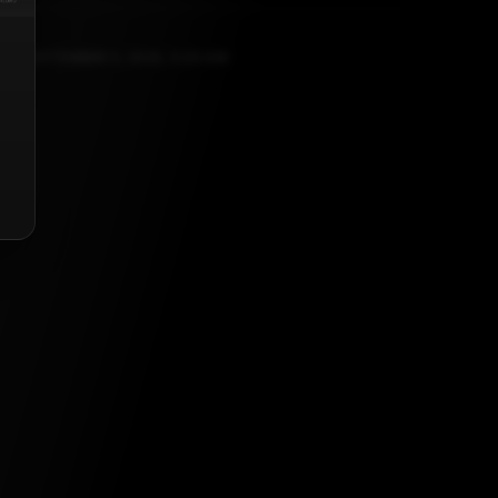
SEPTEMBER 5, 2025, 5:30 AM
list