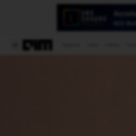
Magazine
Latest
Listicles
Visua