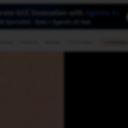
🇺🇸
l Stories
Contact Us
Advertise
US Edition
Chess Leagu