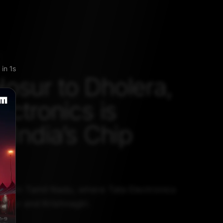
kip
osur to Dholera,
ectronics is
 India’s Chip
ted in Tamil Nadu, where Tata Electronics
Hosur and Krishnagiri.