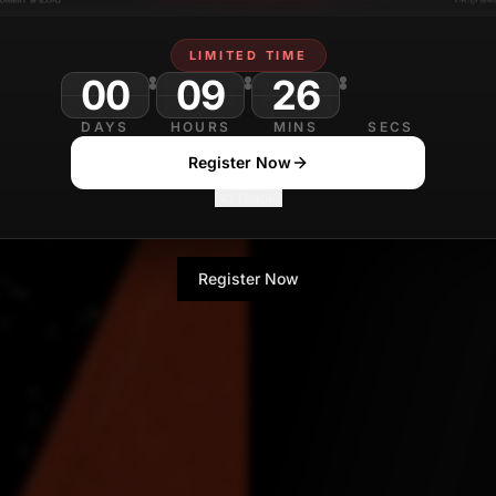
Sanjana Gupta
LIMITED TIME
Technology Journa
00
09
26
30
DAYS
HOURS
MINS
SECS
Register Now
No Thanks
Register Now
No Thanks