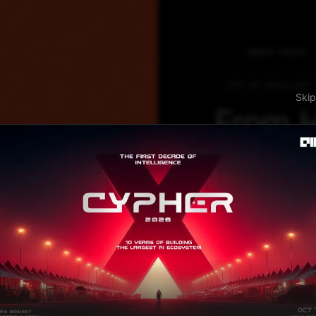
DEEP TECH
CHIP ON SHOULDER
S
From H
Tata El
Piecing
Puzzle
The journey star
has invested in 