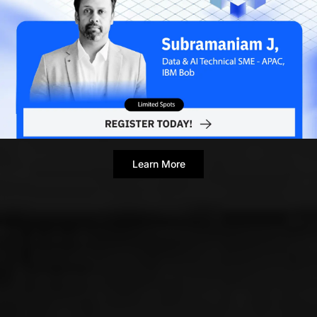
Learn More