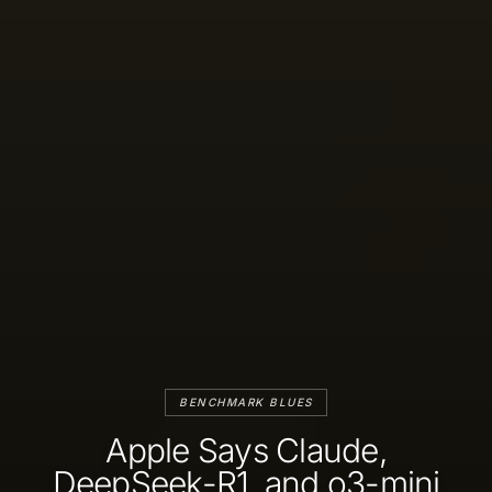
BENCHMARK BLUES
Apple Says Claude,
DeepSeek-R1, and o3-mini