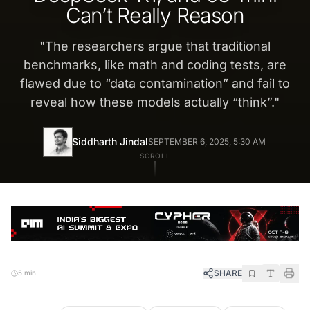
Can’t Really Reason
"
The researchers argue that traditional
benchmarks, like math and coding tests, are
flawed due to “data contamination” and fail to
reveal how these models actually “think”.
"
Siddharth Jindal
SEPTEMBER 6, 2025, 5:30 AM
SCROLL
SHARE
5 min