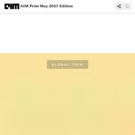
AIM Print May 2025 Edition
GLOBAL TECH