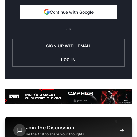
Continue with Google
OR
SIGN UP WITH EMAIL
LOG IN
Join the Discussion
→
Be the first to share your thoughts