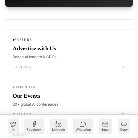
PARTNER
Advertise with Us
Reach AI leaders & CDOs
EXPLORE
CALENDAR
Our Events
30+ global AI conferences
EXPLORE
X
Facebook
LinkedIn
WhatsApp
Email
Copy
LEARN