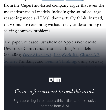
from the Cupertino-based company argue that even the
most advanced AI models, including the so-called large
reasoning models (LRMs), don’t actually think. Instead,
they simulate reasoning without truly understanding or
solving complex problems.
The paper, released just ahead of Apple’s Worldwide
Developer Conference, tested leading AI models,
including
OpenAI’s o1/o3,
DeepSeek-R1,
Claude 3.7
Sonnet
Thinking, and
Gemini Thinking,
using specially
designed algorithmic puzzle environments rather than
standard benchmarks.
Create a free account to read this article
Sign up or log in to access this article and exclusive
content from AIM.