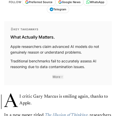
FOLLOW
Preferred Source
Google News
WhatsApp
Telegram
KEY TAKEAWAYS
What Actually Matters.
Apple researchers claim advanced AI models do not
genuinely reason or understand problems.
Traditional benchmarks fail to accurately assess AI
reasoning due to data contamination issues.
More
A
I critic Gary Marcus is smiling again, thanks to
Apple.
In a new paper titled
The Illusion of Thinking
, researchers