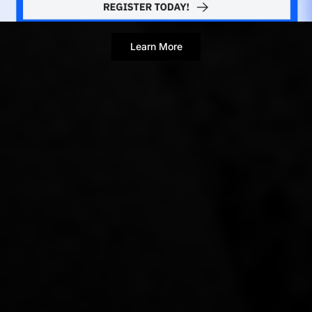
Learn More