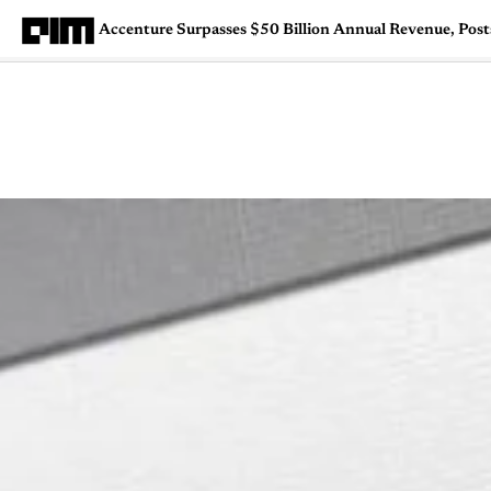
Accenture Surpasses $50 Billion Annual Revenue, Pos
Magazine
Latest
Listicles
Visua