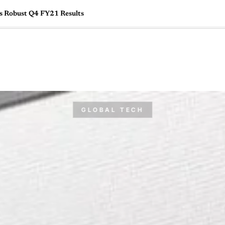
ts Robust Q4 FY21 Results
🇺🇸
l Stories
Contact Us
Advertise
US Edition
Chess Leagu
GLOBAL TECH