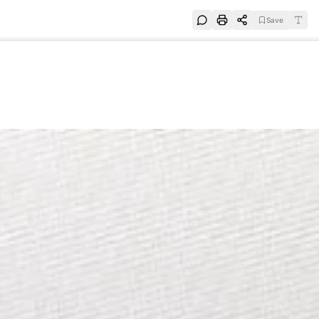
Save
e
SUBSCRIBE