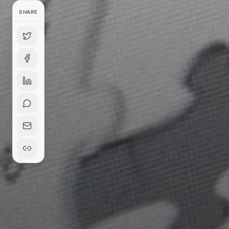
SHARE