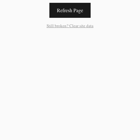
Refresh Page
Still broken? Clear site data