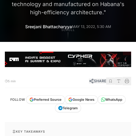
technology and manufactured on Habana's
high-efficiency architecture.
"
Sreejani Bhattacharyya
MAY 13, 2022, 5:30 AM
SCROLL
SHARE
5 min
FOLLOW
Preferred Source
Google News
WhatsApp
Telegram
KEY TAKEAWAYS