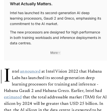
What Actually Matters.
Intel has launched its second-generation AI deep
learning processors, Gaudi 2 and Greco, emphasising its
commitment to the AI market.
The new processors are designed for high performance
in both training workloads and inference deployments in
data centres.
More
I
ntel
announced
at Intel Vision 2022 that Habana
Labs has launched its second-generation deep
learning processors for training and inference -
Habana Gaudi 2 and Habana Greco. Earlier, Intel had
estimated
that the total addressable market (TAM) for AI
silicon by 2024 will be greater than USD 25 billion. In
that, the AI silicon in the data centre is expected to be