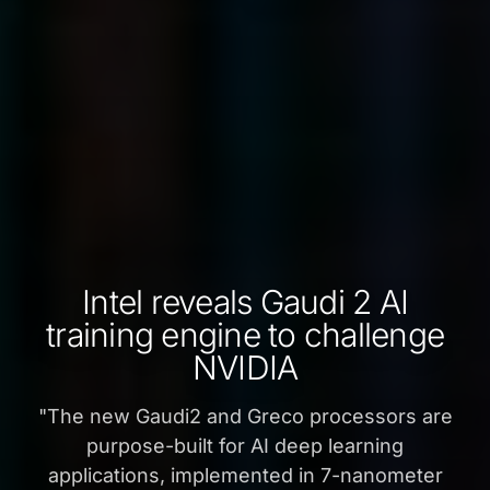
Intel reveals Gaudi 2 AI
training engine to challenge
NVIDIA
"
The new Gaudi2 and Greco processors are
purpose-built for AI deep learning
applications, implemented in 7-nanometer