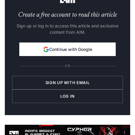
Create a free account to read this article
Sign up or log in to access this article and exclusive
content from AIM.
Continue with Google
OR
SIGN UP WITH EMAIL
LOG IN