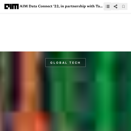
AIM Data Connect ’22, in partnership with Tableau: An exclusive CXO roundtable to discuss the great tech winter
GLOBAL TECH