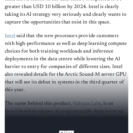
greater than USD 10 billion by 2024. Intel is clearly
taking its AI strategy very seriously and clearly wants to
capture the opportunities that exist in this space.
Intel
said that the new processors provide customers
with high-performance as well as deep learning compute
choices for both training workloads and inference
deployments in the data centre while lowering the AI
barrier to entry for companies of different sizes. Intel
also revealed details for the Arctic Sound-M server GPU
that will see its debut in systems in the third quarter of
this year.
The name behind this product,
Habana Labs
, is an
Israel-based developer of programmable deep learning
accelerators for the data centres, which was acquired by
Intel in 2019 for approximately USD 2 billion.