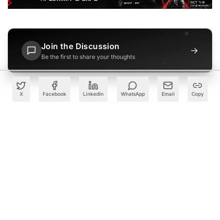
Join the Discussion
→
Be the first to share your thoughts
X
Facebook
LinkedIn
WhatsApp
Email
Copy
PARTNER
Advertise with Us
Reach AI leaders & CDOs
EXPLORE
CALENDAR
Our Events