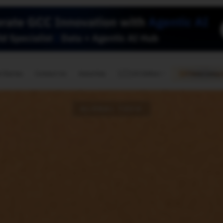
🇺🇸
l Stories
Contact Us
Advertise
US Edition
Chess Leagu
GLOBAL TECH