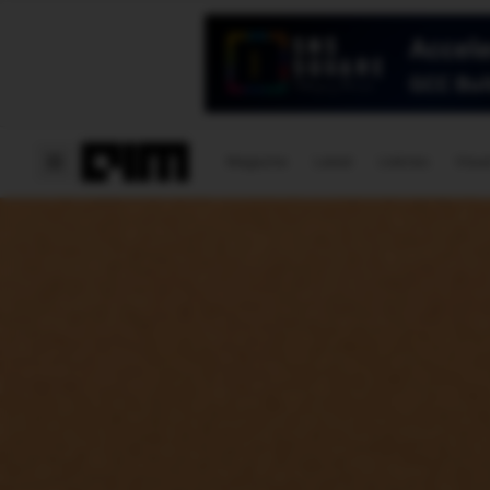
Magazine
Latest
Listicles
Visua