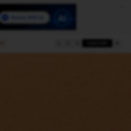
e
SUBSCRIBE