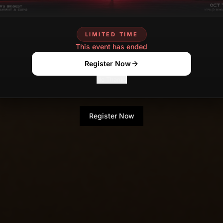
LIMITED TIME
This event has ended
Register Now
No Thanks
Register Now
No Thanks