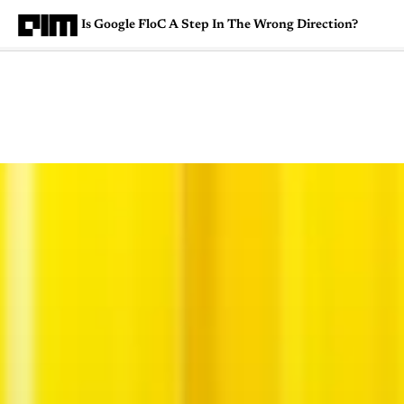
Is Google FloC A Step In The Wrong Direction?
Magazine
Latest
Listicles
Visua