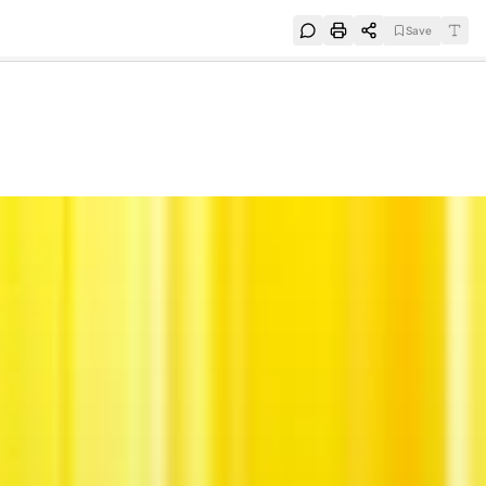
Save
e
SUBSCRIBE