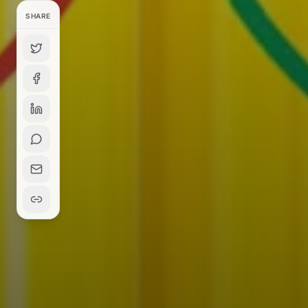
SHARE