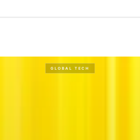
🇺🇸
l Stories
Contact Us
Advertise
US Edition
Chess Leagu
GLOBAL TECH