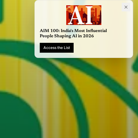
AIM 100: India's Most Influential
People Shaping AI in 2026
Access the List