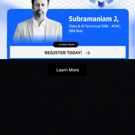
Learn More