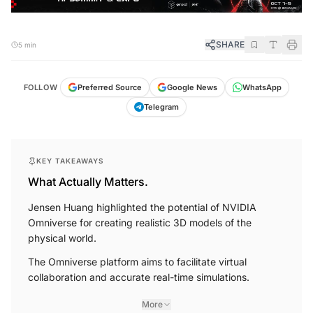
SHARE
5 min
FOLLOW
Preferred Source
Google News
WhatsApp
Telegram
KEY TAKEAWAYS
What Actually Matters.
Jensen Huang highlighted the potential of NVIDIA
Omniverse for creating realistic 3D models of the
physical world.
The Omniverse platform aims to facilitate virtual
collaboration and accurate real-time simulations.
More