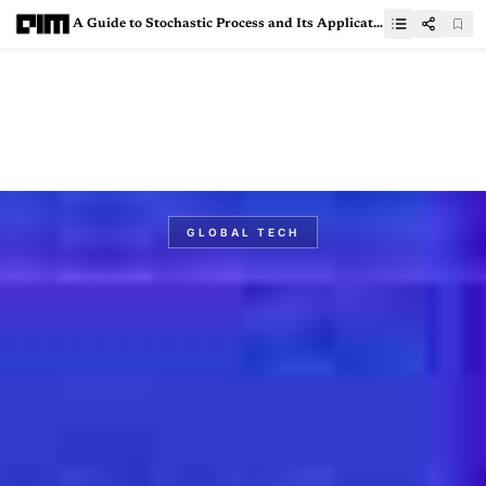
A Guide to Stochastic Process and Its Applications in Machine Learning
GLOBAL TECH