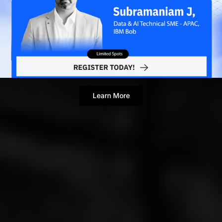
Learn More