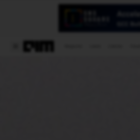
Magazine
Latest
Listicles
Visua