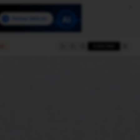
e
SUBSCRIBE