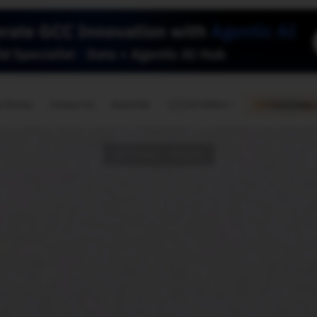
🇺🇸
l Stories
Contact Us
Advertise
US Edition
Chess Leagu
GLOBAL TECH