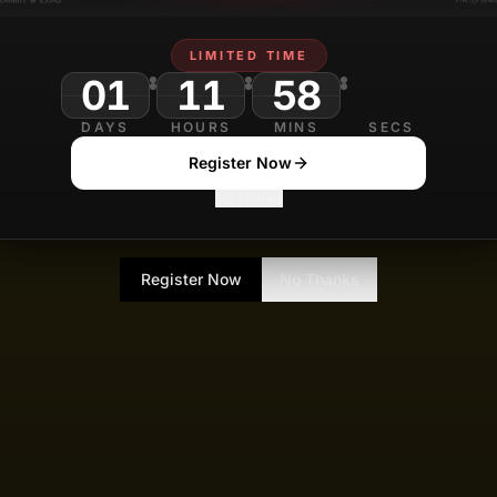
LIMITED TIME
01
11
58
DAYS
HOURS
MINS
SECS
Register Now
No Thanks
Register Now
No Thanks