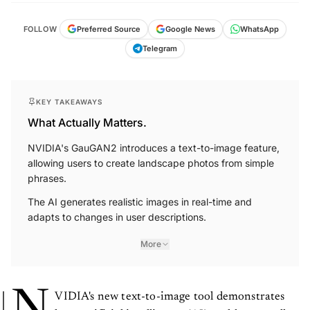
Preferred Source
FOLLOW
Google News
WhatsApp
Telegram
KEY TAKEAWAYS
What Actually Matters.
NVIDIA's GauGAN2 introduces a text-to-image feature,
allowing users to create landscape photos from simple
phrases.
The AI generates realistic images in real-time and
adapts to changes in user descriptions.
More
VIDIA's new text-to-image tool demonstrates