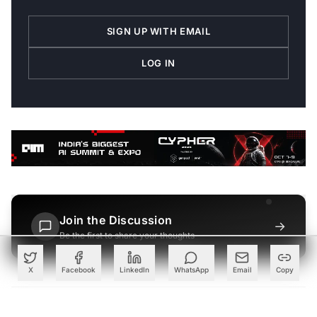
SIGN UP WITH EMAIL
LOG IN
Join the Discussion
→
Be the first to share your thoughts
X
Facebook
LinkedIn
WhatsApp
Email
Copy