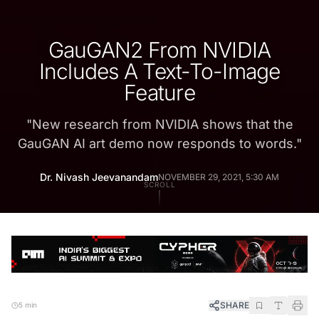
GauGAN2 From NVIDIA
Includes A Text-To-Image
Feature
"
New research from NVIDIA shows that the
GauGAN AI art demo now responds to words.
"
Dr. Nivash Jeevanandam
NOVEMBER 29, 2021, 5:30 AM
SCROLL
SHARE
5 min