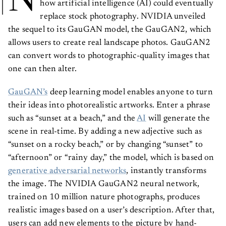
N
how artificial intelligence (AI) could eventually
replace stock photography. NVIDIA unveiled
the sequel to its GauGAN model, the GauGAN2, which
allows users to create real landscape photos. GauGAN2
can convert words to photographic-quality images that
one can then alter.
GauGAN’s
deep learning model enables anyone to turn
their ideas into photorealistic artworks. Enter a phrase
such as “sunset at a beach,” and the
AI
will generate the
scene in real-time. By adding a new adjective such as
“sunset on a rocky beach,” or by changing “sunset” to
“afternoon” or “rainy day,” the model, which is based on
generative adversarial networks
, instantly transforms
the image. The NVIDIA GauGAN2 neural network,
trained on 10 million nature photographs, produces
realistic images based on a user’s description. After that,
users can add new elements to the picture by hand-