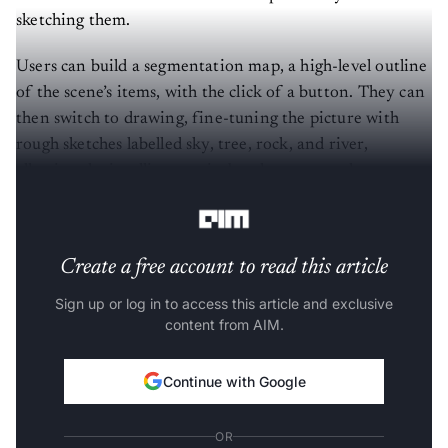
sketching them.
Users can build a segmentation map, a high-level outline
of the scene’s items, with the click of a button. They can
then switch to drawing, fine-tuning the picture with
rough sketches labelled sky, tree, rock, and river,
allowing the intelligent paintbrush to merge these
doodles into breathtaking masterpieces.
Create a free account to read this article
Sign up or log in to access this article and exclusive
content from AIM.
Continue with Google
OR