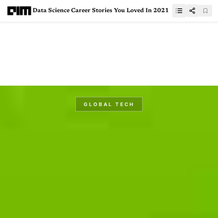
Data Science Career Stories You Loved In 2021
GLOBAL TECH