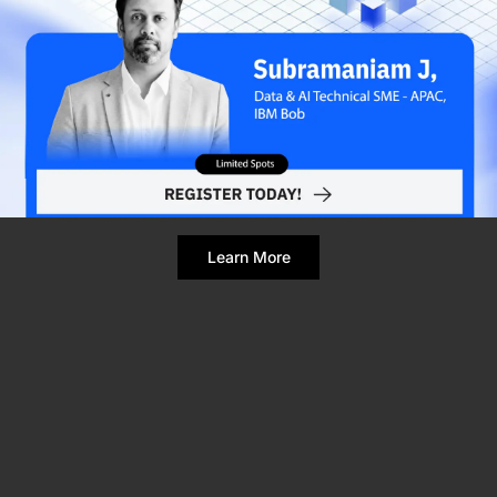
Refresh Page
Still broken? Clear site data
Learn More