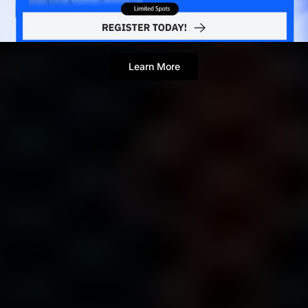
Learn More