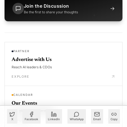
Join the Discussion
→
Be the first to share your thoughts
PARTNER
Advertise with Us
Reach AI leaders & CDOs
EXPLORE
CALENDAR
Our Events
30+ global AI conferences
X
Facebook
LinkedIn
WhatsApp
Email
Copy
EXPLORE