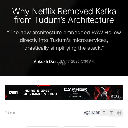
Why Netflix Removed Kafka
from Tudum’s Architecture
"
The new architecture embedded RAW Hollow
directly into Tudum’s microservices,
drastically simplifying the stack.
"
Ankush Das
JULY 17, 2025, 5:30 AM
SCROLL
SHARE
5 min