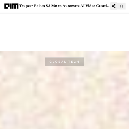
Trupeer Raises $3 Mn to Automate AI Video Creation for Business Workflows
GLOBAL TECH