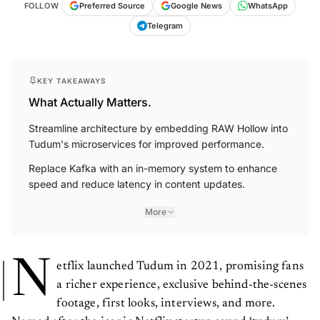
FOLLOW
Preferred Source
Google News
WhatsApp
Telegram
KEY TAKEAWAYS
What Actually Matters.
Streamline architecture by embedding RAW Hollow into
Tudum's microservices for improved performance.
Replace Kafka with an in-memory system to enhance
speed and reduce latency in content updates.
More
N
etflix launched Tudum in 2021, promising fans
a richer experience, exclusive behind-the-scenes
footage, first looks, interviews, and more.