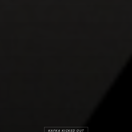
KAFKA KICKED OUT