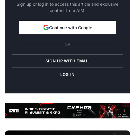
Sign up or log in to access this article and exclusive
content from AIM.
Continue with Google
OR
SIGN UP WITH EMAIL
LOG IN