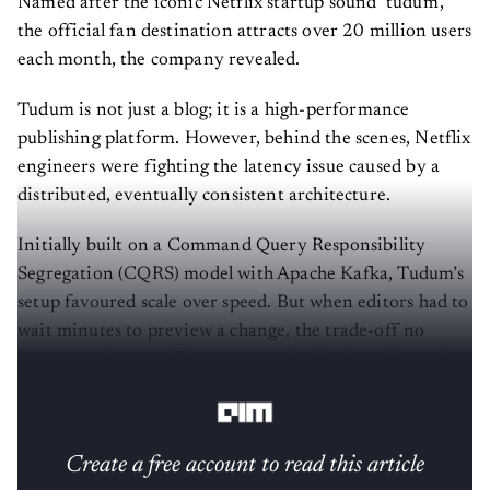
Named after the iconic Netflix startup sound ‘tudum’,
the official fan destination attracts over 20 million users
each month, the company revealed.
Tudum is not just a blog; it is a high-performance
publishing platform. However, behind the scenes, Netflix
engineers were fighting the latency issue caused by a
distributed, eventually consistent architecture.
Initially built on a Command Query Responsibility
Segregation (CQRS) model with Apache Kafka, Tudum’s
setup favoured scale over speed. But when editors had to
wait minutes to preview a change, the trade-off no
longer made sense. The company decided to migrate it
to its in-house
technology
, as stated in their blog post.
Create a free account to read this article