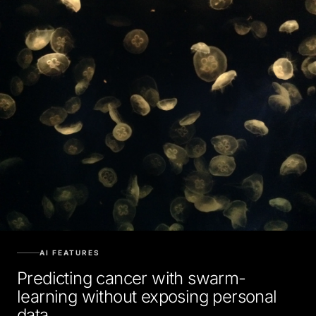
AI FEATURES
Predicting cancer with swarm-
learning without exposing personal
data