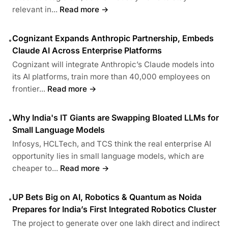
relevant in...
Read more →
Cognizant Expands Anthropic Partnership, Embeds
•
Claude AI Across Enterprise Platforms
Cognizant will integrate Anthropic’s Claude models into
its AI platforms, train more than 40,000 employees on
frontier...
Read more →
Why India's IT Giants are Swapping Bloated LLMs for
•
Small Language Models
Infosys, HCLTech, and TCS think the real enterprise AI
opportunity lies in small language models, which are
cheaper to...
Read more →
UP Bets Big on AI, Robotics & Quantum as Noida
•
Prepares for India’s First Integrated Robotics Cluster
The project to generate over one lakh direct and indirect