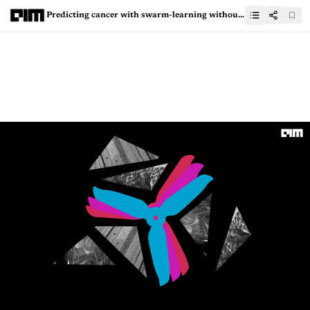
Predicting cancer with swarm-learning without exposing personal data