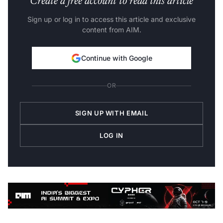
Create a free account to read this article
Sign up or log in to access this article and exclusive
content from AIM.
Continue with Google
OR
SIGN UP WITH EMAIL
LOG IN