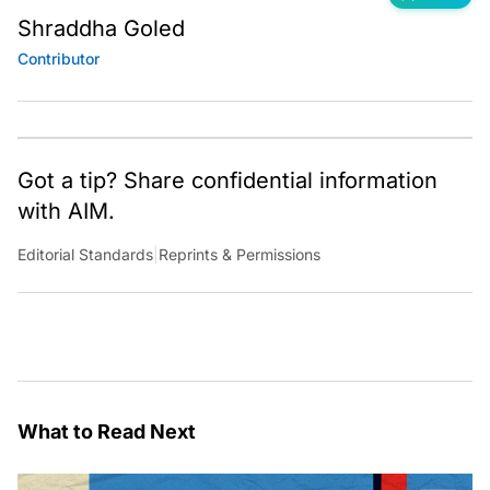
Shraddha Goled
Contributor
Got a tip? Share confidential information
with AIM.
Editorial Standards
|
Reprints & Permissions
What to Read Next