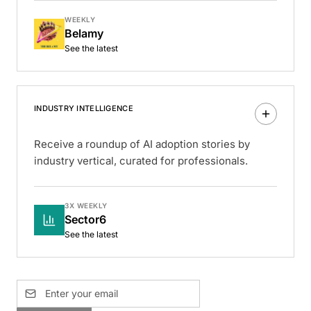
WEEKLY
Belamy
See the latest
INDUSTRY INTELLIGENCE
Receive a roundup of AI adoption stories by
industry vertical, curated for professionals.
3X WEEKLY
Sector6
See the latest