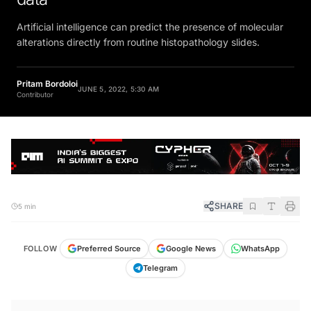
Artificial intelligence can predict the presence of molecular
alterations directly from routine histopathology slides.
Pritam Bordoloi
JUNE 5, 2022, 5:30 AM
Contributor
SHARE
5 min
FOLLOW
Preferred Source
Google News
WhatsApp
Telegram