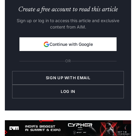
Create a free account to read this article
Sign up or log in to access this article and exclusive
content from AIM.
Continue with Google
OR
SIGN UP WITH EMAIL
LOG IN