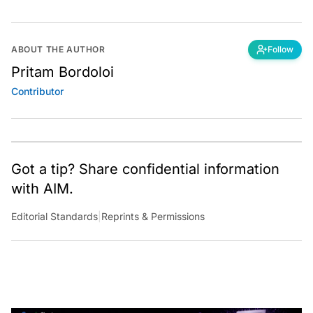
ABOUT THE AUTHOR
Follow
Pritam Bordoloi
Contributor
Got a tip? Share confidential information
with AIM.
Editorial Standards
|
Reprints & Permissions