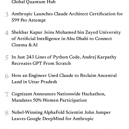
Global Quantum Hub
3
Anthropic Launches Claude Architect Certification for
$99 Per Attempt
4
Shekhar Kapur Joins Mohamed bin Zayed University
of Artificial Intelligence in Abu Dhabi to Connect
Cinema & AI
5
In Just 243 Lines of Python Code, Andrej Karpathy
Recreates GPT From Scratch
6
How an Engineer Used Claude to Reclaim Ancestral
Land in Uttar Pradesh
7
Cognizant Announces Nationwide Hackathon,
Mandates 50% Women Participation
8
Nobel-Winning AlphaFold Scientist John Jumper
Leaves Google DeepMind for Anthropic