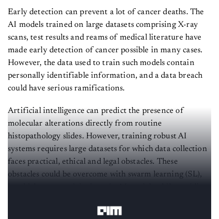
Early detection can prevent a lot of cancer deaths. The
AI models trained on large datasets comprising X-ray
scans, test results and reams of medical literature have
made early detection of cancer possible in many cases.
However, the data used to train such models contain
personally identifiable information, and a data breach
could have serious ramifications.
Artificial intelligence can predict the presence of
molecular alterations directly from routine
histopathology slides. However, training robust AI
systems requires large datasets for which data collection
faces practical, ethical and legal obstacles. These
obstacles could be overcome with swarm learning (SL),
in which partners jointly train AI models while avoiding
data transfer and monopolistic data governance.