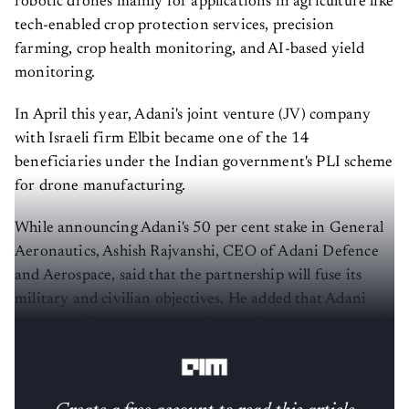
robotic drones mainly for applications in agriculture like
tech-enabled crop protection services, precision
farming, crop health monitoring, and AI-based yield
monitoring.
In April this year, Adani's joint venture (JV) company
with Israeli firm Elbit became one of the 14
beneficiaries under the Indian government's PLI scheme
for drone manufacturing.
While announcing Adani's 50 per cent stake in General
Aeronautics, Ashish Rajvanshi, CEO of Adani Defence
and Aerospace, said that the partnership will fuse its
military and civilian objectives. He added that Adani
Group's military UAV capabilities will be integrated with
the capabilities of the Bangalore-based startup.