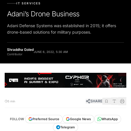
IT SERVICES
Adani’s Drone Business
Adani Defense Systems was established in 2015; it offers
drone-based solutions for military purposes.
Shraddha Goled
JUNE 6, 2022, 5:30 AM
Contributor
SHARE
5 min
FOLLOW
Preferred Source
Google News
WhatsApp
Telegram