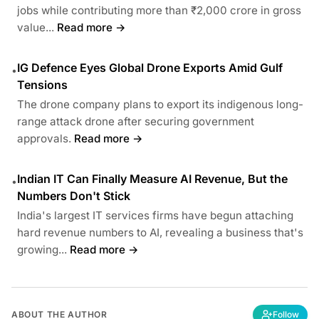
jobs while contributing more than ₹2,000 crore in gross
value...
Read more →
IG Defence Eyes Global Drone Exports Amid Gulf
•
Tensions
The drone company plans to export its indigenous long-
range attack drone after securing government
approvals.
Read more →
Indian IT Can Finally Measure AI Revenue, But the
•
Numbers Don't Stick
India's largest IT services firms have begun attaching
hard revenue numbers to AI, revealing a business that's
growing...
Read more →
ABOUT THE AUTHOR
Follow