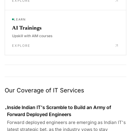
EXPLORE
LEARN
AI Trainings
Upskill with AIM courses
EXPLORE
Our Coverage of IT Services
Inside Indian IT's Scramble to Build an Army of
•
Forward Deployed Engineers
Forward deployed engineers are emerging as Indian IT's
latest strategic bet, as the industry vows to stay