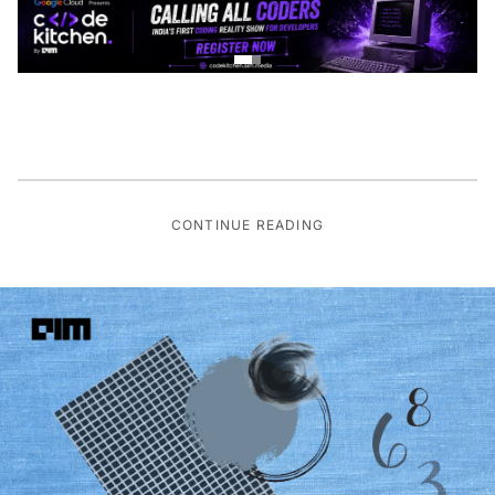
CONTINUE READING