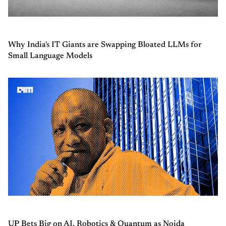
Why India's IT Giants are Swapping Bloated LLMs for
Small Language Models
UP Bets Big on AI, Robotics & Quantum as Noida