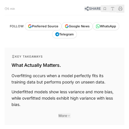
SHARE
5 min
FOLLOW
Preferred Source
Google News
WhatsApp
Telegram
KEY TAKEAWAYS
What Actually Matters.
Overfitting occurs when a model perfectly fits its
training data but performs poorly on unseen data.
Underfitted models show less variance and more bias,
while overfitted models exhibit high variance with less
bias.
More