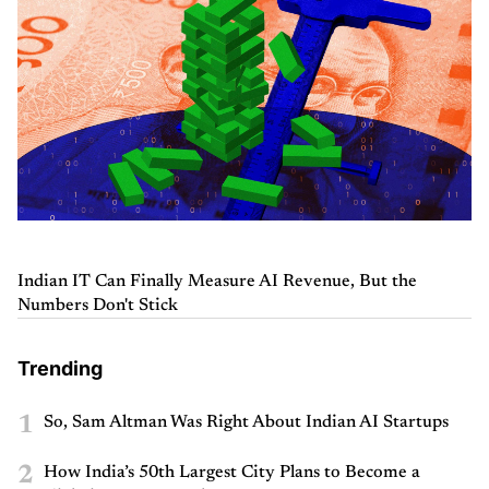
Indian IT Can Finally Measure AI Revenue, But the
Numbers Don't Stick
Trending
1
So, Sam Altman Was Right About Indian AI Startups
2
How India’s 50th Largest City Plans to Become a