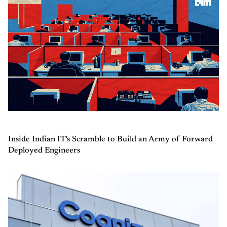
Inside Indian IT's Scramble to Build an Army of Forward
Deployed Engineers