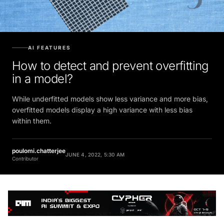
AI FEATURES
How to detect and prevent overfitting
in a model?
While underfitted models show less variance and more bias,
overfitted models display a high variance with less bias
within them.
poulomi.chatterjee
JUNE 4, 2022, 5:30 AM
Contributor