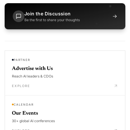
Join the Discussion
→
Be the first to share your thoughts
PARTNER
Advertise with Us
Reach AI leaders & CDOs
EXPLORE
CALENDAR
Our Events
30+ global AI conferences