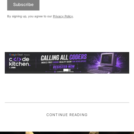
Subscribe
By signing up, you agree to our
Privacy Policy
.
CONTINUE READING