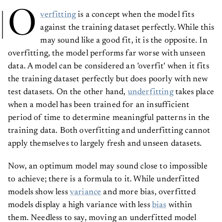
O
verfitting
is a concept when the model fits
against the training dataset perfectly. While this
may sound like a good fit, it is the opposite. In
overfitting, the model performs far worse with unseen
data. A model can be considered an 'overfit' when it fits
the training dataset perfectly but does poorly with new
test datasets. On the other hand,
underfitting
takes place
when a model has been trained for an insufficient
period of time to determine meaningful patterns in the
training data. Both overfitting and underfitting cannot
apply themselves to largely fresh and unseen datasets.
Now, an optimum model may sound close to impossible
to achieve; there is a formula to it. While underfitted
models show less
variance
and more bias, overfitted
models display a high variance with less
bias
within
them. Needless to say, moving an underfitted model