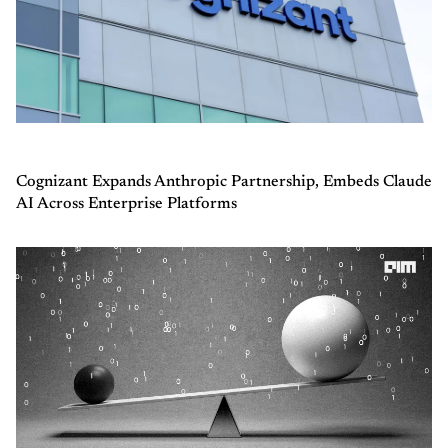
Cognizant Expands Anthropic Partnership, Embeds Claude
AI Across Enterprise Platforms