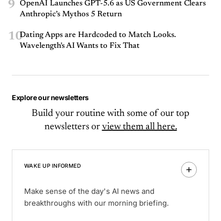
9
OpenAI Launches GPT-5.6 as US Government Clears
Anthropic’s Mythos 5 Return
10
Dating Apps are Hardcoded to Match Looks.
Wavelength's AI Wants to Fix That
Explore our newsletters
Build your routine with some of our top
newsletters or
view them all here.
WAKE UP INFORMED
Make sense of the day's AI news and
breakthroughs with our morning briefing.