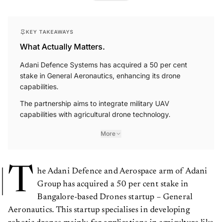
KEY TAKEAWAYS
What Actually Matters.
Adani Defence Systems has acquired a 50 per cent
stake in General Aeronautics, enhancing its drone
capabilities.
The partnership aims to integrate military UAV
capabilities with agricultural drone technology.
More
T
he Adani Defence and Aerospace arm of Adani
Group has acquired a 50 per cent stake in
Bangalore-based Drones startup – General
Aeronautics. This startup specialises in developing