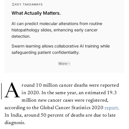
KEY TAKEAWAYS
What Actually Matters.
AI can predict molecular alterations from routine
histopathology slides, enhancing early cancer
detection.
Swarm learning allows collaborative AI training while
safeguarding patient confidentiality.
More
A
round 10 million cancer deaths were reported
in 2020. In the same year, an estimated 19.3
million new cancer cases were registered,
according to the Global Cancer Statistics 2020
report.
In India, around 50 percent of deaths are due to late
diagnosis.