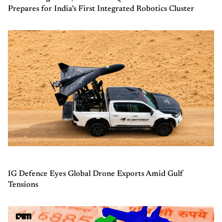
Prepares for India’s First Integrated Robotics Cluster
IG Defence Eyes Global Drone Exports Amid Gulf
Tensions