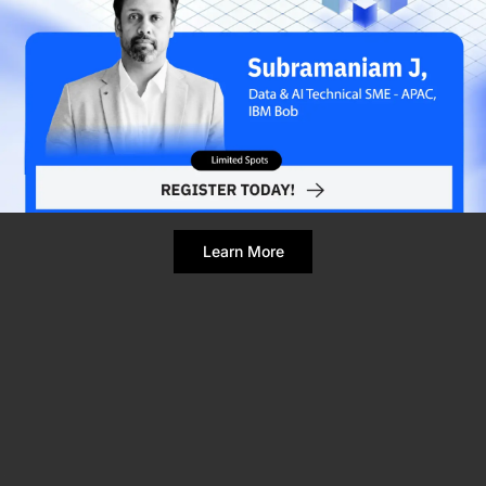
Refresh Page
Still broken? Clear site data
Learn More