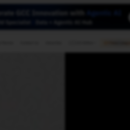
🇺🇸
l Stories
Contact Us
Advertise
US Edition
Chess Leagu