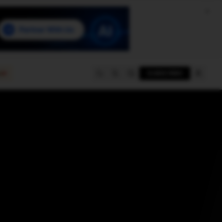
e
SUBSCRIBE