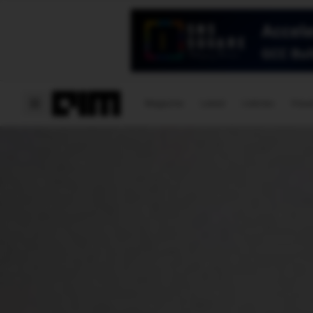
Magazine
Latest
Listicles
Visua