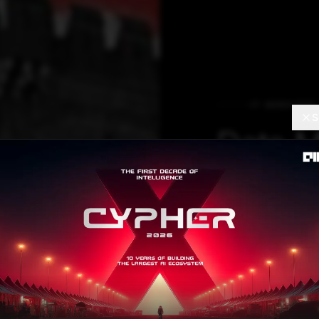
IT SERVICES
S
Data M
with G
Andrew Ng, the 
Brain questioned 
poulomi.chatterjee
A
Contributor