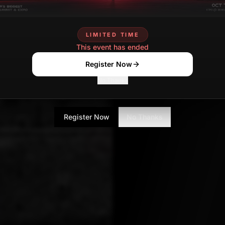
LIMITED TIME
This event has ended
Register Now
No Thanks
Register Now
No Thanks