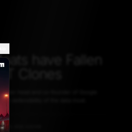
kip
oats have Fallen
PT Clones
former head and co-founder of Google
the defensibility of the data moat.
PRIL 13, 2023, 5:30 AM