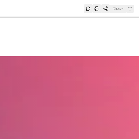
Save
e
SUBSCRIBE