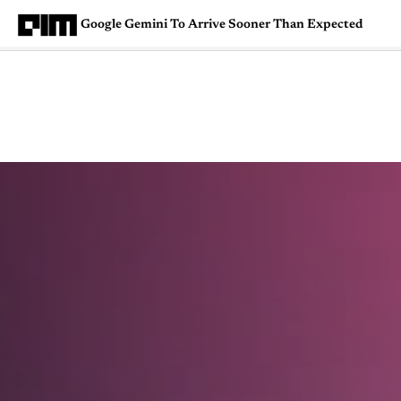
Google Gemini To Arrive Sooner Than Expected
Magazine
Latest
Listicles
Visua