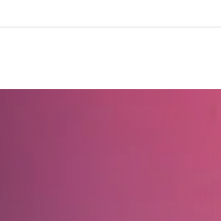
🇺🇸
l Stories
Contact Us
Advertise
US Edition
Chess Leagu