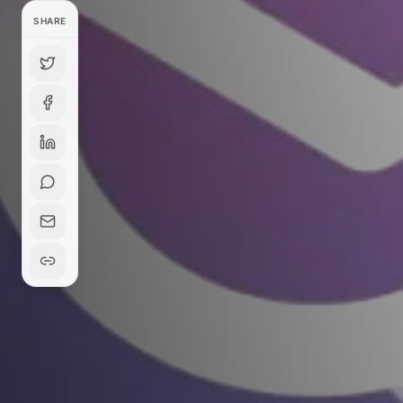
SHARE