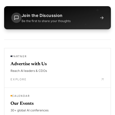
Join the Discussion
→
Be the first to share your thoughts
PARTNER
Advertise with Us
Reach AI leaders & CDOs
EXPLORE
CALENDAR
Our Events
30+ global AI conferences