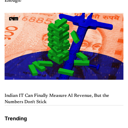
Enough?
Indian IT Can Finally Measure AI Revenue, But the
Numbers Don't Stick
Trending