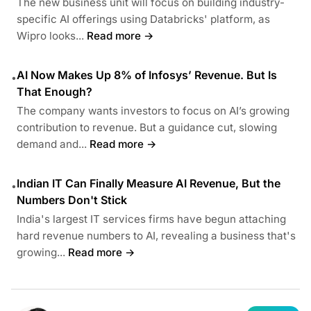
The new business unit will focus on building industry-
specific AI offerings using Databricks' platform, as
Wipro looks...
Read more →
AI Now Makes Up 8% of Infosys’ Revenue. But Is
•
That Enough?
The company wants investors to focus on AI’s growing
contribution to revenue. But a guidance cut, slowing
demand and...
Read more →
Indian IT Can Finally Measure AI Revenue, But the
•
Numbers Don't Stick
India's largest IT services firms have begun attaching
hard revenue numbers to AI, revealing a business that's
growing...
Read more →