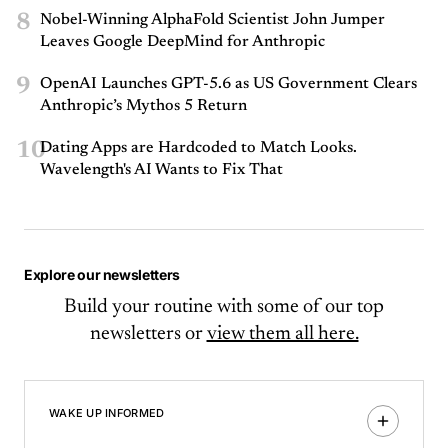
8
Nobel-Winning AlphaFold Scientist John Jumper
Leaves Google DeepMind for Anthropic
9
OpenAI Launches GPT-5.6 as US Government Clears
Anthropic’s Mythos 5 Return
10
Dating Apps are Hardcoded to Match Looks.
Wavelength's AI Wants to Fix That
Explore our newsletters
Build your routine with some of our top
newsletters or
view them all here.
WAKE UP INFORMED