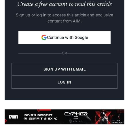
Create a free account to read this article
Sign up or log in to access this article and exclusive
content from AIM.
Continue with Google
OR
SIGN UP WITH EMAIL
LOG IN