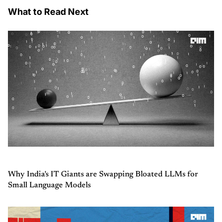
What to Read Next
Why India's IT Giants are Swapping Bloated LLMs for
Small Language Models