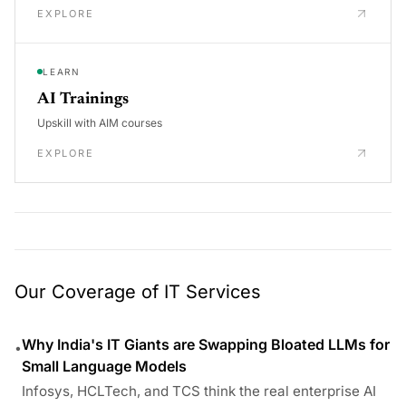
EXPLORE
LEARN
AI Trainings
Upskill with AIM courses
EXPLORE
Our Coverage of IT Services
Why India's IT Giants are Swapping Bloated LLMs for
•
Small Language Models
Infosys, HCLTech, and TCS think the real enterprise AI