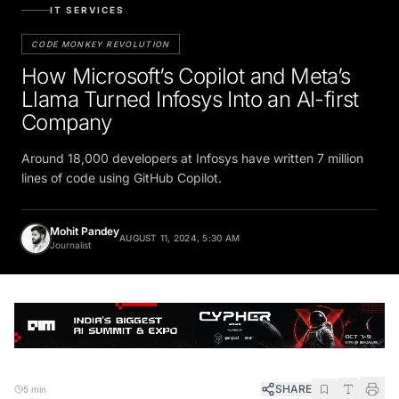
IT SERVICES
CODE MONKEY REVOLUTION
How Microsoft’s Copilot and Meta’s
Llama Turned Infosys Into an AI-first
Company
Around 18,000 developers at Infosys have written 7 million
lines of code using GitHub Copilot.
Mohit Pandey
AUGUST 11, 2024, 5:30 AM
Journalist
SHARE
5 min