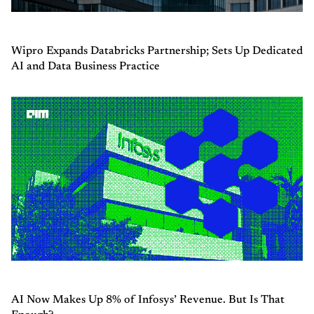
Wipro Expands Databricks Partnership; Sets Up Dedicated
AI and Data Business Practice
AI Now Makes Up 8% of Infosys’ Revenue. But Is That