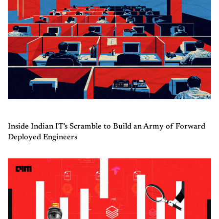
Inside Indian IT's Scramble to Build an Army of Forward
Deployed Engineers