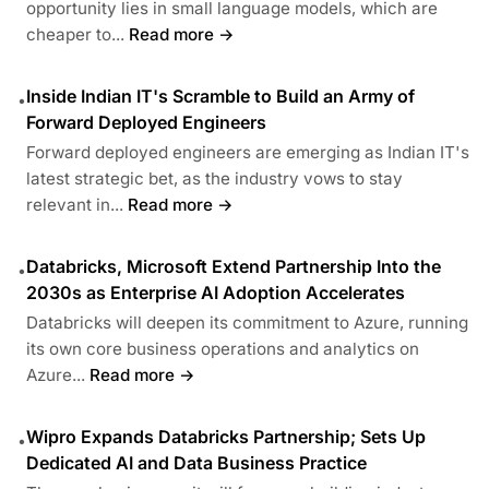
opportunity lies in small language models, which are
cheaper to...
Read more →
Inside Indian IT's Scramble to Build an Army of
•
Forward Deployed Engineers
Forward deployed engineers are emerging as Indian IT's
latest strategic bet, as the industry vows to stay
relevant in...
Read more →
Databricks, Microsoft Extend Partnership Into the
•
2030s as Enterprise AI Adoption Accelerates
Databricks will deepen its commitment to Azure, running
its own core business operations and analytics on
Azure...
Read more →
Wipro Expands Databricks Partnership; Sets Up
•
Dedicated AI and Data Business Practice