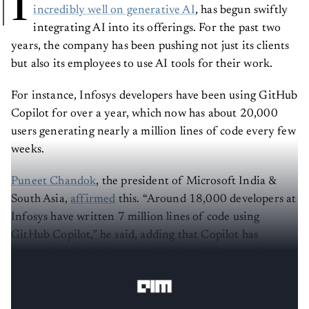
I
incredibly well
on generative AI
, has begun swiftly
integrating AI into its offerings. For the past two
years, the company has been pushing not just its clients
but also its employees to use AI tools for their work.
For instance, Infosys developers have been using GitHub
Copilot for over a year, which now has about 20,000
users generating nearly a million lines of code every few
weeks.
Puneet Chandok
, the president of Microsoft India &
South Asia,
affirmed
this. “Around 18,000 developers at
Infosys have written 7 million lines of code using
GitHub Copilot,” he said, adding that Copilot has
boosted productivity, streamlined workflows, and
transformed how Infosys engages with its customers.