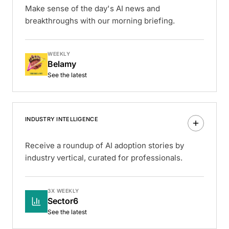
Make sense of the day's AI news and
breakthroughs with our morning briefing.
WEEKLY
Belamy
See the latest
INDUSTRY INTELLIGENCE
Receive a roundup of AI adoption stories by
industry vertical, curated for professionals.
3X WEEKLY
Sector6
See the latest