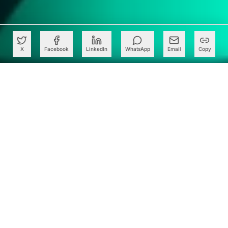
X
Facebook
LinkedIn
WhatsApp
Email
Copy