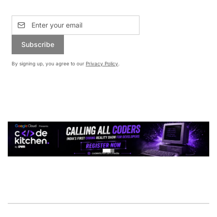
Subscribe
By signing up, you agree to our
Privacy Policy
.