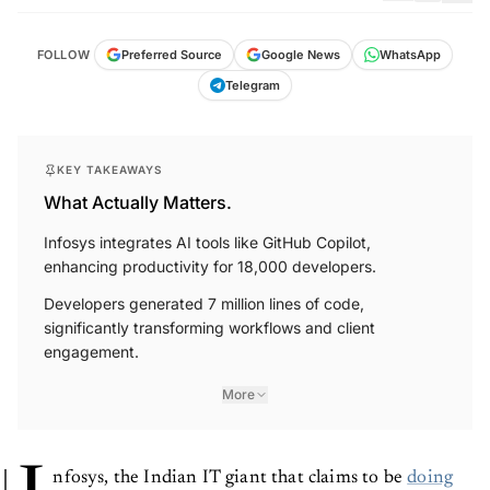
FOLLOW
Preferred Source
Google News
WhatsApp
Telegram
KEY TAKEAWAYS
What Actually Matters.
Infosys integrates AI tools like GitHub Copilot,
enhancing productivity for 18,000 developers.
Developers generated 7 million lines of code,
significantly transforming workflows and client
engagement.
More
nfosys, the Indian IT giant that claims to be
doing