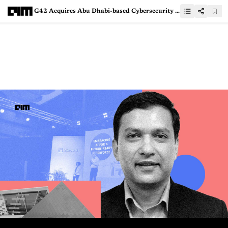
G42 Acquires Abu Dhabi-based Cybersecurity Company CPX to Enhance Security in AI Chain