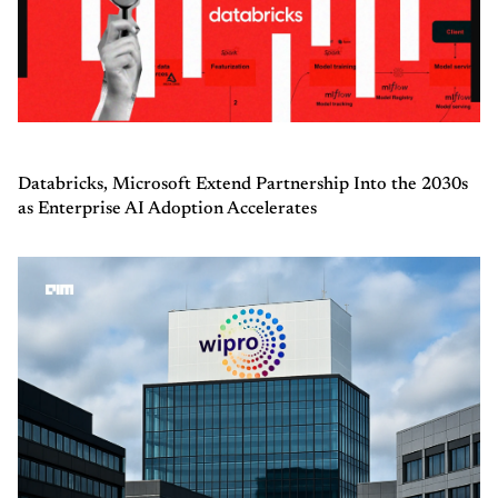
Databricks, Microsoft Extend Partnership Into the 2030s
as Enterprise AI Adoption Accelerates