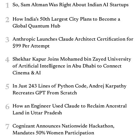
1
So, Sam Altman Was Right About Indian AI Startups
2
How India’s 50th Largest City Plans to Become a
Global Quantum Hub
3
Anthropic Launches Claude Architect Certification for
$99 Per Attempt
4
Shekhar Kapur Joins Mohamed bin Zayed University
of Artificial Intelligence in Abu Dhabi to Connect
Cinema & AI
5
In Just 243 Lines of Python Code, Andrej Karpathy
Recreates GPT From Scratch
6
How an Engineer Used Claude to Reclaim Ancestral
Land in Uttar Pradesh
7
Cognizant Announces Nationwide Hackathon,
Mandates 50% Women Participation