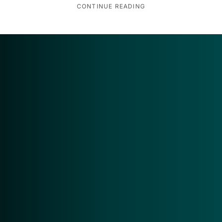
CONTINUE READING