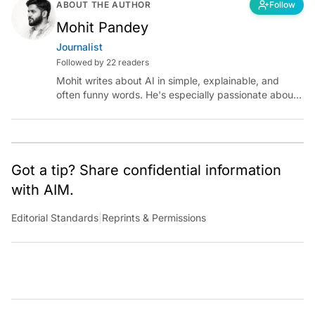
ABOUT THE AUTHOR
Follow
Mohit Pandey
Journalist
Followed by 22 readers
Mohit writes about AI in simple, explainable, and
often funny words. He's especially passionate about
chatting with those building AI for Bharat, with the
occasional detour into AGI.
Got a tip? Share confidential information
with AIM.
Editorial Standards
|
Reprints & Permissions