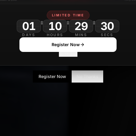
LIMITED TIME
01
10
29
DAYS
HOURS
MINS
SECS
Register Now
No Thanks
Register Now
No Thanks