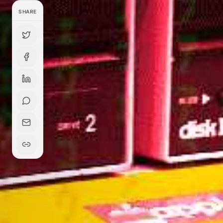
SHARE