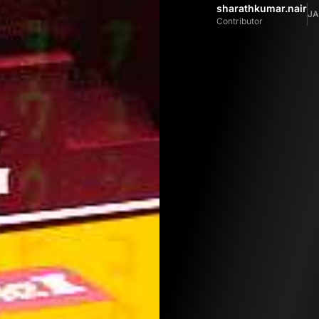
sharathkumar.nair
JA
Contributor