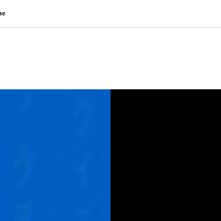
ne
🇺🇸
l Stories
Contact Us
Advertise
US Edition
Chess Leagu