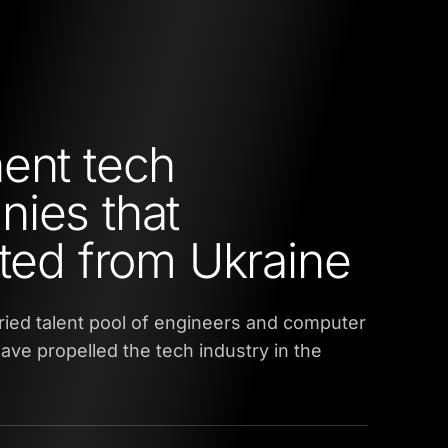
ent tech
ies that
ated from Ukraine
ried talent pool of engineers and computer
ve propelled the tech industry in the