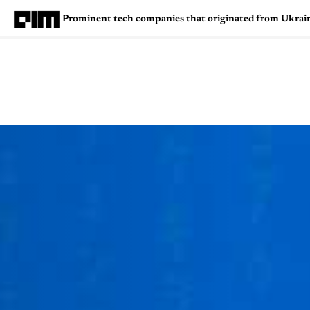
Prominent tech companies that originated from Ukrai
Magazine
Latest
Listicles
Visua