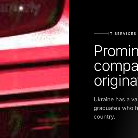
IT SERVICES
Promin
compan
origin
Ukraine has a va
graduates who ha
country.