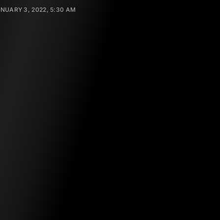
NUARY 3, 2022, 5:30 AM