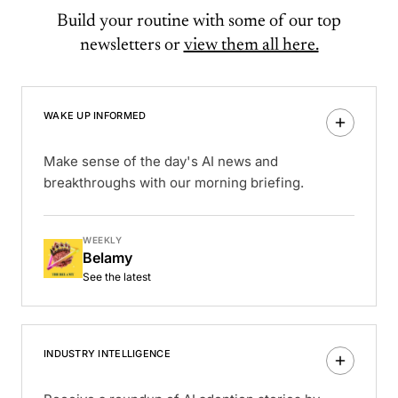
Build your routine with some of our top
newsletters or
view them all here.
WAKE UP INFORMED
Make sense of the day's AI news and
breakthroughs with our morning briefing.
WEEKLY
Belamy
See the latest
INDUSTRY INTELLIGENCE