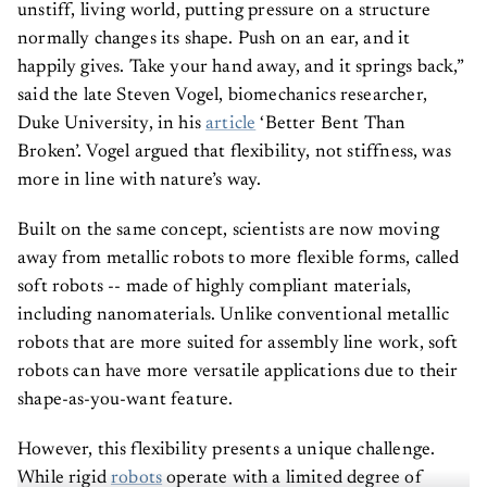
unstiff, living world, putting pressure on a structure
normally changes its shape. Push on an ear, and it
happily gives. Take your hand away, and it springs back,”
said the late Steven Vogel, biomechanics researcher,
Duke University, in his
article
‘Better Bent Than
Broken’. Vogel argued that flexibility, not stiffness, was
more in line with nature’s way.
Built on the same concept, scientists are now moving
away from metallic robots to more flexible forms, called
soft robots -- made of highly compliant materials,
including nanomaterials. Unlike conventional metallic
robots that are more suited for assembly line work, soft
robots can have more versatile applications due to their
shape-as-you-want feature.
However, this flexibility presents a unique challenge.
While rigid
robots
operate with a limited degree of