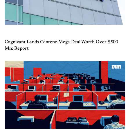
Cognizant Lands Centene Mega Deal Worth Over $500
Mn: Report