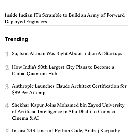
Inside Indian IT's Scramble to Build an Army of Forward
Deployed Engineers
Trending
1
So, Sam Altman Was Right About Indian AI Startups
2
How India’s 50th Largest City Plans to Become a
Global Quantum Hub
3
Anthropic Launches Claude Architect Certification for
$99 Per Attempt
4
Shekhar Kapur Joins Mohamed bin Zayed University
of Artificial Intelligence in Abu Dhabi to Connect
Cinema & AI
5
In Just 243 Lines of Python Code, Andrej Karpathy