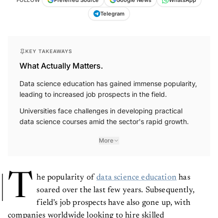
FOLLOW
Preferred Source
Google News
WhatsApp
Telegram
KEY TAKEAWAYS
What Actually Matters.
Data science education has gained immense popularity,
leading to increased job prospects in the field.
Universities face challenges in developing practical
data science courses amid the sector's rapid growth.
More
T
he popularity of
data science education
has
soared over the last few years. Subsequently,
field’s job prospects have also gone up, with
companies worldwide looking to hire skilled