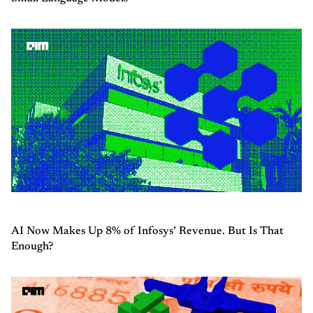
AI Now Makes Up 8% of Infosys’ Revenue. But Is That
Enough?