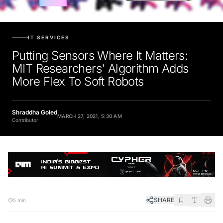
IT SERVICES
Putting Sensors Where It Matters:
MIT Researchers' Algorithm Adds
More Flex To Soft Robots
Shraddha Goled
MARCH 27, 2021, 5:30 AM
Contributor
SHARE
5 min