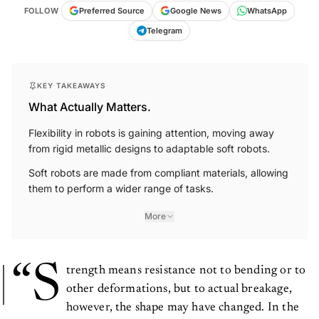
FOLLOW
Preferred Source
Google News
WhatsApp
Telegram
KEY TAKEAWAYS
What Actually Matters.
Flexibility in robots is gaining attention, moving away
from rigid metallic designs to adaptable soft robots.
Soft robots are made from compliant materials, allowing
them to perform a wider range of tasks.
More
“S
trength means resistance not to bending or to
other deformations, but to actual breakage,
however, the shape may have changed. In the