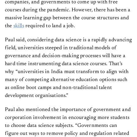
companies, and governments to come up with free
courses during the pandemic. However, there has been a
massive learning gap between the course structures and
the
skills
required to land a job.
Paul said, considering data science is a rapidly advancing
field, universities steeped in traditional models of
governance and decision-making processes will have a
hard time instrumenting data science courses. That’s
why “universities in India must transform to align with
many of competing alternative education options such
as online boot camps and non-traditional talent
development organisations.”
Paul also mentioned the importance of government and
corporation involvement in encouraging more students
to choose data science subjects. “Governments can
figure out ways to remove policy and regulation related