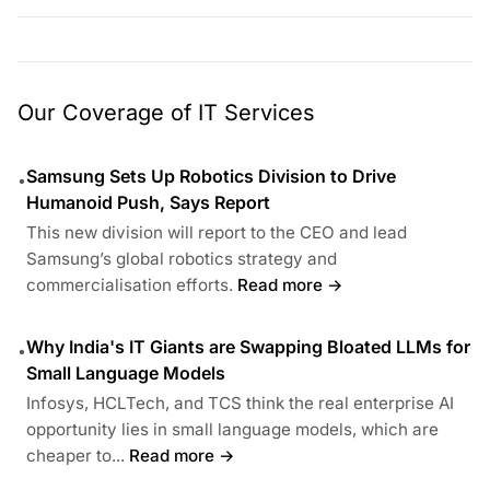
Our Coverage of IT Services
Samsung Sets Up Robotics Division to Drive
•
Humanoid Push, Says Report
This new division will report to the CEO and lead
Samsung’s global robotics strategy and
commercialisation efforts.
Read more →
Why India's IT Giants are Swapping Bloated LLMs for
•
Small Language Models
Infosys, HCLTech, and TCS think the real enterprise AI
opportunity lies in small language models, which are
cheaper to...
Read more →