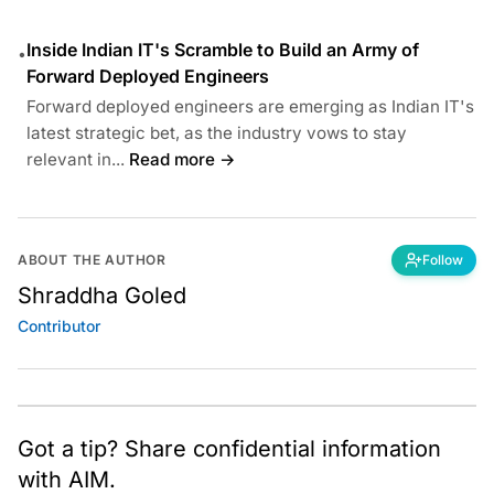
Inside Indian IT's Scramble to Build an Army of
•
Forward Deployed Engineers
Forward deployed engineers are emerging as Indian IT's
latest strategic bet, as the industry vows to stay
relevant in...
Read more →
ABOUT THE AUTHOR
Follow
Shraddha Goled
Contributor
Got a tip? Share confidential information
with AIM.