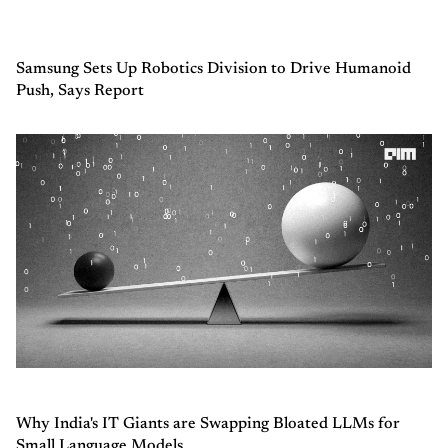
Samsung Sets Up Robotics Division to Drive Humanoid
Push, Says Report
Why India's IT Giants are Swapping Bloated LLMs for
Small Language Models