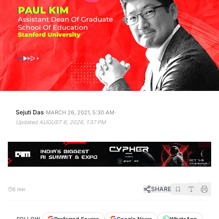
·
·
Sejuti Das
MARCH 26, 2021, 5:30 AM
Updated
AUGUST 6, 2026, 1:37 PM
SHARE
5 min