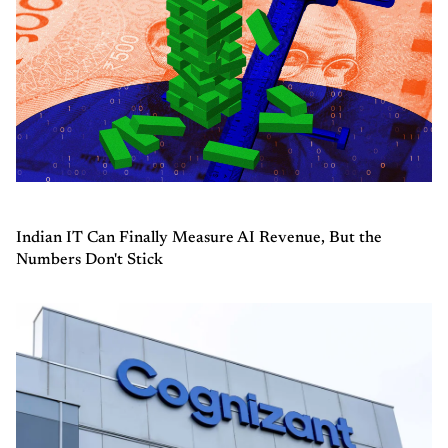
Indian IT Can Finally Measure AI Revenue, But the
Numbers Don't Stick