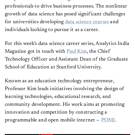
professionals to drive business processes. The nonlinear
growth of data science has posed significant challenges
for universities developing
data science courses
and
individuals looking to pursue it as a career.
For this week’s data science career series, Analytics India
Magazine got in touch with
Paul Kim
, the Chief
Technology Officer and Assistant Dean of the Graduate
School of Education at Stanford University.
Known as an education technology entrepreneur,
Professor Kim leads initiatives involving the design of
learning technologies, educational research, and
community development. His work aims at promoting
innovation and competition by constructing a
programmable and open mobile internet —
POMI
.