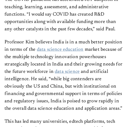
teaching, learning, assessment, and administrative
functions. “I would say COVID has created R&D
opportunities along with available funding more than
any other catalysts in the past few decades,” said Paul.
Professor Kim believes India is in a much better position
in terms of the
data science education
market because of
the multiple technology innovation powerhouses
strategically located in India and their growing needs for
the future workforce in
data science
and artificial
intelligence. He said, “while big contenders are
obviously the US and China, but with institutional on
financing and governmental support in terms of policies
and regulatory issues, India is poised to grow rapidly in
the overall data science education and application areas.”
This has led many universities, edtech platforms, tech