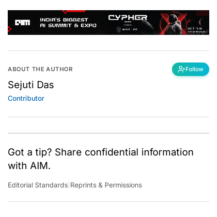
ABOUT THE AUTHOR
Follow
Sejuti Das
Contributor
Got a tip? Share confidential information
with AIM.
Editorial Standards
|
Reprints & Permissions