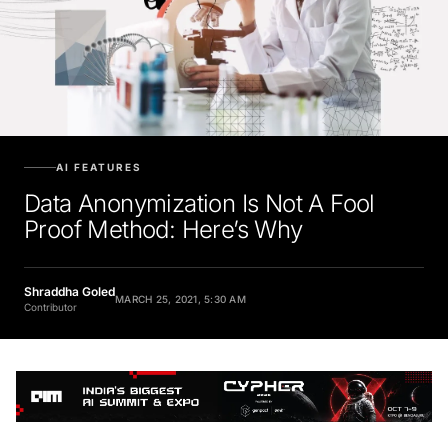
AI FEATURES
Data Anonymization Is Not A Fool
Proof Method: Here’s Why
Shraddha Goled
MARCH 25, 2021, 5:30 AM
Contributor