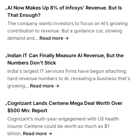
AI Now Makes Up 8% of Infosys’ Revenue. But Is
•
That Enough?
The company wants investors to focus on AI’s growing
contribution to revenue. But a guidance cut, slowing
demand and...
Read more →
Indian IT Can Finally Measure AI Revenue, But the
•
Numbers Don't Stick
India's largest IT services firms have begun attaching
hard revenue numbers to AI, revealing a business that's
growing...
Read more →
Cognizant Lands Centene Mega Deal Worth Over
•
$500 Mn: Report
Cognizant’s multi-year engagement with US health
insurer Centene could be worth as much as $1
billion.
Read more →