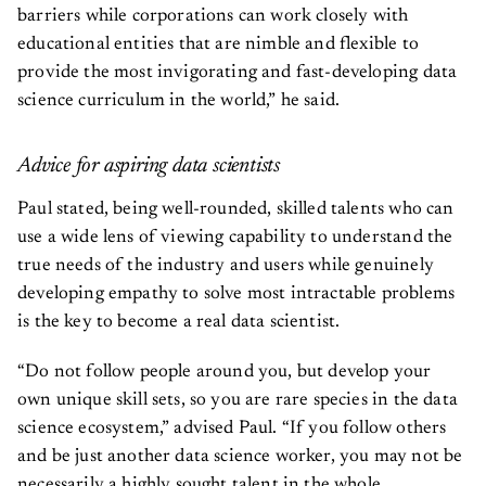
barriers while corporations can work closely with
educational entities that are nimble and flexible to
provide the most invigorating and fast-developing data
science curriculum in the world,” he said.
Advice for aspiring data scientists
Paul stated, being well-rounded, skilled talents who can
use a wide lens of viewing capability to understand the
true needs of the industry and users while genuinely
developing empathy to solve most intractable problems
is the key to become a real data scientist.
“Do not follow people around you, but develop your
own unique skill sets, so you are rare species in the data
science ecosystem,” advised Paul. “If you follow others
and be just another data science worker, you may not be
necessarily a highly sought talent in the whole