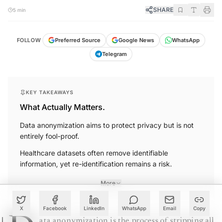
SHARE
5 min
FOLLOW
Preferred Source
Google News
WhatsApp
Telegram
KEY TAKEAWAYS
What Actually Matters.
Data anonymization aims to protect privacy but is not
entirely fool-proof.
Healthcare datasets often remove identifiable
information, yet re-identification remains a risk.
More
X
Facebook
LinkedIn
WhatsApp
Email
Copy
ata anonymization is the process of stripping all