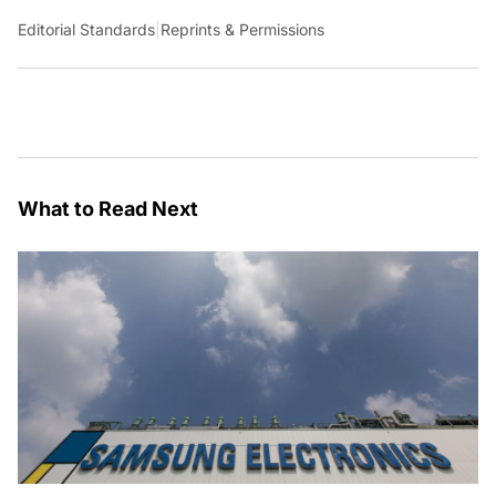
Editorial Standards
|
Reprints & Permissions
What to Read Next