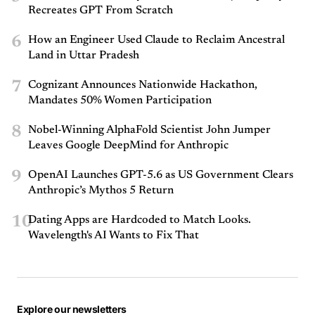
Recreates GPT From Scratch
6
How an Engineer Used Claude to Reclaim Ancestral
Land in Uttar Pradesh
7
Cognizant Announces Nationwide Hackathon,
Mandates 50% Women Participation
8
Nobel-Winning AlphaFold Scientist John Jumper
Leaves Google DeepMind for Anthropic
9
OpenAI Launches GPT-5.6 as US Government Clears
Anthropic’s Mythos 5 Return
10
Dating Apps are Hardcoded to Match Looks.
Wavelength's AI Wants to Fix That
Explore our newsletters