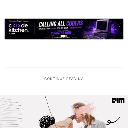
CONTINUE READING