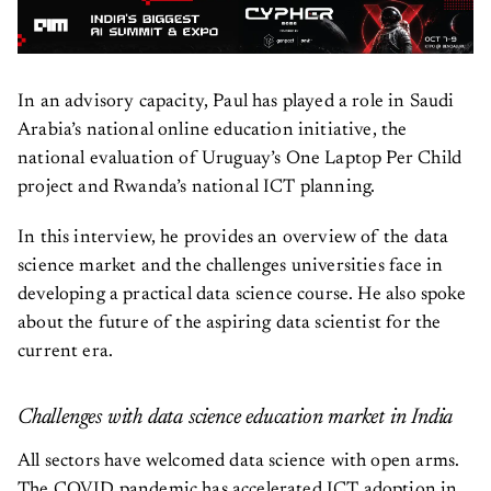
In an advisory capacity, Paul has played a role in Saudi
Arabia’s national online education initiative, the
national evaluation of Uruguay’s One Laptop Per Child
project and Rwanda’s national ICT planning.
In this interview, he provides an overview of the data
science market and the challenges universities face in
developing a practical data science course. He also spoke
about the future of the aspiring data scientist for the
current era.
Challenges with data science education market in India
All sectors have welcomed data science with open arms.
The COVID pandemic has accelerated ICT adoption in