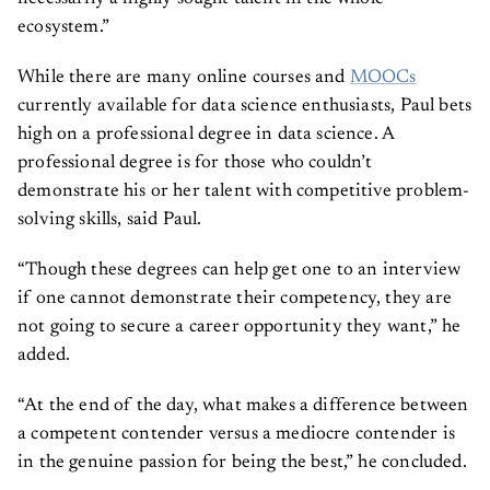
ecosystem.”
While there are many online courses and
MOOCs
currently available for data science enthusiasts, Paul bets
high on a professional degree in data science. A
professional degree is for those who couldn’t
demonstrate his or her talent with competitive problem-
solving skills, said Paul.
“Though these degrees can help get one to an interview
if one cannot demonstrate their competency, they are
not going to secure a career opportunity they want,” he
added.
“At the end of the day, what makes a difference between
a competent contender versus a mediocre contender is
in the genuine passion for being the best,” he concluded.