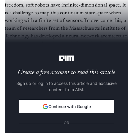
freedom, soft robots have infinite-dimensional space. It
is a challenge to map this continuum state space when
working with a finite set of sensors. To overcome this, a
team of researchers from the Massachusetts Institute of
Technology has developed a neural network architecture
that processes onboard sensor information for optimal
task performance.
Create a free account to read this article
Sign up or log in to access this article and exclusive
content from AIM.
Continue with Google
OR