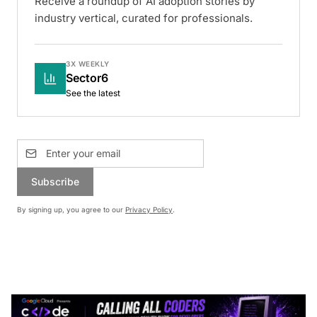
Receive a roundup of AI adoption stories by
industry vertical, curated for professionals.
3X WEEKLY
Sector6
See the latest
Subscribe
By signing up, you agree to our
Privacy Policy
.