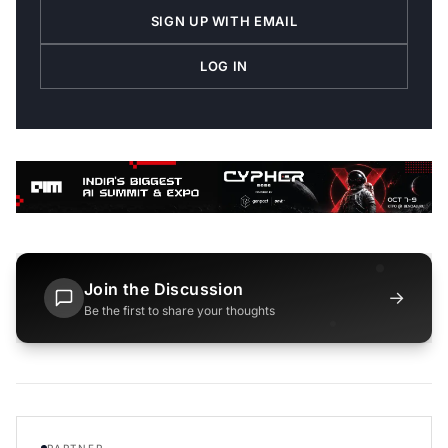
SIGN UP WITH EMAIL
LOG IN
Join the Discussion
→
Be the first to share your thoughts
PARTNER