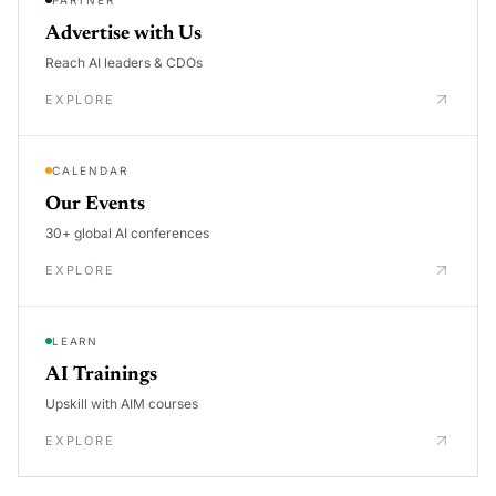
Advertise with Us
Reach AI leaders & CDOs
EXPLORE
CALENDAR
Our Events
30+ global AI conferences
EXPLORE
LEARN
AI Trainings
Upskill with AIM courses
EXPLORE