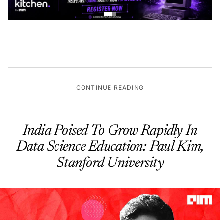
CONTINUE READING
India Poised To Grow Rapidly In
Data Science Education: Paul Kim,
Stanford University