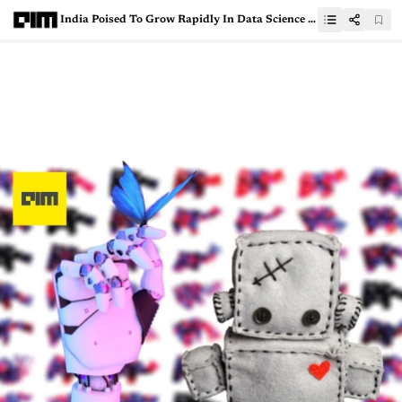
India Poised To Grow Rapidly In Data Science Education: Paul Kim, Stanford University