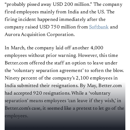
“probably pissed away USD 200 million.” The company
fired employees mainly from India and the US. The
firing incident happened immediately after the
company raised USD 750 million from
Softbank
and
Aurora Acquisition Corporation.
In March, the company laid off another 4,000
employees without prior warning. However, this time
Better.com offered the staff an option to leave under
the ‘voluntary separation agreement’ to soften the blow.
Ninety percent of the company’s 2,100 employees in
India submitted their resignations. By May, Better.com
had accepted 920 resignations. While a ‘voluntary
separation’ means employees ‘can leave if they wish,’ in
Better.com’s case, it seemed like a pretext to let go of the
employees.
Number of tech layoffs from the pandemic until 2021