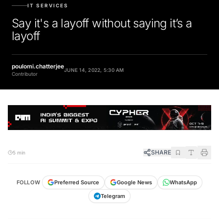
IT SERVICES
Say it's a layoff without saying it’s a
layoff
poulomi.chatterjee
JUNE 14, 2022, 5:30 AM
Contributor
SHARE
5 min
FOLLOW
Preferred Source
Google News
WhatsApp
Telegram