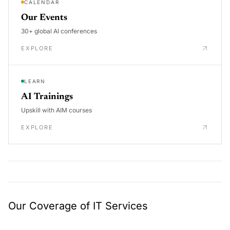
CALENDAR
Our Events
30+ global AI conferences
EXPLORE
LEARN
AI Trainings
Upskill with AIM courses
EXPLORE
Our Coverage of IT Services