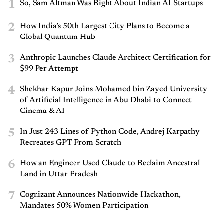
1
So, Sam Altman Was Right About Indian AI Startups
2
How India’s 50th Largest City Plans to Become a
Global Quantum Hub
3
Anthropic Launches Claude Architect Certification for
$99 Per Attempt
4
Shekhar Kapur Joins Mohamed bin Zayed University
of Artificial Intelligence in Abu Dhabi to Connect
Cinema & AI
5
In Just 243 Lines of Python Code, Andrej Karpathy
Recreates GPT From Scratch
6
How an Engineer Used Claude to Reclaim Ancestral
Land in Uttar Pradesh
7
Cognizant Announces Nationwide Hackathon,
Mandates 50% Women Participation