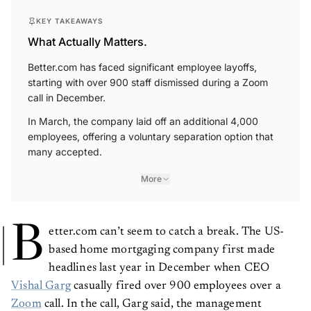
KEY TAKEAWAYS
What Actually Matters.
Better.com has faced significant employee layoffs,
starting with over 900 staff dismissed during a Zoom
call in December.
In March, the company laid off an additional 4,000
employees, offering a voluntary separation option that
many accepted.
More
B
etter.com can’t seem to catch a break. The US-
based home mortgaging company first made
headlines last year in December when CEO
Vishal Garg
casually fired over 900 employees over a
Zoom
call. In the call, Garg said, the management