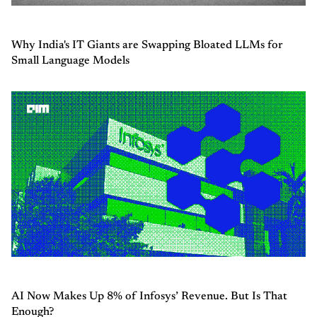
Why India's IT Giants are Swapping Bloated LLMs for
Small Language Models
AI Now Makes Up 8% of Infosys’ Revenue. But Is That
Enough?