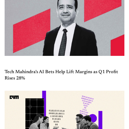
Tech Mahindra’s AI Bets Help Lift Margins as Q1 Profit
Rises 28%