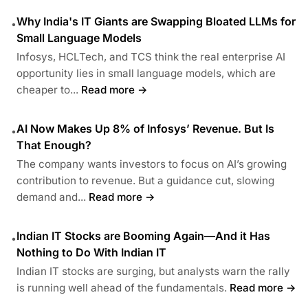
Why India's IT Giants are Swapping Bloated LLMs for
•
Small Language Models
Infosys, HCLTech, and TCS think the real enterprise AI
opportunity lies in small language models, which are
cheaper to...
Read more →
AI Now Makes Up 8% of Infosys’ Revenue. But Is
•
That Enough?
The company wants investors to focus on AI’s growing
contribution to revenue. But a guidance cut, slowing
demand and...
Read more →
Indian IT Stocks are Booming Again—And it Has
•
Nothing to Do With Indian IT
Indian IT stocks are surging, but analysts warn the rally
is running well ahead of the fundamentals.
Read more →