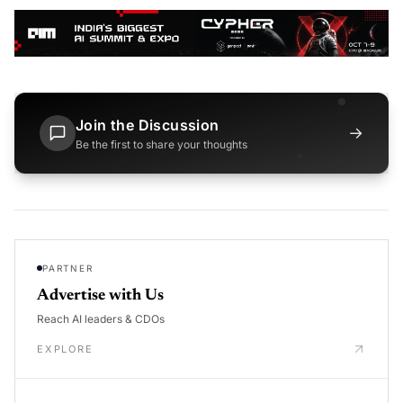
Join the Discussion
→
Be the first to share your thoughts
PARTNER
Advertise with Us
Reach AI leaders & CDOs
EXPLORE