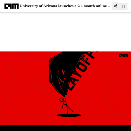
University of Arizona launches a 21-month online Machine Learning program in India