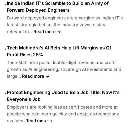
Inside Indian IT's Scramble to Build an Army of
•
Forward Deployed Engineers
Forward deployed engineers are emerging as Indian IT's
latest strategic bet, as the industry vows to stay
relevant in...
Read more →
Tech Mahindra’s AI Bets Help Lift Margins as Q1
•
Profit Rises 28%
Tech Mahindra posts double-digit revenue and profit
growth as AI engineering, sovereign AI investments and
large...
Read more →
Prompt Engineering Used to Be a Job Title. Now It’s
•
Everyone’s Job
Employers are looking less at certificates and more at
people who can learn quickly and adapt as technology
evolves.
Read more →