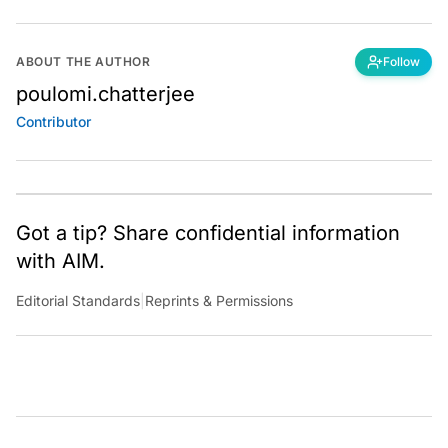
ABOUT THE AUTHOR
Follow
poulomi.chatterjee
Contributor
Got a tip? Share confidential information
with AIM.
Editorial Standards
|
Reprints & Permissions