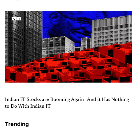
Indian IT Stocks are Booming Again—And it Has Nothing
to Do With Indian IT
Trending