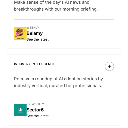
Make sense of the day's AI news and
breakthroughs with our morning briefing.
WEEKLY
Belamy
See the latest
INDUSTRY INTELLIGENCE
Receive a roundup of AI adoption stories by
industry vertical, curated for professionals.
3X WEEKLY
Sector6
See the latest