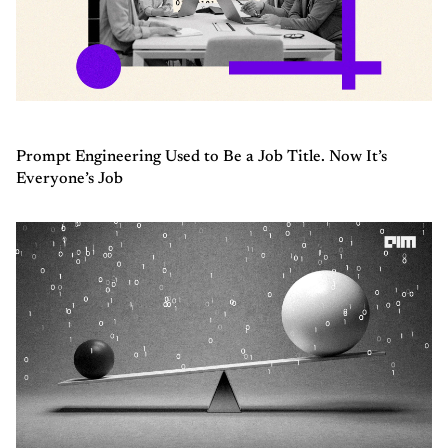
Prompt Engineering Used to Be a Job Title. Now It’s
Everyone’s Job