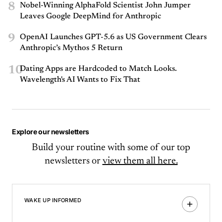
8
Nobel-Winning AlphaFold Scientist John Jumper
Leaves Google DeepMind for Anthropic
9
OpenAI Launches GPT-5.6 as US Government Clears
Anthropic’s Mythos 5 Return
10
Dating Apps are Hardcoded to Match Looks.
Wavelength's AI Wants to Fix That
Explore our newsletters
Build your routine with some of our top
newsletters or
view them all here.
WAKE UP INFORMED