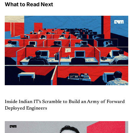
What to Read Next
Inside Indian IT's Scramble to Build an Army of Forward
Deployed Engineers