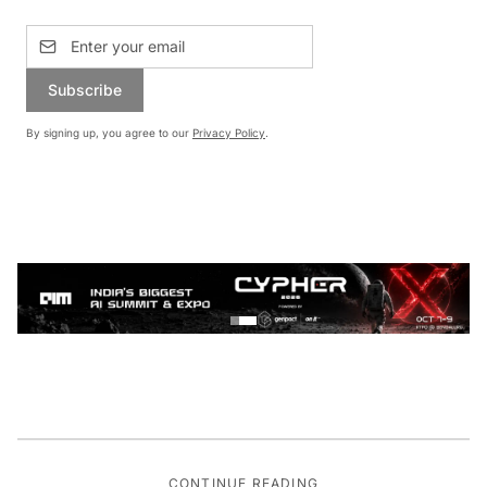
Subscribe
By signing up, you agree to our
Privacy Policy
.
CONTINUE READING