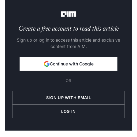
(industry-wise), Source: Statista
Create a free account to read this article
Sign up or log in to access this article and exclusive
content from AIM.
Continue with Google
OR
SIGN UP WITH EMAIL
LOG IN