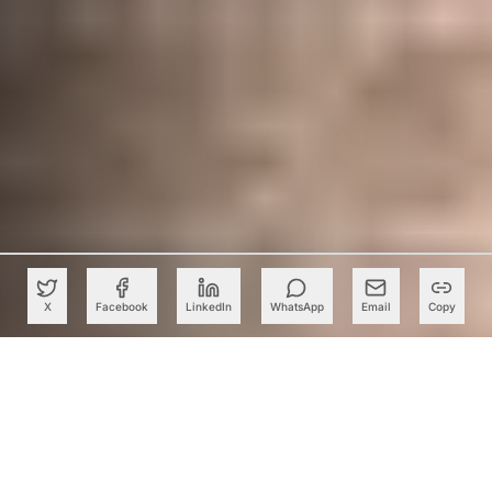
X
Facebook
LinkedIn
WhatsApp
Email
Copy