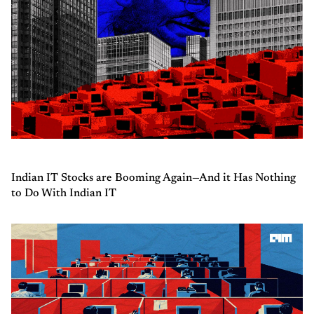
Indian IT Stocks are Booming Again—And it Has Nothing
to Do With Indian IT