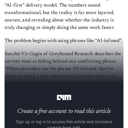
“AI-first” delivery model. The numbers sound
transformational, but the reality is far more layered,
uneven, and revealing about whether the industry is
truly changing or simply doing the same work faster.
The problem begins with using phrases like “AI-infused”.
Sanchit Vir Gogia of Greyhound Research describes the
current state as hiding behind one comforting phrase.
“When providers use the phrase ‘AI-infused,’ they’re
often covering a wide spectrum of activity under one
friendly label, and that label hides the real complexity,”
he tells
AIM
.
Create a free account to read this article
Sign up or log in to access this article and exclusive
content from AIM.