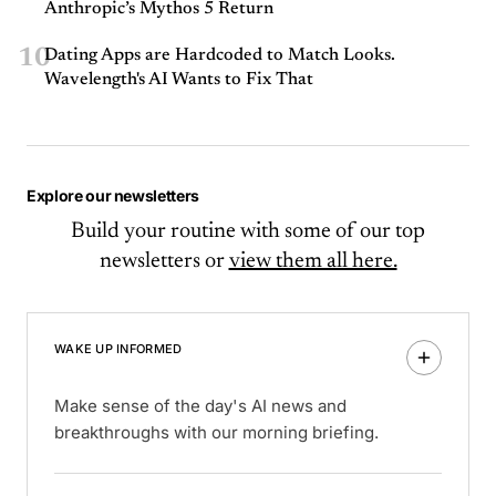
Anthropic’s Mythos 5 Return
10
Dating Apps are Hardcoded to Match Looks.
Wavelength's AI Wants to Fix That
Explore our newsletters
Build your routine with some of our top
newsletters or
view them all here.
WAKE UP INFORMED
Make sense of the day's AI news and
breakthroughs with our morning briefing.