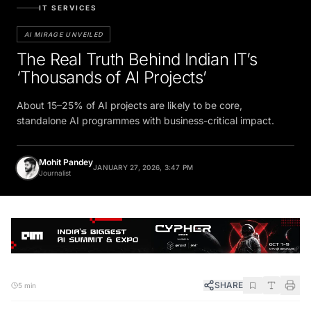
IT SERVICES
AI MIRAGE UNVEILED
The Real Truth Behind Indian IT’s
‘Thousands of AI Projects’
About 15–25% of AI projects are likely to be core,
standalone AI programmes with business-critical impact.
Mohit Pandey
JANUARY 27, 2026, 3:47 PM
Journalist
SHARE
5 min