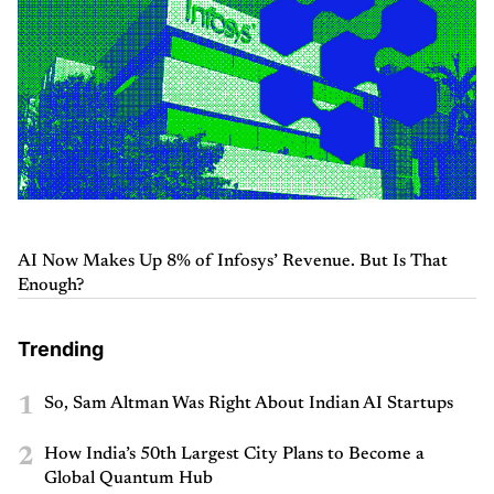
AI Now Makes Up 8% of Infosys’ Revenue. But Is That
Enough?
Trending
1
So, Sam Altman Was Right About Indian AI Startups
2
How India’s 50th Largest City Plans to Become a
Global Quantum Hub