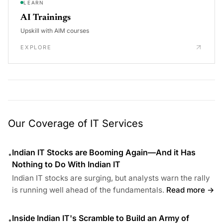
LEARN
AI Trainings
Upskill with AIM courses
EXPLORE
Our Coverage of IT Services
Indian IT Stocks are Booming Again—And it Has
•
Nothing to Do With Indian IT
Indian IT stocks are surging, but analysts warn the rally
is running well ahead of the fundamentals.
Read more →
Inside Indian IT's Scramble to Build an Army of
•