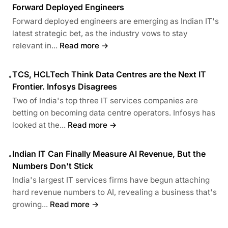
Forward Deployed Engineers
Forward deployed engineers are emerging as Indian IT's
latest strategic bet, as the industry vows to stay
relevant in...
Read more →
TCS, HCLTech Think Data Centres are the Next IT
•
Frontier. Infosys Disagrees
Two of India's top three IT services companies are
betting on becoming data centre operators. Infosys has
looked at the...
Read more →
Indian IT Can Finally Measure AI Revenue, But the
•
Numbers Don't Stick
India's largest IT services firms have begun attaching
hard revenue numbers to AI, revealing a business that's
growing...
Read more →