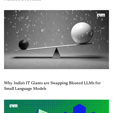
Why India's IT Giants are Swapping Bloated LLMs for
Small Language Models