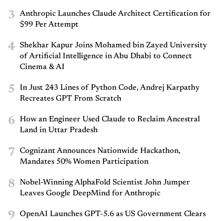
3
Anthropic Launches Claude Architect Certification for
$99 Per Attempt
4
Shekhar Kapur Joins Mohamed bin Zayed University
of Artificial Intelligence in Abu Dhabi to Connect
Cinema & AI
5
In Just 243 Lines of Python Code, Andrej Karpathy
Recreates GPT From Scratch
6
How an Engineer Used Claude to Reclaim Ancestral
Land in Uttar Pradesh
7
Cognizant Announces Nationwide Hackathon,
Mandates 50% Women Participation
8
Nobel-Winning AlphaFold Scientist John Jumper
Leaves Google DeepMind for Anthropic
9
OpenAI Launches GPT-5.6 as US Government Clears