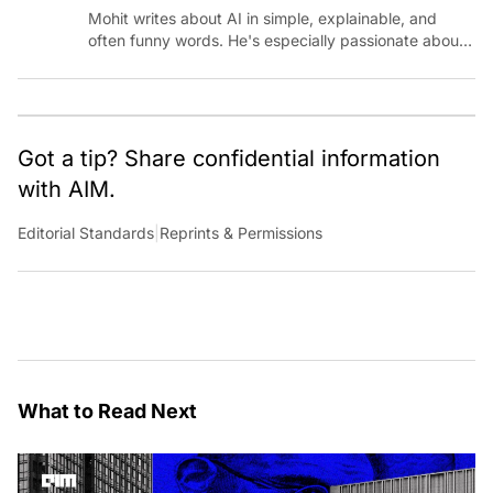
Mohit writes about AI in simple, explainable, and
often funny words. He's especially passionate about
chatting with those building AI for Bharat, with the
occasional detour into AGI.
Got a tip? Share confidential information
with AIM.
Editorial Standards
|
Reprints & Permissions
What to Read Next