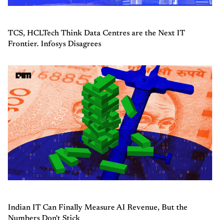
TCS, HCLTech Think Data Centres are the Next IT
Frontier. Infosys Disagrees
Indian IT Can Finally Measure AI Revenue, But the
Numbers Don't Stick