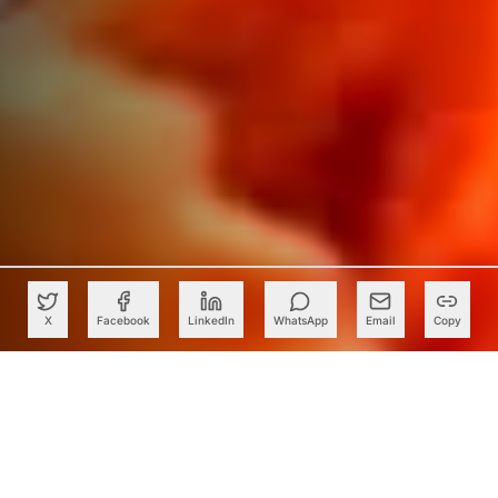
X
Facebook
LinkedIn
WhatsApp
Email
Copy