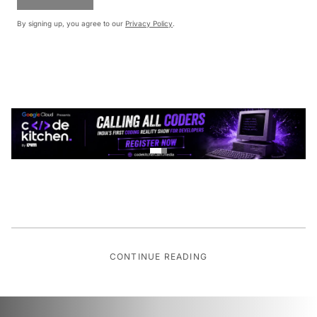
By signing up, you agree to our
Privacy Policy
.
CONTINUE READING