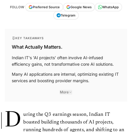
FOLLOW
Preferred Source
Google News
WhatsApp
Telegram
KEY TAKEAWAYS
What Actually Matters.
Indian IT's 'AI projects' often involve AI-infused
efficiency gains, not transformative core AI solutions.
Many AI applications are internal, optimizing existing IT
services and boosting provider margins.
More
D
uring the Q3 earnings season, Indian IT
boasted building thousands of AI projects,
running hundreds of agents, and shifting to an