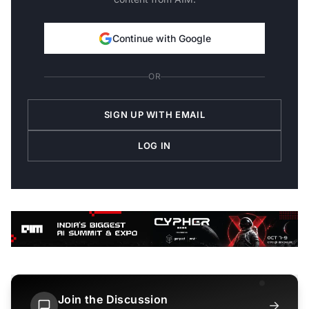
Continue with Google
OR
SIGN UP WITH EMAIL
LOG IN
Join the Discussion
→