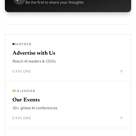
Be the first to share your thoughts
PARTNER
Advertise with Us
Reach AI leaders & CDOs
EXPLORE
CALENDAR
Our Events
30+ global AI conferences
EXPLORE