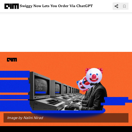
Swiggy Now Lets You Order Via ChatGPT
Image by Nalini Nirad