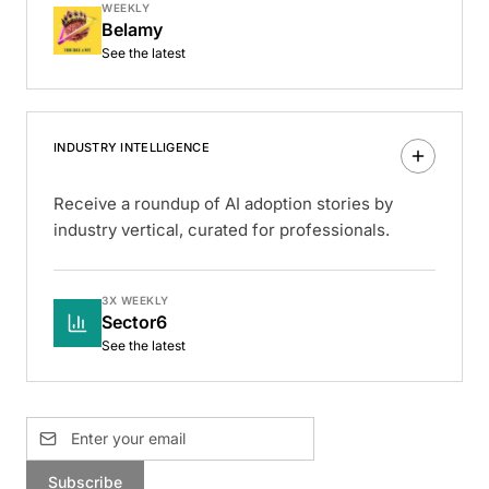
WEEKLY
Belamy
See the latest
INDUSTRY INTELLIGENCE
Receive a roundup of AI adoption stories by
industry vertical, curated for professionals.
3X WEEKLY
Sector6
See the latest
Subscribe