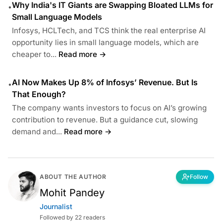
Why India's IT Giants are Swapping Bloated LLMs for
•
Small Language Models
Infosys, HCLTech, and TCS think the real enterprise AI
opportunity lies in small language models, which are
cheaper to...
Read more →
AI Now Makes Up 8% of Infosys’ Revenue. But Is
•
That Enough?
The company wants investors to focus on AI’s growing
contribution to revenue. But a guidance cut, slowing
demand and...
Read more →
ABOUT THE AUTHOR
Follow
Mohit Pandey
Journalist
Followed by 22 readers