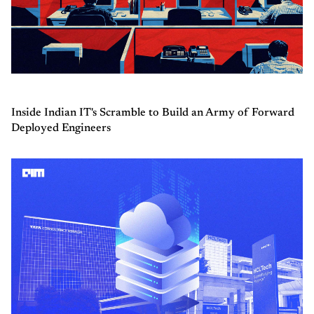
Inside Indian IT's Scramble to Build an Army of Forward
Deployed Engineers