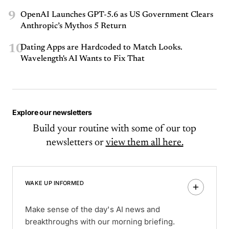
9
OpenAI Launches GPT-5.6 as US Government Clears
Anthropic’s Mythos 5 Return
10
Dating Apps are Hardcoded to Match Looks.
Wavelength's AI Wants to Fix That
Explore our newsletters
Build your routine with some of our top
newsletters or
view them all here.
WAKE UP INFORMED
Make sense of the day's AI news and
breakthroughs with our morning briefing.