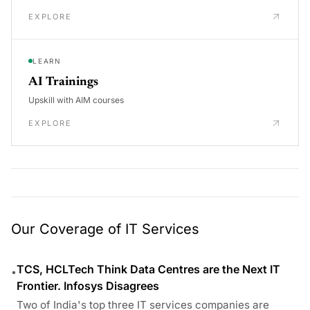
EXPLORE
LEARN
AI Trainings
Upskill with AIM courses
EXPLORE
Our Coverage of IT Services
TCS, HCLTech Think Data Centres are the Next IT
•
Frontier. Infosys Disagrees
Two of India's top three IT services companies are