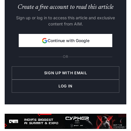
Create a free account to read this article
Sign up or log in to access this article and exclusive
content from AIM.
Continue with Google
OR
SIGN UP WITH EMAIL
LOG IN