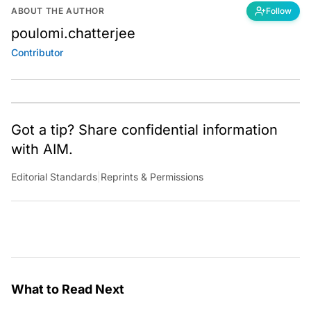
ABOUT THE AUTHOR
Follow
poulomi.chatterjee
Contributor
Got a tip? Share confidential information
with AIM.
Editorial Standards
|
Reprints & Permissions
What to Read Next