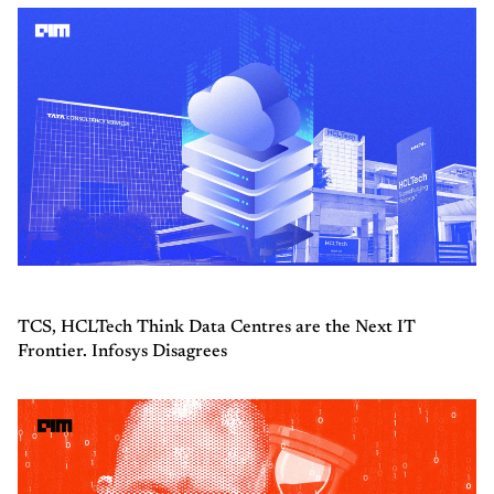
TCS, HCLTech Think Data Centres are the Next IT
Frontier. Infosys Disagrees