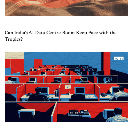
Can India’s AI Data Centre Boom Keep Pace with the
Tropics?