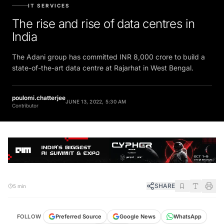
IT SERVICES
The rise and rise of data centres in
India
The Adani group has committed INR 8,000 crore to build a
state-of-the-art data centre at Rajarhat in West Bengal.
poulomi.chatterjee
JUNE 13, 2022, 5:30 AM
Contributor
SHARE
5 min
FOLLOW
Preferred Source
Google News
WhatsApp