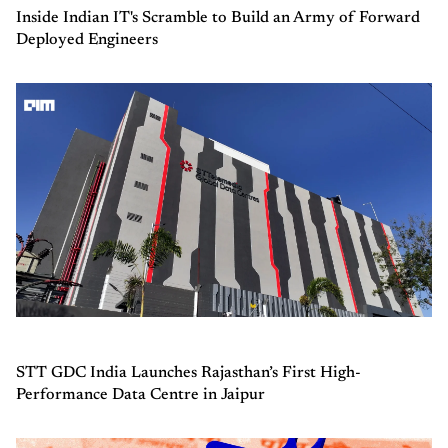
Inside Indian IT's Scramble to Build an Army of Forward
Deployed Engineers
STT GDC India Launches Rajasthan’s First High-
Performance Data Centre in Jaipur