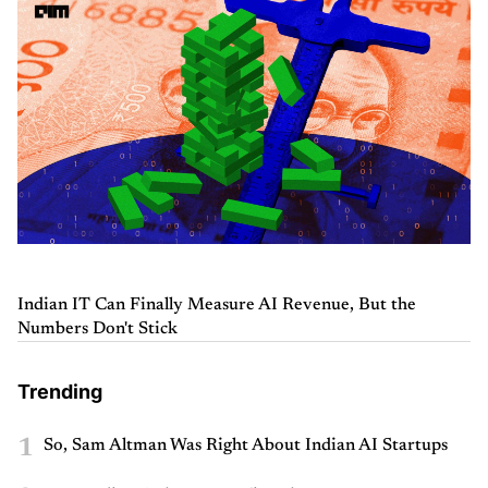
Indian IT Can Finally Measure AI Revenue, But the
Numbers Don't Stick
Trending
1
So, Sam Altman Was Right About Indian AI Startups