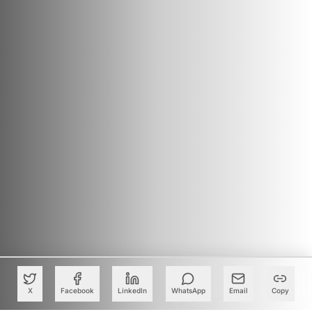
X
Facebook
LinkedIn
WhatsApp
Email
Copy