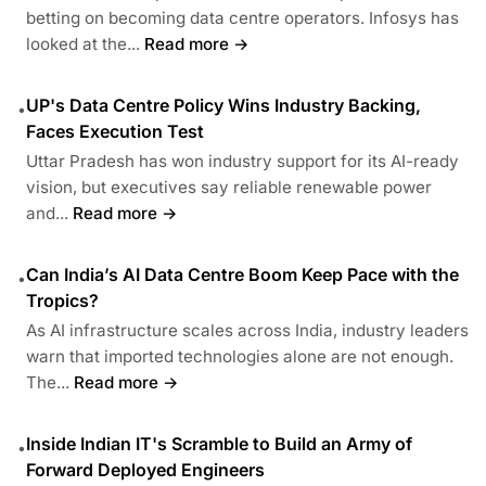
betting on becoming data centre operators. Infosys has
looked at the...
Read more →
UP's Data Centre Policy Wins Industry Backing,
•
Faces Execution Test
Uttar Pradesh has won industry support for its AI-ready
vision, but executives say reliable renewable power
and...
Read more →
Can India’s AI Data Centre Boom Keep Pace with the
•
Tropics?
As AI infrastructure scales across India, industry leaders
warn that imported technologies alone are not enough.
The...
Read more →
Inside Indian IT's Scramble to Build an Army of
•
Forward Deployed Engineers