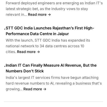
Forward deployed engineers are emerging as Indian IT's
latest strategic bet, as the industry vows to stay
relevant in...
Read more →
STT GDC India Launches Rajasthan’s First High-
•
Performance Data Centre in Jaipur
With the launch, STT GDC India has expanded its
national network to 34 data centres across 10
cities.
Read more →
Indian IT Can Finally Measure AI Revenue, But the
•
Numbers Don't Stick
India's largest IT services firms have begun attaching
hard revenue numbers to AI, revealing a business that's
growing...
Read more →