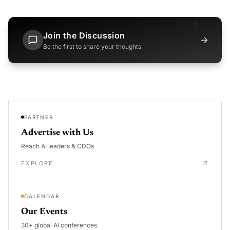
Join the Discussion
→
Be the first to share your thoughts
PARTNER
Advertise with Us
Reach AI leaders & CDOs
EXPLORE
CALENDAR
Our Events
30+ global AI conferences