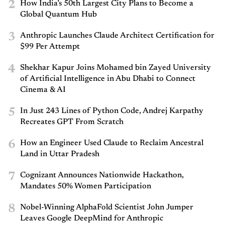
2
How India’s 50th Largest City Plans to Become a
Global Quantum Hub
3
Anthropic Launches Claude Architect Certification for
$99 Per Attempt
4
Shekhar Kapur Joins Mohamed bin Zayed University
of Artificial Intelligence in Abu Dhabi to Connect
Cinema & AI
5
In Just 243 Lines of Python Code, Andrej Karpathy
Recreates GPT From Scratch
6
How an Engineer Used Claude to Reclaim Ancestral
Land in Uttar Pradesh
7
Cognizant Announces Nationwide Hackathon,
Mandates 50% Women Participation
8
Nobel-Winning AlphaFold Scientist John Jumper
Leaves Google DeepMind for Anthropic