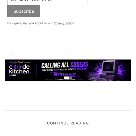
Subscribe
By signing up, you agree to our
Privacy Policy
.
CONTINUE READING