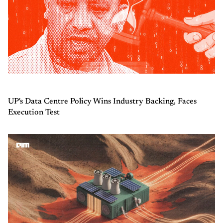
UP's Data Centre Policy Wins Industry Backing, Faces
Execution Test