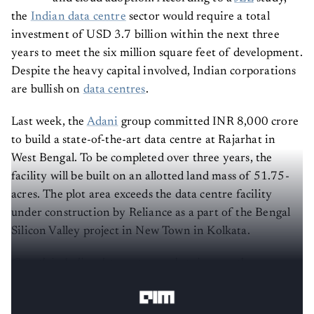
the
Indian data centre
sector would require a total
investment of USD 3.7 billion within the next three
years to meet the six million square feet of development.
Despite the heavy capital involved, Indian corporations
are bullish on
data centres
.
Last week, the
Adani
group committed INR 8,000 crore
to build a state-of-the-art data centre at Rajarhat in
West Bengal. To be completed over three years, the
facility will be built on an allotted land mass of 51.75-
acres. The plot area exceeds the data centre facility
under construction by Reliance as a part of the Bengal
Silicon Valley project in New Town in Kolkata.
Growth in Indian data center market size over the years,
Source: Menafn