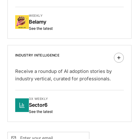
WEEKLY
Belamy
See the latest
INDUSTRY INTELLIGENCE
Receive a roundup of AI adoption stories by
industry vertical, curated for professionals.
3X WEEKLY
Sector6
See the latest