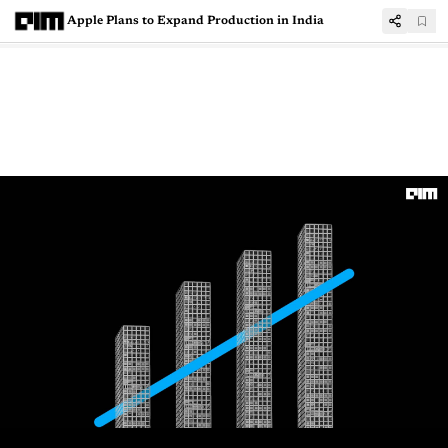
Apple Plans to Expand Production in India