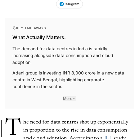
Telegram
KEY TAKEAWAYS
What Actually Matters.
The demand for data centres in India is rapidly
increasing alongside data consumption and cloud
adoption.
Adani group is investing INR 8,000 crore in a new data
centre in West Bengal, highlighting corporate
confidence in the sector.
More
T
he need for data centres shot up exponentially
in proportion to the rise in data consumption
and cloud adoption. According to a
JLL
study,