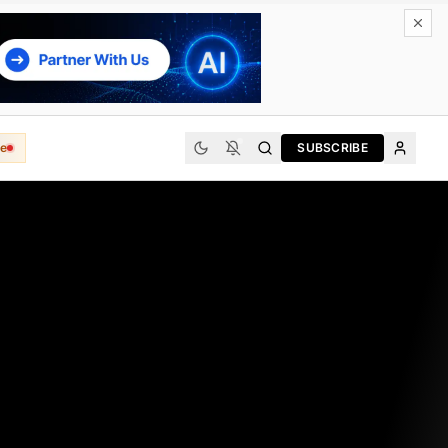
e
SUBSCRIBE