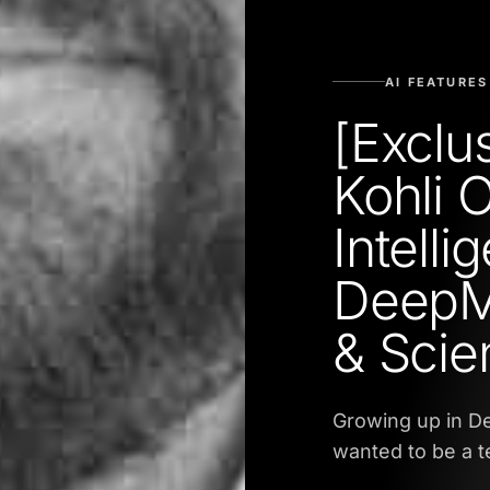
AI FEATURES
[Exclu
Kohli 
Intelli
DeepM
& Scie
Growing up in Deh
wanted to be a t