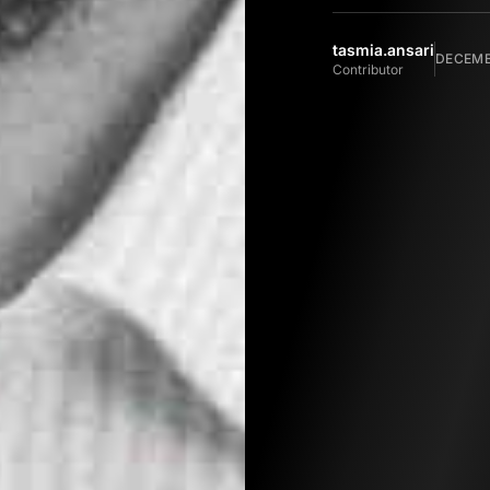
tasmia.ansari
DECEMBE
Contributor