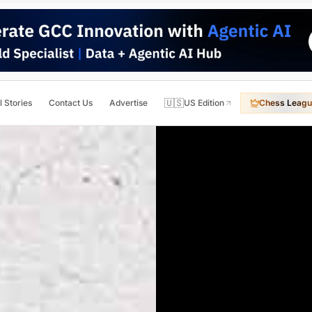
🇺🇸
l Stories
Contact Us
Advertise
US Edition
Chess Leagu