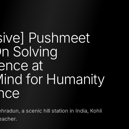
sive] Pushmeet
On Solving
gence at
ind for Humanity
nce
radun, a scenic hill station in India, Kohli
eacher.