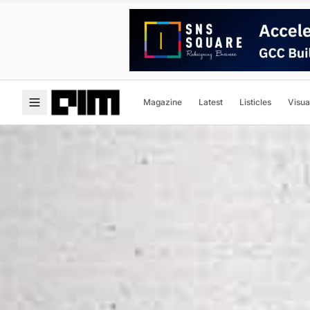
Magazine
Latest
Listicles
Visua