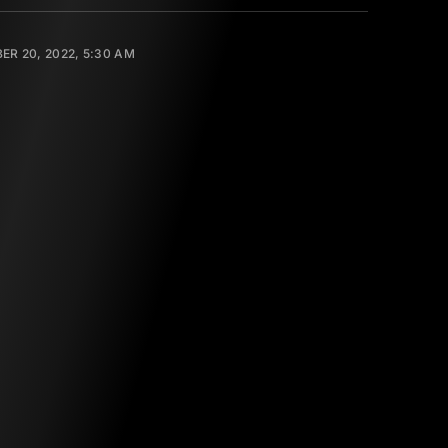
R 20, 2022, 5:30 AM