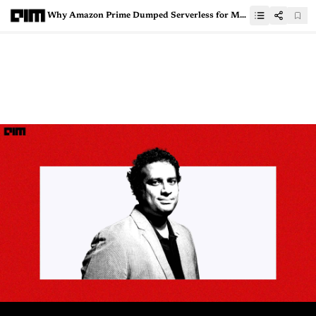
Why Amazon Prime Dumped Serverless for Monolithic Architecture