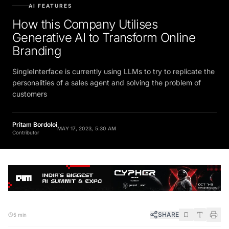
AI FEATURES
How this Company Utilises
Generative AI to Transform Online
Branding
SingleInterface is currently using LLMs to try to replicate the
personalities of a sales agent and solving the problem of
customers
Pritam Bordoloi
MAY 17, 2023, 5:30 AM
Contributor
SHARE
5 min