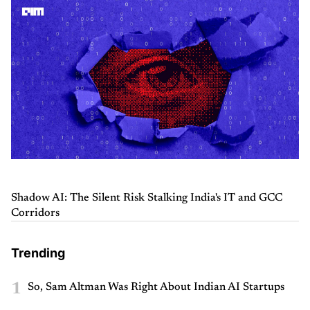
Shadow AI: The Silent Risk Stalking India's IT and GCC
Corridors
Trending
1
So, Sam Altman Was Right About Indian AI Startups