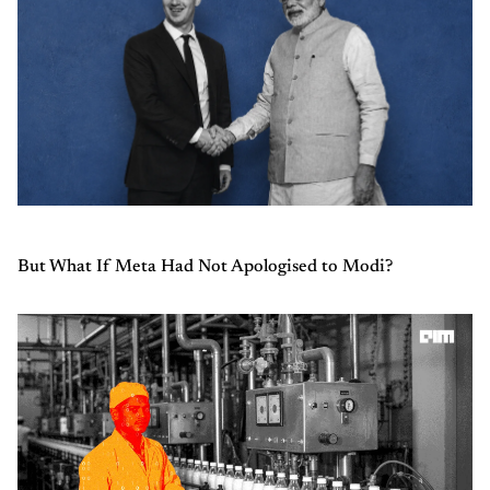
But What If Meta Had Not Apologised to Modi?