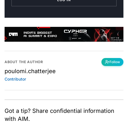
ABOUT THE AUTHOR
Follow
poulomi.chatterjee
Contributor
Got a tip? Share confidential information
with AIM.