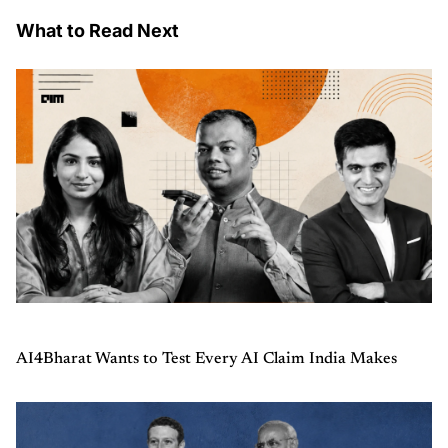
What to Read Next
AI4Bharat Wants to Test Every AI Claim India Makes