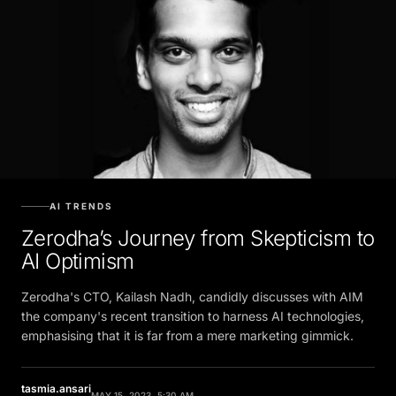
AI TRENDS
Zerodha’s Journey from Skepticism to
AI Optimism
Zerodha's CTO, Kailash Nadh, candidly discusses with AIM
the company's recent transition to harness AI technologies,
emphasising that it is far from a mere marketing gimmick.
tasmia.ansari