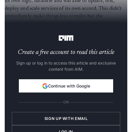
its own logic, database and was able to update, test,
deploy and scale services of its own accord. This didn’t
immediately make things less complex but the
complexities became more visible because the tasks were
distinctly separated.
Create a free account to read this article
Sign up or log in to access this article and exclusive
content from AIM.
Continue with Google
OR
SIGN UP WITH EMAIL
LOG IN