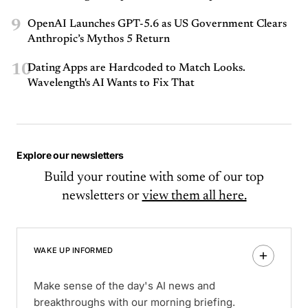
9
OpenAI Launches GPT-5.6 as US Government Clears
Anthropic’s Mythos 5 Return
10
Dating Apps are Hardcoded to Match Looks.
Wavelength's AI Wants to Fix That
Explore our newsletters
Build your routine with some of our top
newsletters or
view them all here.
WAKE UP INFORMED
Make sense of the day's AI news and
breakthroughs with our morning briefing.