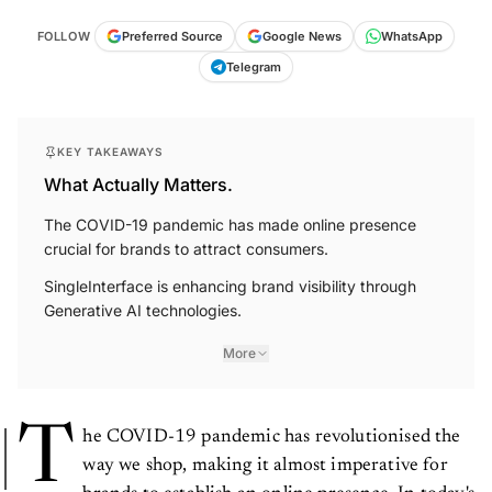
FOLLOW
Preferred Source
Google News
WhatsApp
Telegram
KEY TAKEAWAYS
What Actually Matters.
The COVID-19 pandemic has made online presence
crucial for brands to attract consumers.
SingleInterface is enhancing brand visibility through
Generative AI technologies.
More
T
he COVID-19 pandemic has revolutionised the
way we shop, making it almost imperative for