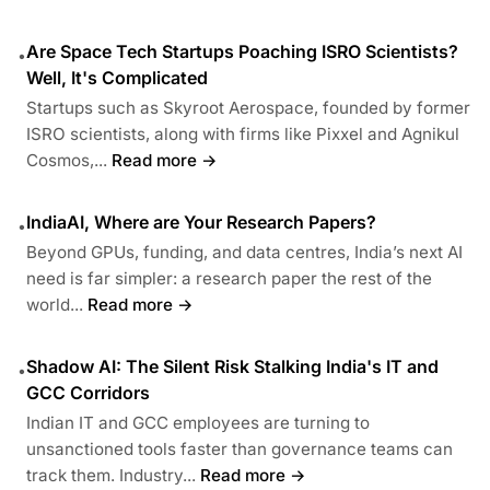
Are Space Tech Startups Poaching ISRO Scientists?
•
Well, It's Complicated
Startups such as Skyroot Aerospace, founded by former
ISRO scientists, along with firms like Pixxel and Agnikul
Cosmos,...
Read more →
IndiaAI, Where are Your Research Papers?
•
Beyond GPUs, funding, and data centres, India’s next AI
need is far simpler: a research paper the rest of the
world...
Read more →
Shadow AI: The Silent Risk Stalking India's IT and
•
GCC Corridors
Indian IT and GCC employees are turning to
unsanctioned tools faster than governance teams can
track them. Industry...
Read more →