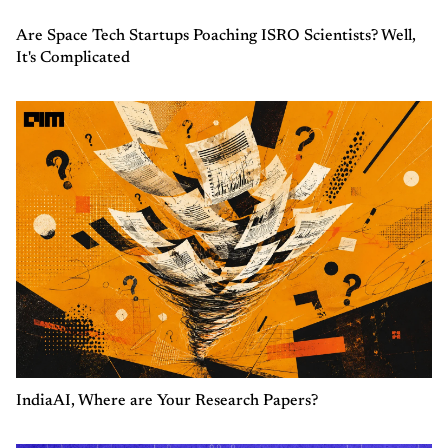
Are Space Tech Startups Poaching ISRO Scientists? Well,
It's Complicated
IndiaAI, Where are Your Research Papers?