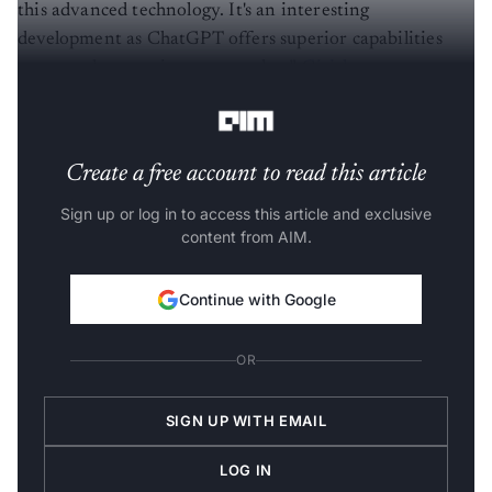
this advanced technology. It's an interesting
development as ChatGPT offers superior capabilities
compared to previous approaches,”
Girish
Laxminarayana
, CTO, SingleInterface, told
AIM.
Create a free account to read this article
Sign up or log in to access this article and exclusive
content from AIM.
Continue with Google
OR
SIGN UP WITH EMAIL
LOG IN