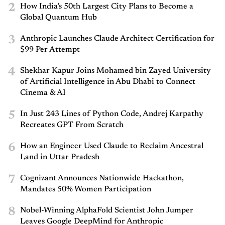
2
How India’s 50th Largest City Plans to Become a
Global Quantum Hub
3
Anthropic Launches Claude Architect Certification for
$99 Per Attempt
4
Shekhar Kapur Joins Mohamed bin Zayed University
of Artificial Intelligence in Abu Dhabi to Connect
Cinema & AI
5
In Just 243 Lines of Python Code, Andrej Karpathy
Recreates GPT From Scratch
6
How an Engineer Used Claude to Reclaim Ancestral
Land in Uttar Pradesh
7
Cognizant Announces Nationwide Hackathon,
Mandates 50% Women Participation
8
Nobel-Winning AlphaFold Scientist John Jumper
Leaves Google DeepMind for Anthropic