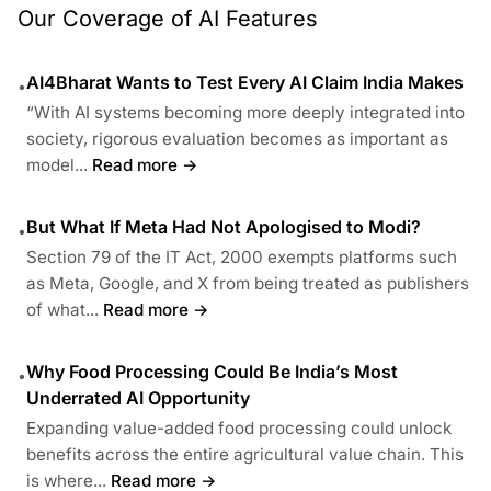
Our Coverage of AI Features
AI4Bharat Wants to Test Every AI Claim India Makes
•
“With AI systems becoming more deeply integrated into
society, rigorous evaluation becomes as important as
model...
Read more →
But What If Meta Had Not Apologised to Modi?
•
Section 79 of the IT Act, 2000 exempts platforms such
as Meta, Google, and X from being treated as publishers
of what...
Read more →
Why Food Processing Could Be India’s Most
•
Underrated AI Opportunity
Expanding value-added food processing could unlock
benefits across the entire agricultural value chain. This
is where...
Read more →