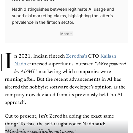
recent advancements.
Nadh distinguishes between legitimate AI usage and
superficial marketing claims, highlighting the latter's
prevalence in the fintech sector.
More
I
n 2021, Indian fintech
Zerodha’s
CTO
Kailash
Nadh
criticised superfluous, outsized "
We're powered
by AI/ML
" marketing which companies were
running after. But the recent advancements in AI has
altered the hobbyist software developer’s opinion as the
company now deviated from its previously held 'no AI
approach'.
Cut to present, isn’t Zerodha doing the exact same
thing? To this, the self-taught coder Nadh said: