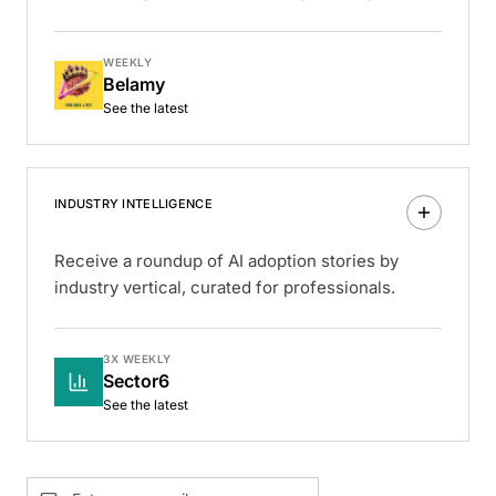
WEEKLY
Belamy
See the latest
INDUSTRY INTELLIGENCE
Receive a roundup of AI adoption stories by
industry vertical, curated for professionals.
3X WEEKLY
Sector6
See the latest