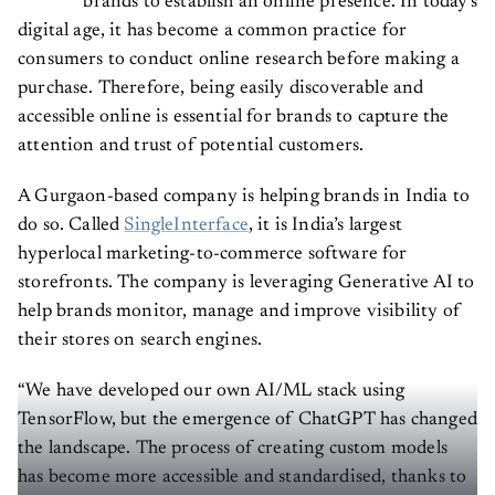
brands to establish an online presence. In today's
digital age, it has become a common practice for
consumers to conduct online research before making a
purchase. Therefore, being easily discoverable and
accessible online is essential for brands to capture the
attention and trust of potential customers.
A Gurgaon-based company is helping brands in India to
do so. Called
SingleInterface
, it is India’s largest
hyperlocal marketing-to-commerce software for
storefronts. The company is leveraging Generative AI to
help brands monitor, manage and improve visibility of
their stores on search engines.
“We have developed our own AI/ML stack using
TensorFlow, but the emergence of ChatGPT has changed
the landscape. The process of creating custom models
has become more accessible and standardised, thanks to