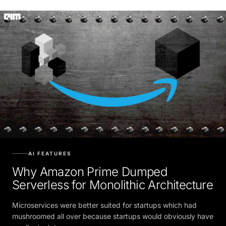
AI FEATURES
Why Amazon Prime Dumped
Serverless for Monolithic Architecture
Microservices were better suited for startups which had
mushroomed all over because startups would obviously have