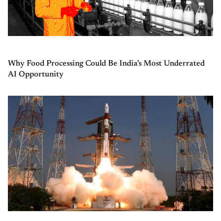
Why Food Processing Could Be India’s Most Underrated
AI Opportunity