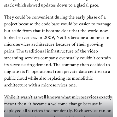
stack which slowed updates down to a glacial pace.
They could be convenient during the early phase of a
project because the code base would be easier to manage
but aside from that it became clear that the world now
looked serverless. In 2009, Netflix became a pioneer in
microservices architecture because of their growing
pains. The traditional infrastructure of the video
streaming services company eventually couldn’t contain
its skyrocketing demand. The company then decided to
migrate its IT operations from private data centres to a
public cloud while also replacing its monolithic
architecture with a microservices one.
While it wasn’t as well known what microservices exactly
meant then, it became a welcome change because it
deployed all services independently. Each service ran on