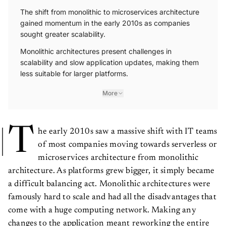
The shift from monolithic to microservices architecture
gained momentum in the early 2010s as companies
sought greater scalability.
Monolithic architectures present challenges in
scalability and slow application updates, making them
less suitable for larger platforms.
More
T
he early 2010s saw a massive shift with IT teams
of most companies moving towards serverless or
microservices architecture from monolithic
architecture. As platforms grew bigger, it simply became
a difficult balancing act. Monolithic architectures were
famously hard to scale and had all the disadvantages that
come with a huge computing network. Making any
changes to the application meant reworking the entire