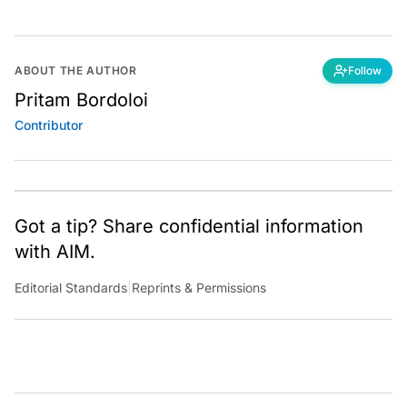
ABOUT THE AUTHOR
Follow
Pritam Bordoloi
Contributor
Got a tip? Share confidential information
with AIM.
Editorial Standards
|
Reprints & Permissions