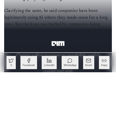
“Marketing specifically, not usage.”
Clarifying the same, he said companies have been
legitimately using AI where they made sense for a long
time. But the hype was fuelled by companies doing
name-sake or bogus implementations and claiming to be
powered by AI/ML.”
Create a free account to read this article
X
Facebook
LinkedIn
WhatsApp
Email
Copy
Sign up or log in to access this article and exclusive
content from AIM.
Continue with Google
OR