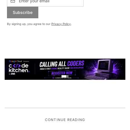
Subscribe
By signing up, you agree to our
Privacy Policy
.
CONTINUE READING