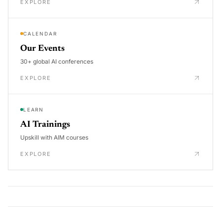
EXPLORE
CALENDAR
Our Events
30+ global AI conferences
EXPLORE
LEARN
AI Trainings
Upskill with AIM courses
EXPLORE