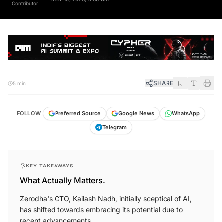
MAY 15, 2023, 5:30 AM
Contributor
SHARE
5 min
FOLLOW
Preferred Source
Google News
WhatsApp
Telegram
KEY TAKEAWAYS
What Actually Matters.
Zerodha's CTO, Kailash Nadh, initially sceptical of AI,
has shifted towards embracing its potential due to