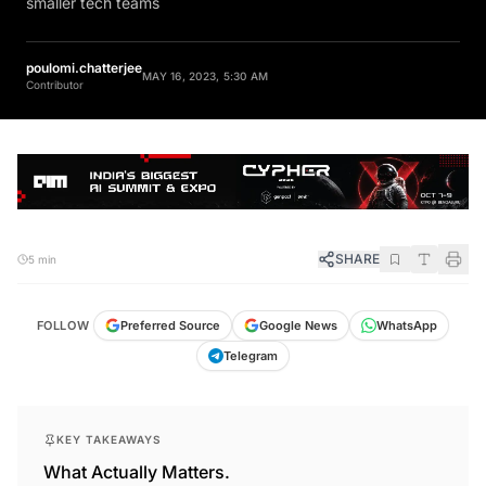
smaller tech teams
poulomi.chatterjee
MAY 16, 2023, 5:30 AM
Contributor
SHARE
5 min
FOLLOW
Preferred Source
Google News
WhatsApp
Telegram
KEY TAKEAWAYS
What Actually Matters.