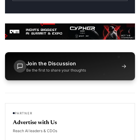
Join the Discussion
→
Be the first to share your thoughts
PARTNER
Advertise with Us
Reach AI leaders & CDOs