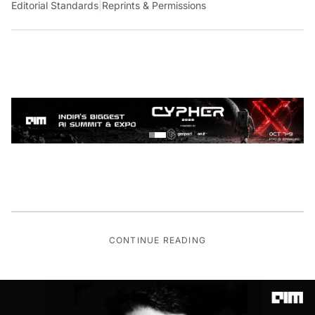
Editorial Standards
|
Reprints & Permissions
CONTINUE READING