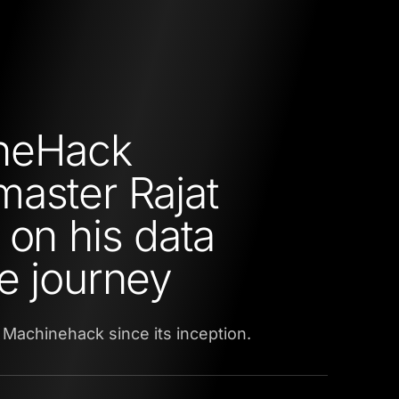
neHack
aster Rajat
 on his data
e journey
 Machinehack since its inception.