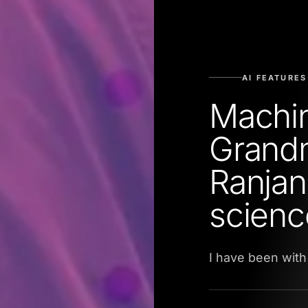
AI FEATURES
Machi
Grandm
Ranjan
scienc
I have been with