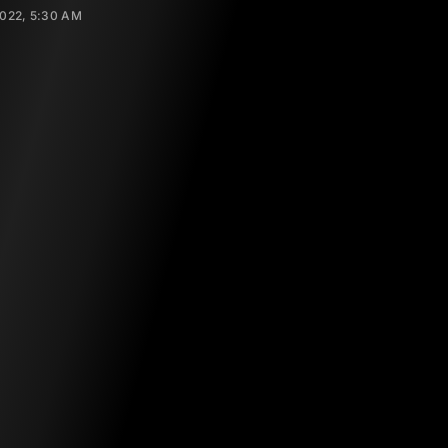
2022, 5:30 AM