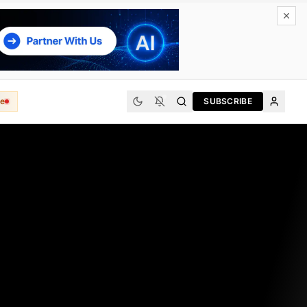
e
SUBSCRIBE