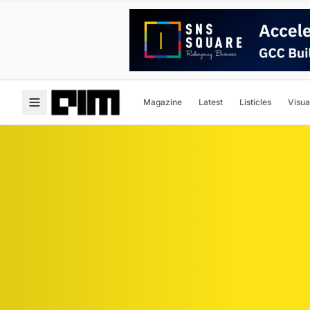
Magazine
Latest
Listicles
Visua