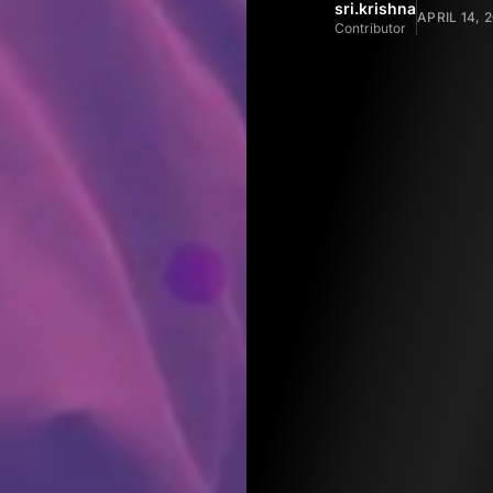
sri.krishna
APRIL 14, 
Contributor