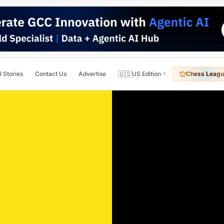
🇺🇸
l Stories
Contact Us
Advertise
US Edition
Chess Leagu