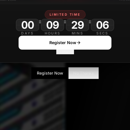
LIMITED TIME
00
09
29
04
DAYS
HOURS
MINS
SECS
Register Now
No Thanks
Register Now
No Thanks