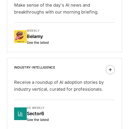
Make sense of the day's AI news and
breakthroughs with our morning briefing.
WEEKLY
Belamy
See the latest
INDUSTRY INTELLIGENCE
Receive a roundup of AI adoption stories by
industry vertical, curated for professionals.
3X WEEKLY
Sector6
See the latest