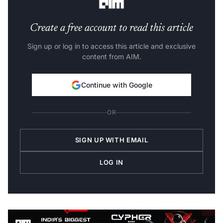
Create a free account to read this article
Sign up or log in to access this article and exclusive
content from AIM.
Continue with Google
OR
SIGN UP WITH EMAIL
LOG IN