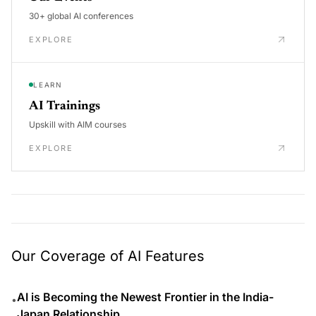
30+ global AI conferences
EXPLORE
LEARN
AI Trainings
Upskill with AIM courses
EXPLORE
Our Coverage of AI Features
AI is Becoming the Newest Frontier in the India-
•
Japan Relationship