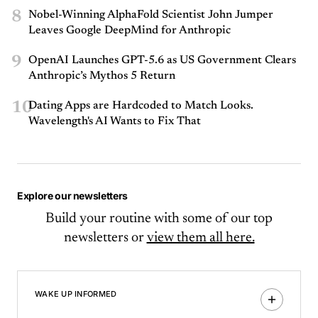
8
Nobel-Winning AlphaFold Scientist John Jumper
Leaves Google DeepMind for Anthropic
9
OpenAI Launches GPT-5.6 as US Government Clears
Anthropic’s Mythos 5 Return
10
Dating Apps are Hardcoded to Match Looks.
Wavelength's AI Wants to Fix That
Explore our newsletters
Build your routine with some of our top
newsletters or
view them all here.
WAKE UP INFORMED