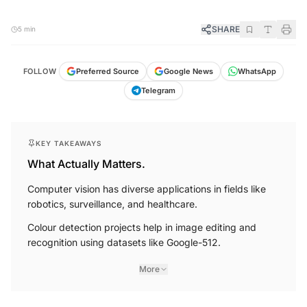
SHARE
5 min
FOLLOW
Preferred Source
Google News
WhatsApp
Telegram
KEY TAKEAWAYS
What Actually Matters.
Computer vision has diverse applications in fields like
robotics, surveillance, and healthcare.
Colour detection projects help in image editing and
recognition using datasets like Google-512.
More