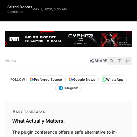
Srishti Deoras
MAY 5, 2020, 5:30 AM
Contributor
SHARE
5 min
FOLLOW
Preferred Source
Google News
WhatsApp
Telegram
KEY TAKEAWAYS
What Actually Matters.
The plugin conference offers a safe alternative to in-