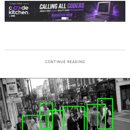
CONTINUE READING