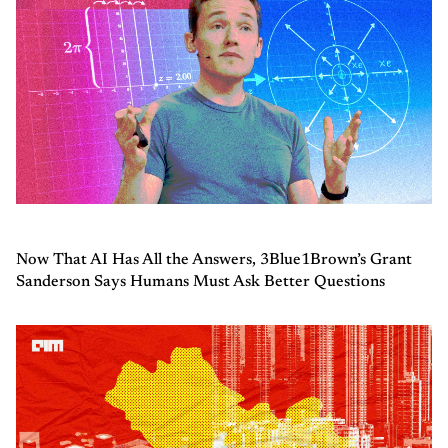
Now That AI Has All the Answers, 3Blue1Brown’s Grant
Sanderson Says Humans Must Ask Better Questions