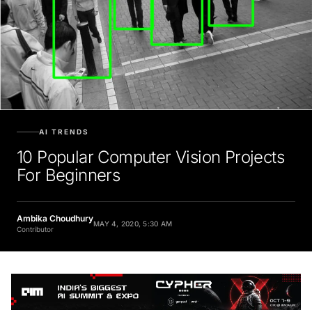
AI TRENDS
10 Popular Computer Vision Projects
For Beginners
Ambika Choudhury
MAY 4, 2020, 5:30 AM
Contributor