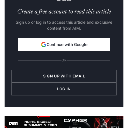
Create a free account to read this article
Sign up or log in to access this article and exclusive
content from AIM.
Continue with Google
OR
SIGN UP WITH EMAIL
LOG IN