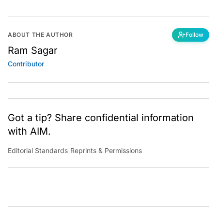
ABOUT THE AUTHOR
Follow
Ram Sagar
Contributor
Got a tip? Share confidential information
with AIM.
Editorial Standards
|
Reprints & Permissions