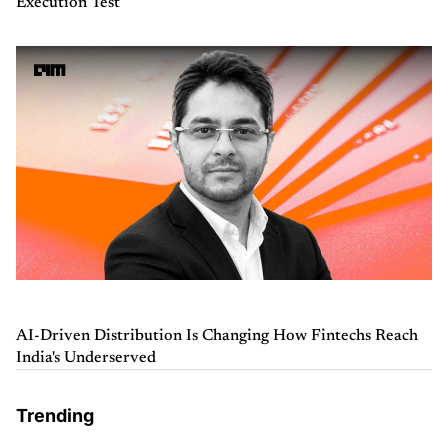
Execution Test
AI-Driven Distribution Is Changing How Fintechs Reach
India's Underserved
Trending