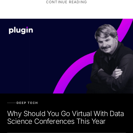
CONTINUE READING
DEEP TECH
Why Should You Go Virtual With Data
Science Conferences This Year