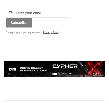
Subscribe
By signing up, you agree to our
Privacy Policy
.