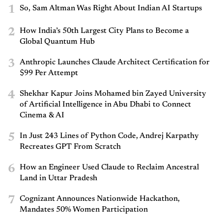
1
So, Sam Altman Was Right About Indian AI Startups
2
How India’s 50th Largest City Plans to Become a
Global Quantum Hub
3
Anthropic Launches Claude Architect Certification for
$99 Per Attempt
4
Shekhar Kapur Joins Mohamed bin Zayed University
of Artificial Intelligence in Abu Dhabi to Connect
Cinema & AI
5
In Just 243 Lines of Python Code, Andrej Karpathy
Recreates GPT From Scratch
6
How an Engineer Used Claude to Reclaim Ancestral
Land in Uttar Pradesh
7
Cognizant Announces Nationwide Hackathon,
Mandates 50% Women Participation