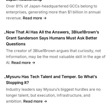
Over 81% of Japan-headquartered GCCs belong to
enterprises, generating more than $1 billion in annual
revenue.
Read more →
Now That AI Has All the Answers, 3Blue1Brown’s
•
Grant Sanderson Says Humans Must Ask Better
Questions
The creator of 3Blue1Brown argues that curiosity, not
information, may be the most valuable skill in the age of
AI.
Read more →
Mysuru Has Tech Talent and Temper. So What’s
•
Stopping It?
Industry leaders say Mysuru’s biggest hurdles are no
longer talent, but execution, infrastructure, and
ambition.
Read more →