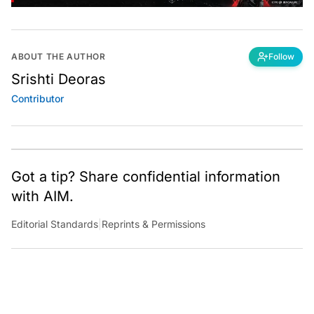
ABOUT THE AUTHOR
Follow
Srishti Deoras
Contributor
Got a tip? Share confidential information
with AIM.
Editorial Standards
|
Reprints & Permissions