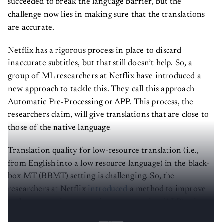
succeeded to break the language barrier, but the
challenge now lies in making sure that the translations
are accurate.
Netflix has a rigorous process in place to discard
inaccurate subtitles, but that still doesn’t help. So, a
group of ML researchers at Netflix have introduced a
new approach to tackle this. They call this approach
Automatic Pre-Processing or APP. This process, the
researchers claim, will give translations that are close to
those of the native language.
Translation quality for low-resource translation (i.e.,
from English into a low resource language) in the black-
box MT (BBMT) setting is challenging. So, the
researchers at Netflix
introduced
a method to improve
such systems via automatic pre-processing (APP) using
sentence simplification.