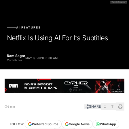
AI FEATURES
Netflix Is Using AI For Its Subtitles
Ram Sagar
MAY 6, 2020, 5:30 AM
Contributor
SHARE
5 min
FOLLOW
Preferred Source
Google News
WhatsApp