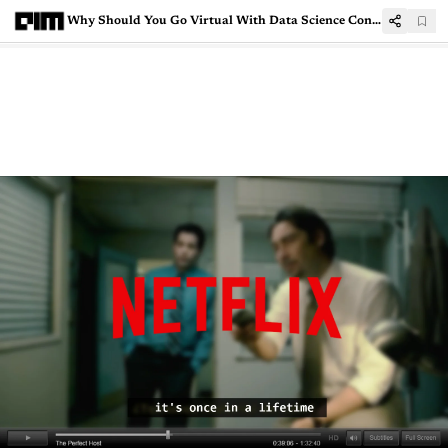
Why Should You Go Virtual With Data Science Conferences This Year