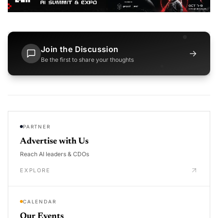
Join the Discussion
→
Be the first to share your thoughts
PARTNER
Advertise with Us
Reach AI leaders & CDOs
EXPLORE
CALENDAR
Our Events