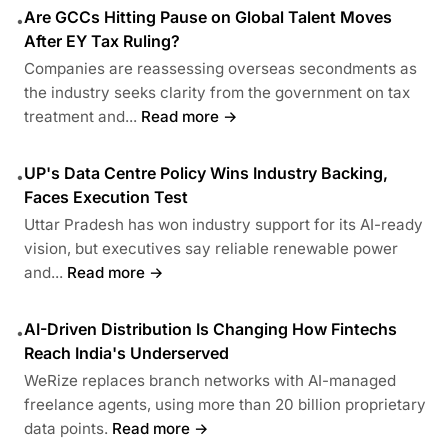
Are GCCs Hitting Pause on Global Talent Moves
•
After EY Tax Ruling?
Companies are reassessing overseas secondments as
the industry seeks clarity from the government on tax
treatment and...
Read more →
UP's Data Centre Policy Wins Industry Backing,
•
Faces Execution Test
Uttar Pradesh has won industry support for its AI-ready
vision, but executives say reliable renewable power
and...
Read more →
AI-Driven Distribution Is Changing How Fintechs
•
Reach India's Underserved
WeRize replaces branch networks with AI-managed
freelance agents, using more than 20 billion proprietary
data points.
Read more →