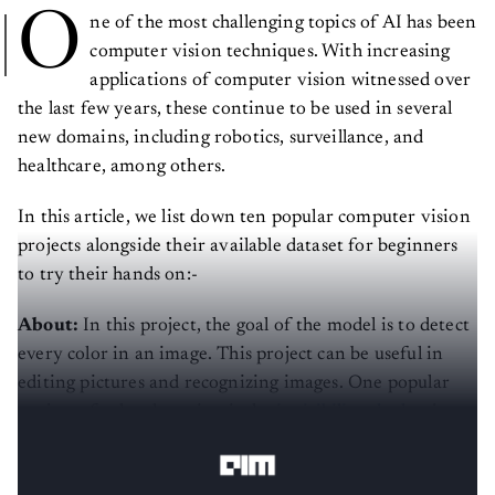
O
ne of the most challenging topics of AI has been
computer vision techniques. With increasing
applications of computer vision witnessed over
the last few years, these continue to be used in several
new domains, including robotics, surveillance, and
healthcare, among others.
In this article, we list down ten popular computer vision
projects alongside their available dataset for beginners
to try their hands on:-
About:
In this project, the goal of the model is to detect
every color in an image. This project can be useful in
editing pictures and recognizing images. One popular
project of color detection is the
invisibility cloak
using
OpenCV.