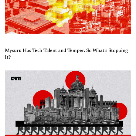
Mysuru Has Tech Talent and Temper. So What’s Stopping
It?