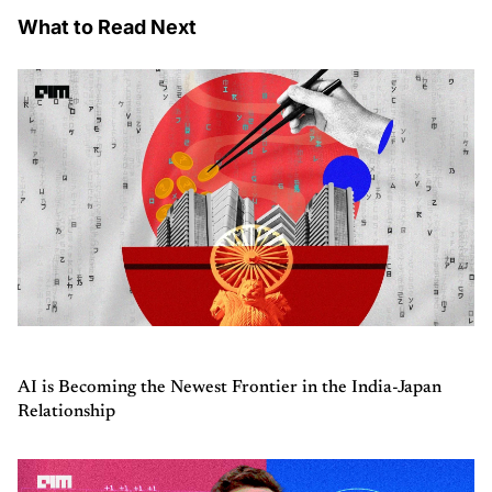
What to Read Next
AI is Becoming the Newest Frontier in the India-Japan
Relationship