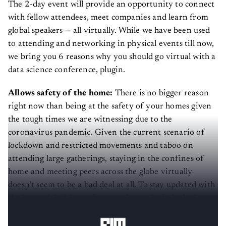
The 2-day event will provide an opportunity to connect
with fellow attendees, meet companies and learn from
global speakers — all virtually. While we have been used
to attending and networking in physical events till now,
we bring you 6 reasons why you should go virtual with a
data science conference, plugin.
Allows safety of the home:
There is no bigger reason
right now than being at the safety of your homes given
the tough times we are witnessing due to the
coronavirus pandemic. Given the current scenario of
lockdown and restricted movements and taboo on
attending large gatherings, staying in the confines of
home and meeting peers across the globe virtually
doesn’t seem to be a bad deal at all. To stay updated with
the latest global data science updates, plugin is the best
opportunity to make the most of while staying home.