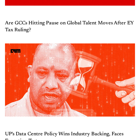
Are GCCs Hitting Pause on Global Talent Moves After EY
Tax Ruling?
UP's Data Centre Policy Wins Industry Backing, Faces