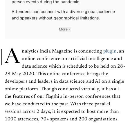
person events during the pandemic.
Attendees can connect with a diverse global audience
and speakers without geographical limitations.
More
A
nalytics India Magazine is conducting
plugin
, an
online conference on artificial intelligence and
data science which is scheduled to be held on 28-
29 May 2020. This online conference brings the
developers and leaders in data science and AI on a single
online platform. Though conducted virtually, it has all
the features of our flagship in-person conferences that
we have conducted in the past. With three parallel
sessions across 2 days, it is expected to host more than
1000 attendees, 70+ speakers and 200 organisations.