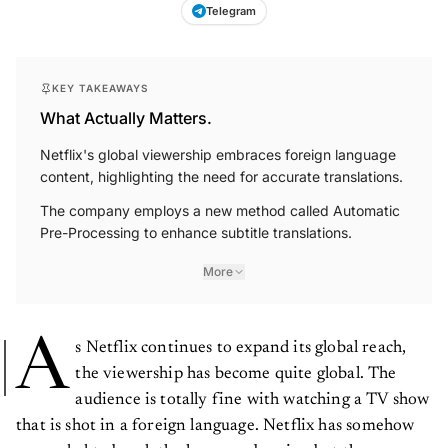
Telegram
KEY TAKEAWAYS
What Actually Matters.
Netflix's global viewership embraces foreign language
content, highlighting the need for accurate translations.
The company employs a new method called Automatic
Pre-Processing to enhance subtitle translations.
More
A
s Netflix continues to expand its global reach,
the viewership has become quite global. The
audience is totally fine with watching a TV show
that is shot in a foreign language. Netflix has somehow