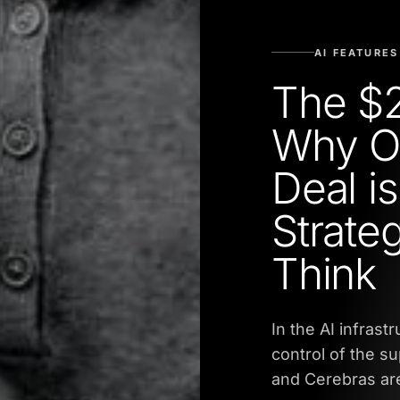
AI FEATURES
The $2
Why O
Deal i
Strate
Think
In the AI infrast
control of the s
and Cerebras are