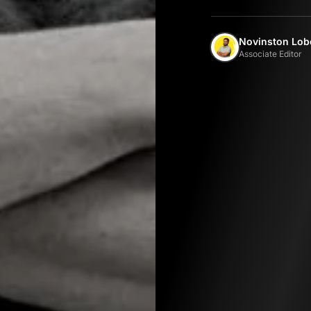
Novinston Lob
Associate Editor