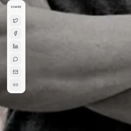
SHARE