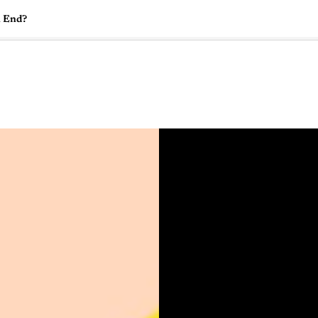
n End?
🇺🇸
l Stories
Contact Us
Advertise
US Edition
Chess Leagu