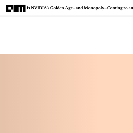
Is NVIDIA’s Golden Age—and Monopoly—Coming to a
Magazine
Latest
Listicles
Visua