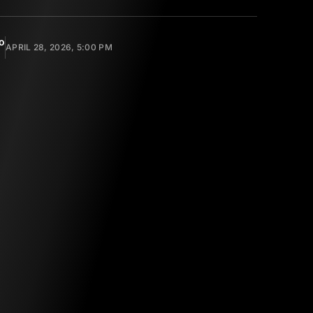
o
APRIL 28, 2026, 5:00 PM