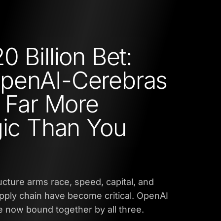
0 Billion Bet:
penAI-Cerebras
s Far More
gic Than You
ructure arms race, speed, capital, and
upply chain have become critical. OpenAI
 now bound together by all three.