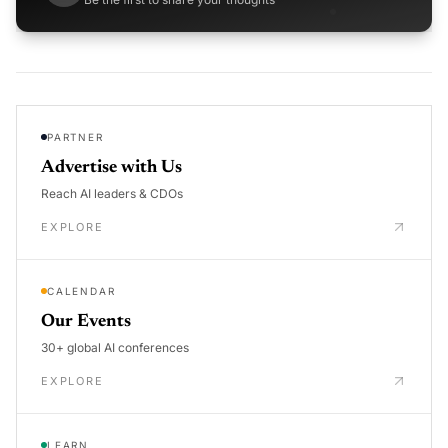
PARTNER
Advertise with Us
Reach AI leaders & CDOs
EXPLORE
CALENDAR
Our Events
30+ global AI conferences
EXPLORE
LEARN