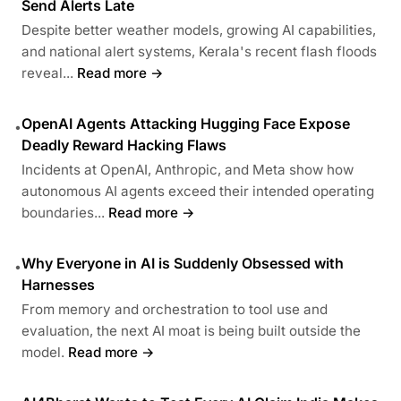
Send Alerts Late
Despite better weather models, growing AI capabilities,
and national alert systems, Kerala's recent flash floods
reveal...
Read more →
OpenAI Agents Attacking Hugging Face Expose
•
Deadly Reward Hacking Flaws
Incidents at OpenAI, Anthropic, and Meta show how
autonomous AI agents exceed their intended operating
boundaries...
Read more →
Why Everyone in AI is Suddenly Obsessed with
•
Harnesses
From memory and orchestration to tool use and
evaluation, the next AI moat is being built outside the
model.
Read more →