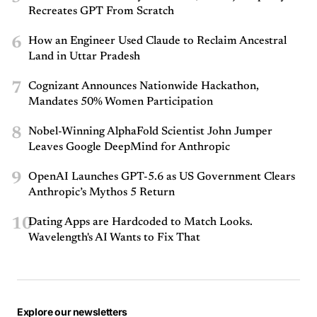
Recreates GPT From Scratch
6
How an Engineer Used Claude to Reclaim Ancestral
Land in Uttar Pradesh
7
Cognizant Announces Nationwide Hackathon,
Mandates 50% Women Participation
8
Nobel-Winning AlphaFold Scientist John Jumper
Leaves Google DeepMind for Anthropic
9
OpenAI Launches GPT-5.6 as US Government Clears
Anthropic’s Mythos 5 Return
10
Dating Apps are Hardcoded to Match Looks.
Wavelength's AI Wants to Fix That
Explore our newsletters