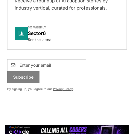
Receive a roundup of AI adoption stories by
industry vertical, curated for professionals.
3X WEEKLY
Sector6
See the latest
Subscribe
By signing up, you agree to our
Privacy Policy
.