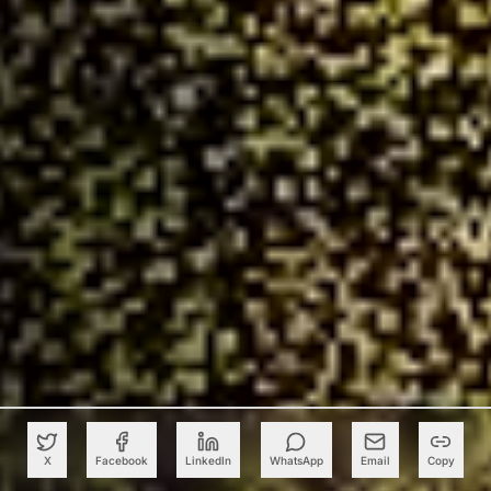
X
Facebook
LinkedIn
WhatsApp
Email
Copy