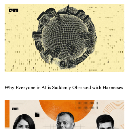
Why Everyone in AI is Suddenly Obsessed with Harnesses