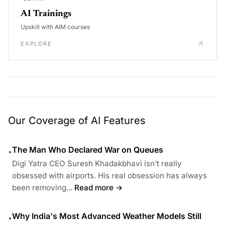
AI Trainings
Upskill with AIM courses
EXPLORE
Our Coverage of AI Features
The Man Who Declared War on Queues
•
Digi Yatra CEO Suresh Khadakbhavi isn’t really
obsessed with airports. His real obsession has always
been removing...
Read more →
Why India's Most Advanced Weather Models Still
•