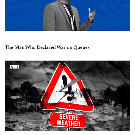
The Man Who Declared War on Queues