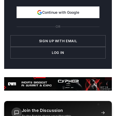
Continue with Google
OR
SIGN UP WITH EMAIL
LOG IN
Join the Discussion
→
Be the first to share your thoughts