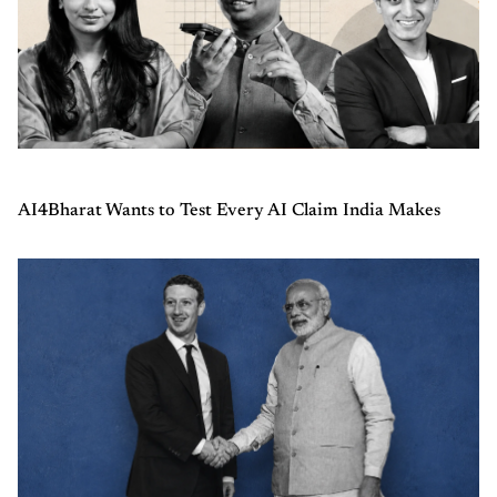
AI4Bharat Wants to Test Every AI Claim India Makes