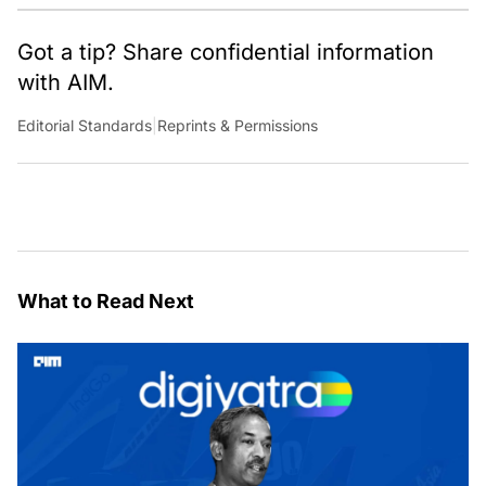
Got a tip? Share confidential information
with AIM.
Editorial Standards
|
Reprints & Permissions
What to Read Next