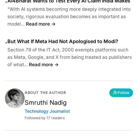
AI4Bharat Wants to Test Every AI Claim India Makes
•
“With AI systems becoming more deeply integrated into
society, rigorous evaluation becomes as important as
model...
Read more →
But What If Meta Had Not Apologised to Modi?
•
Section 79 of the IT Act, 2000 exempts platforms such
as Meta, Google, and X from being treated as publishers
of what...
Read more →
ABOUT THE AUTHOR
Follow
Smruthi Nadig
Technology Journalist
Followed by 17 readers