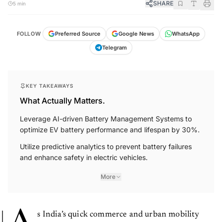
SHARE
5 min
FOLLOW
Preferred Source
Google News
WhatsApp
Telegram
KEY TAKEAWAYS
What Actually Matters.
Leverage AI-driven Battery Management Systems to
optimize EV battery performance and lifespan by 30%.
Utilize predictive analytics to prevent battery failures
and enhance safety in electric vehicles.
More
s India’s quick commerce and urban mobility