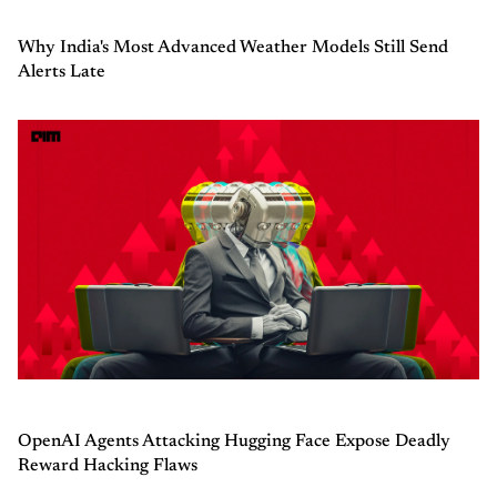
Why India's Most Advanced Weather Models Still Send
Alerts Late
OpenAI Agents Attacking Hugging Face Expose Deadly
Reward Hacking Flaws