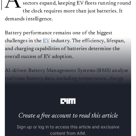
A
sectors expand, keeping EV fleets running round
the clock requires more than just batteries. It
demands intelligence.
Battery performance remains one of the biggest
challenges in the
EV
industry. The efficiency, lifespan,
and charging capabilities of batteries determine the
overall success of EV adoption.
AI-driven Battery Management Systems (BMS) analyse
real-time battery data, including temperature, charge
cycles, voltage levels, and driving patterns, to optimise
energy consumption and prevent degradation.
Create a free account to read this article
Sign up or log in to access this article and exclusive
content from AIM.