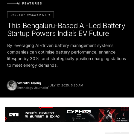
AI FEATURES
BATTERY-BRAINED HYPE
This Bengaluru-Based AI-Led Battery
Startup Powers India’s EV Future
By leveraging AI-driven battery management systems,
companies can optimise battery performance, enhance
lifespan by 30%, and strategically position charging stations
to meet energy demands.
Smruthi Nadig
JULY 17, 2025, 5:30 AM
Technology Journalist