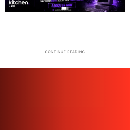
CONTINUE READING