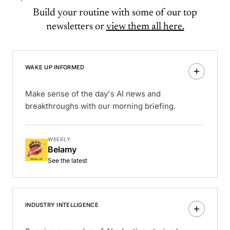
Build your routine with some of our top
newsletters or
view them all here.
WAKE UP INFORMED
Make sense of the day's AI news and
breakthroughs with our morning briefing.
WEEKLY
Belamy
See the latest
INDUSTRY INTELLIGENCE