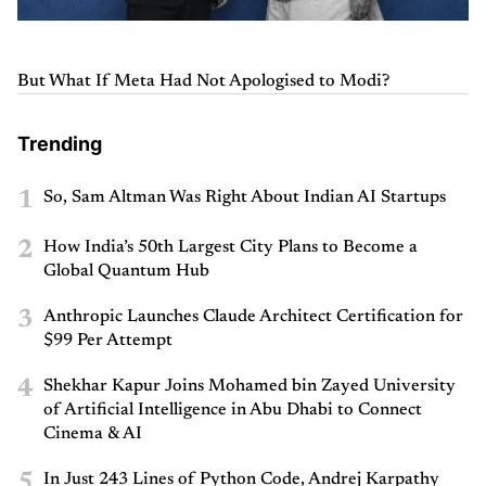
But What If Meta Had Not Apologised to Modi?
Trending
1
So, Sam Altman Was Right About Indian AI Startups
2
How India’s 50th Largest City Plans to Become a
Global Quantum Hub
3
Anthropic Launches Claude Architect Certification for
$99 Per Attempt
4
Shekhar Kapur Joins Mohamed bin Zayed University
of Artificial Intelligence in Abu Dhabi to Connect
Cinema & AI
5
In Just 243 Lines of Python Code, Andrej Karpathy