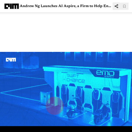
Andrew Ng Launches AI Aspire, a Firm to Help Enterprises with Their AI Strategy