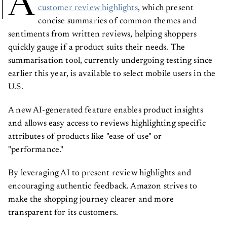
A
customer review highlights
, which present
concise summaries of common themes and
sentiments from written reviews, helping shoppers
quickly gauge if a product suits their needs. The
summarisation tool, currently undergoing testing since
earlier this year, is available to select mobile users in the
U.S.
A new AI-generated feature enables product insights
and allows easy access to reviews highlighting specific
attributes of products like "ease of use" or
"performance."
By leveraging AI to present review highlights and
encouraging authentic feedback. Amazon strives to
make the shopping journey clearer and more
transparent for its customers.