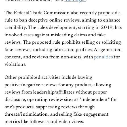
fraudsters accountable,” said
Montague
.
The Federal Trade Commission also recently proposed a
rule to ban deceptive online reviews, aiming to enhance
credibility. The rule's development, starting in 2019, has
involved cases against misleading claims and fake
reviews. The proposed rule prohibits selling or soliciting
fake reviews, including fabricated profiles, AI-generated
content, and reviews from non-users, with
penalties
for
violations.
Other prohibited activities include buying
positive/negative reviews for any product, allowing
reviews from leadership/affiliates without proper
disclosure, operating review sites as "independent" for
one's products, suppressing reviews through
threats/intimidation, and selling fake engagement
metrics like followers and video views.