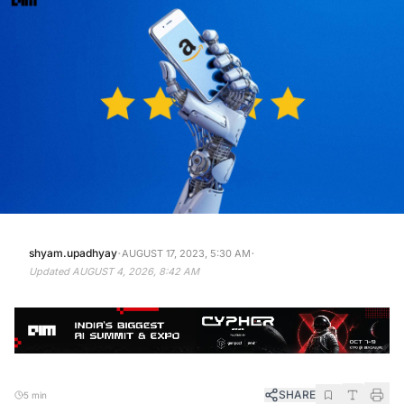
·
·
shyam.upadhyay
AUGUST 17, 2023, 5:30 AM
Updated
AUGUST 4, 2026, 8:42 AM
SHARE
5 min