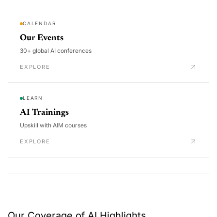
CALENDAR
Our Events
30+ global AI conferences
EXPLORE
LEARN
AI Trainings
Upskill with AIM courses
EXPLORE
Our Coverage of AI Highlights