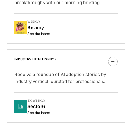
breakthroughs with our morning briefing.
WEEKLY
Belamy
See the latest
INDUSTRY INTELLIGENCE
Receive a roundup of AI adoption stories by
industry vertical, curated for professionals.
3X WEEKLY
Sector6
See the latest