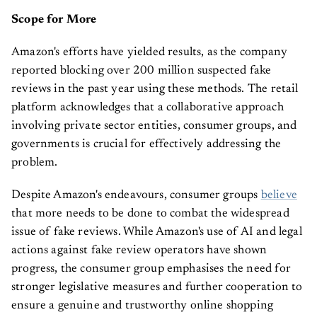
Scope for More
Amazon's efforts have yielded results, as the company
reported blocking over 200 million suspected fake
reviews in the past year using these methods. The retail
platform acknowledges that a collaborative approach
involving private sector entities, consumer groups, and
governments is crucial for effectively addressing the
problem.
Despite Amazon's endeavours, consumer groups
believe
that more needs to be done to combat the widespread
issue of fake reviews. While Amazon's use of AI and legal
actions against fake review operators have shown
progress, the consumer group emphasises the need for
stronger legislative measures and further cooperation to
ensure a genuine and trustworthy online shopping