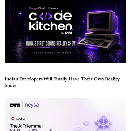
Indian Developers Will Finally Have Their Own Reality
Show