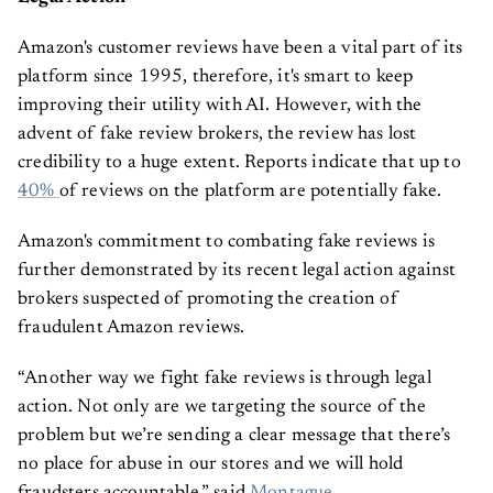
Amazon's customer reviews have been a vital part of its
platform since 1995, therefore, it's smart to keep
improving their utility with AI. However, with the
advent of fake review brokers, the review has lost
credibility to a huge extent. Reports indicate that up to
40%
of reviews on the platform are potentially fake.
Amazon's commitment to combating fake reviews is
further demonstrated by its recent legal action against
brokers suspected of promoting the creation of
fraudulent Amazon reviews.
“Another way we fight fake reviews is through legal
action. Not only are we targeting the source of the
problem but we’re sending a clear message that there’s
no place for abuse in our stores and we will hold