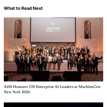
What to Read Next
AIM Honours 150 Enterprise AI Leaders at MachineCon
New York 2026