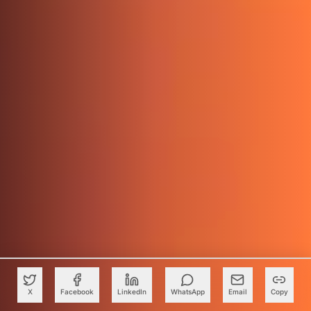
X
Facebook
LinkedIn
WhatsApp
Email
Copy