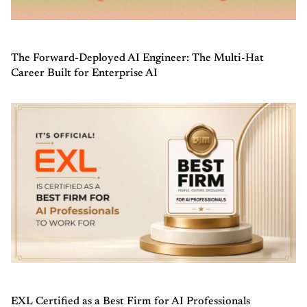
The Forward-Deployed AI Engineer: The Multi-Hat
Career Built for Enterprise AI
EXL Certified as a Best Firm for AI Professionals