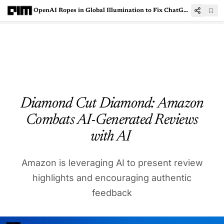
OpenAI Ropes in Global Illumination to Fix ChatGPT Mess
Diamond Cut Diamond: Amazon
Combats AI-Generated Reviews
with AI
Amazon is leveraging AI to present review
highlights and encouraging authentic
feedback