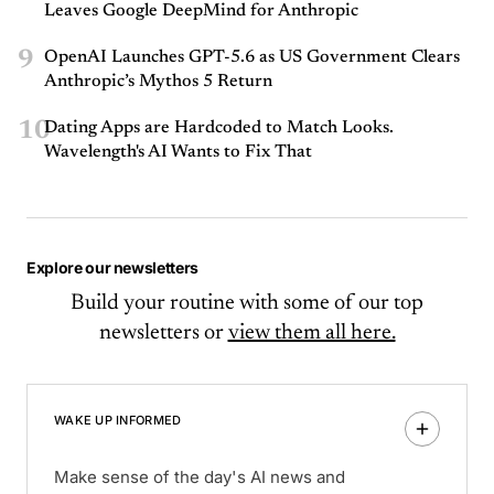
Leaves Google DeepMind for Anthropic
9
OpenAI Launches GPT-5.6 as US Government Clears
Anthropic’s Mythos 5 Return
10
Dating Apps are Hardcoded to Match Looks.
Wavelength's AI Wants to Fix That
Explore our newsletters
Build your routine with some of our top
newsletters or
view them all here.
WAKE UP INFORMED
Make sense of the day's AI news and