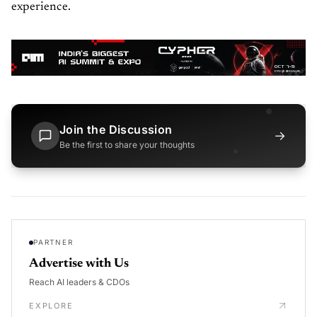
experience.
Join the Discussion
→
Be the first to share your thoughts
PARTNER
Advertise with Us
Reach AI leaders & CDOs
EXPLORE