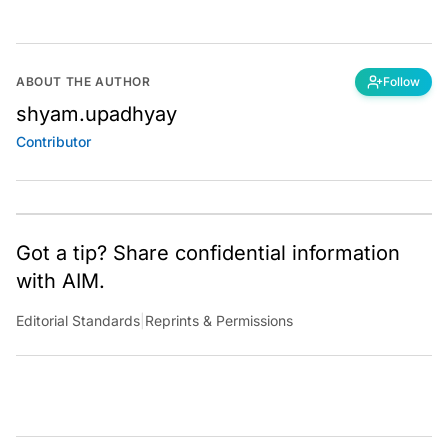
ABOUT THE AUTHOR
Follow
shyam.upadhyay
Contributor
Got a tip? Share confidential information
with AIM.
Editorial Standards
|
Reprints & Permissions