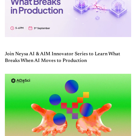
Join Neysa AI & AIM Innovator Series to Learn What
Breaks When AI Moves to Production