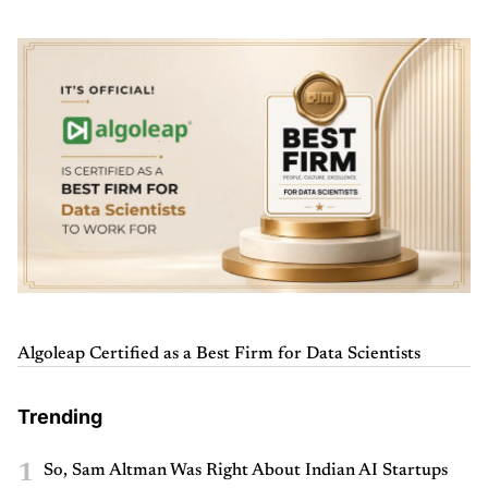
Algoleap Certified as a Best Firm for Data Scientists
Trending
1
So, Sam Altman Was Right About Indian AI Startups