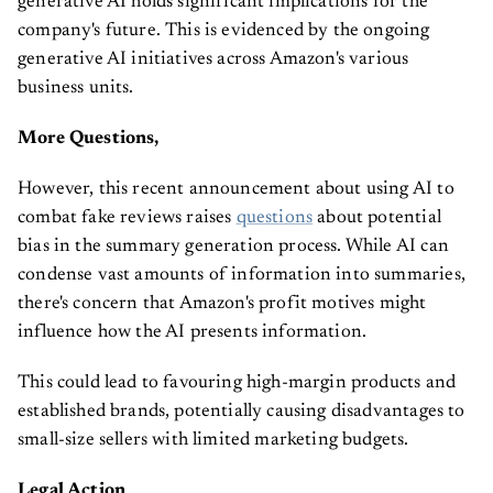
generative AI holds significant implications for the
company's future. This is evidenced by the ongoing
generative AI initiatives across Amazon's various
business units.
More Questions,
However, this recent announcement about using AI to
combat fake reviews raises
questions
about potential
bias in the summary generation process. While AI can
condense vast amounts of information into summaries,
there's concern that Amazon's profit motives might
influence how the AI presents information.
This could lead to favouring high-margin products and
established brands, potentially causing disadvantages to
small-size sellers with limited marketing budgets.
Legal Action