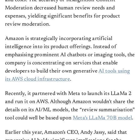
and costs. The accuracy of Rekognition Content
Moderation decreased human review needs and
expenses, yielding significant benefits for product
review moderation.
Amazon is strategically incorporating artificial
intelligence into its product offerings. Instead of
emphasising prominent AI chatbots or imaging tools, the
company is concentrating on services that enable
developers to build their own generative
AI tools using
its AWS cloud infrastructure
.
Recently, it partnered with Meta to launch its LLaMa 2
and run it on AWS. Although Amazon wouldn't share the
details on its AI/ML models, the “review summarisation”
tool could well be based upon
Meta’s LLaMa 70B model
.
Earlier this year, Amazon's CEO, Andy Jassy, said that