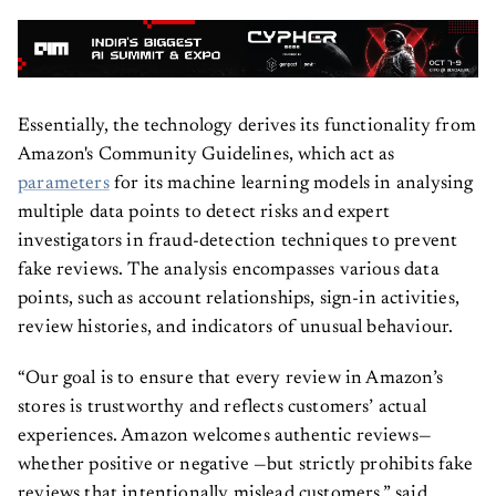
Essentially, the technology derives its functionality from
Amazon's Community Guidelines, which act as
parameters
for its machine learning models in analysing
multiple data points to detect risks and expert
investigators in fraud-detection techniques to prevent
fake reviews. The analysis encompasses various data
points, such as account relationships, sign-in activities,
review histories, and indicators of unusual behaviour.
“Our goal is to ensure that every review in Amazon’s
stores is trustworthy and reflects customers’ actual
experiences. Amazon welcomes authentic reviews—
whether positive or negative —but strictly prohibits fake
reviews that intentionally mislead customers,” said