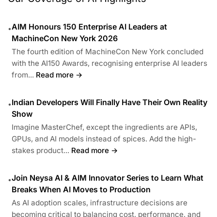
AIM Honours 150 Enterprise AI Leaders at
•
MachineCon New York 2026
The fourth edition of MachineCon New York concluded
with the AI150 Awards, recognising enterprise AI leaders
from...
Read more →
Indian Developers Will Finally Have Their Own Reality
•
Show
Imagine MasterChef, except the ingredients are APIs,
GPUs, and AI models instead of spices. Add the high-
stakes product...
Read more →
Join Neysa AI & AIM Innovator Series to Learn What
•
Breaks When AI Moves to Production
As AI adoption scales, infrastructure decisions are
becoming critical to balancing cost, performance, and