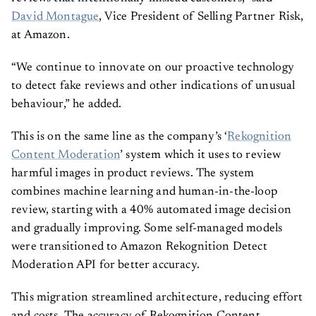
David Montague
, Vice President of Selling Partner Risk,
at Amazon.
“We continue to innovate on our proactive technology
to detect fake reviews and other indications of unusual
behaviour,” he added.
This is on the same line as the company’s ‘
Rekognition
Content Moderation
’ system which it uses to review
harmful images in product reviews. The system
combines machine learning and human-in-the-loop
review, starting with a 40% automated image decision
and gradually improving. Some self-managed models
were transitioned to Amazon Rekognition Detect
Moderation API for better accuracy.
This migration streamlined architecture, reducing effort