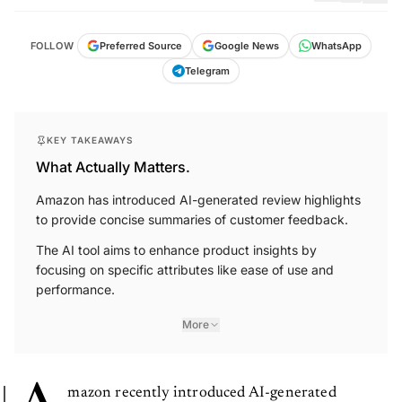
FOLLOW
Preferred Source
Google News
WhatsApp
Telegram
KEY TAKEAWAYS
What Actually Matters.
Amazon has introduced AI-generated review highlights
to provide concise summaries of customer feedback.
The AI tool aims to enhance product insights by
focusing on specific attributes like ease of use and
performance.
More
mazon recently introduced AI-generated