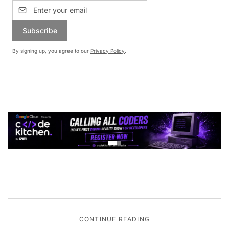
Subscribe
By signing up, you agree to our
Privacy Policy
.
CONTINUE READING