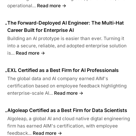
operational...
Read more →
The Forward-Deployed AI Engineer: The Multi-Hat
•
Career Built for Enterprise AI
Building an AI prototype is easier than ever. Turning it
into a secure, reliable, and adopted enterprise solution
is...
Read more →
EXL Certified as a Best Firm for AI Professionals
•
The global data and AI company earned AIM's
certification based on employee feedback highlighting
enterprise-scale AI...
Read more →
Algoleap Certified as a Best Firm for Data Scientists
•
Algoleap, a global AI and cloud native digtal engineering
firm has earned AIM's certification, with employee
feedback...
Read more →