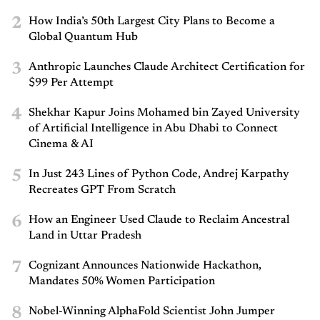
2
How India’s 50th Largest City Plans to Become a
Global Quantum Hub
3
Anthropic Launches Claude Architect Certification for
$99 Per Attempt
4
Shekhar Kapur Joins Mohamed bin Zayed University
of Artificial Intelligence in Abu Dhabi to Connect
Cinema & AI
5
In Just 243 Lines of Python Code, Andrej Karpathy
Recreates GPT From Scratch
6
How an Engineer Used Claude to Reclaim Ancestral
Land in Uttar Pradesh
7
Cognizant Announces Nationwide Hackathon,
Mandates 50% Women Participation
8
Nobel-Winning AlphaFold Scientist John Jumper